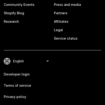
Community Events
Press and media
Shopify Blog
Partners
Research
Affiliates
Legal
Service status
Developer login
Terms of service
Privacy policy