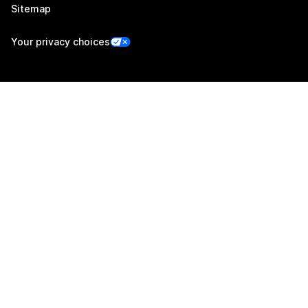
Sitemap
Your privacy choices