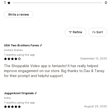
1
0
Write a review
Refine
Sort
USA Two Brothers Farms
United States
7 months using the app
September 13, 2025
The Shoppable Video app is fantastic! It has really helped
improve engagement on our store. Big thanks to Dax & Tanay
for their prompt and helpful support.
Juggerknot Originals
India
7 months using the app
August 29, 2025