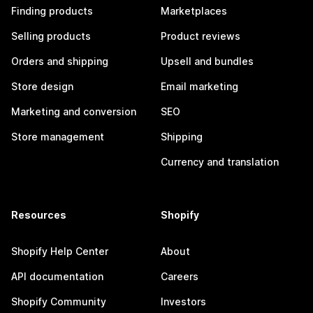
Finding products
Marketplaces
Selling products
Product reviews
Orders and shipping
Upsell and bundles
Store design
Email marketing
Marketing and conversion
SEO
Store management
Shipping
Currency and translation
Resources
Shopify
Shopify Help Center
About
API documentation
Careers
Shopify Community
Investors