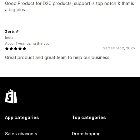
Good Product for D2C products, support is top notch & that is
a big plus.
Zorb.
India
About 1 year using the app
September 2, 2025
Great product and great team to help our business
App categories
Top categories
Sales channels
Dropshipping