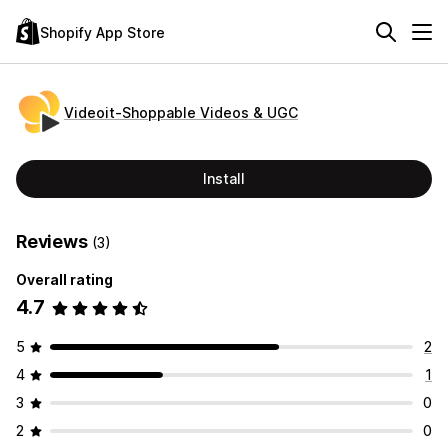
Shopify App Store
Videoit‑Shoppable Videos & UGC
Install
Reviews
(3)
Overall rating
4.7
5
2
4
1
3
0
2
0