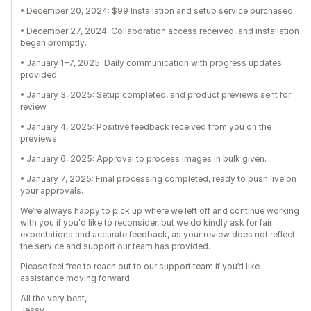
• December 20, 2024: $99 Installation and setup service purchased.
• December 27, 2024: Collaboration access received, and installation
began promptly.
• January 1–7, 2025: Daily communication with progress updates
provided.
• January 3, 2025: Setup completed, and product previews sent for
review.
• January 4, 2025: Positive feedback received from you on the
previews.
• January 6, 2025: Approval to process images in bulk given.
• January 7, 2025: Final processing completed, ready to push live on
your approvals.
We’re always happy to pick up where we left off and continue working
with you if you'd like to reconsider, but we do kindly ask for fair
expectations and accurate feedback, as your review does not reflect
the service and support our team has provided.
Please feel free to reach out to our support team if you’d like
assistance moving forward.
All the very best,
Jessy