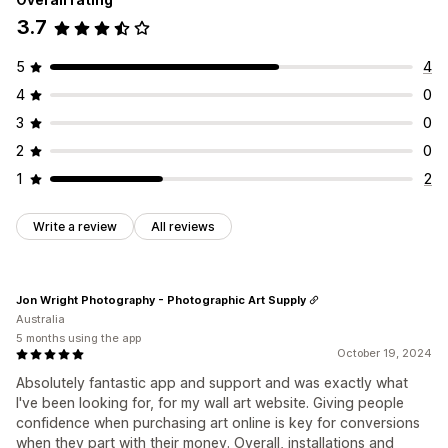
3.7
5
4
4
0
3
0
2
0
1
2
Write a review
All reviews
Jon Wright Photography - Photographic Art Supply
Australia
5 months using the app
October 19, 2024
Absolutely fantastic app and support and was exactly what
I've been looking for, for my wall art website. Giving people
confidence when purchasing art online is key for conversions
when they part with their money. Overall, installations and