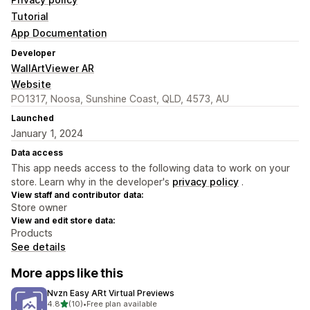
Tutorial
App Documentation
Developer
WallArtViewer AR
Website
PO1317, Noosa, Sunshine Coast, QLD, 4573, AU
Launched
January 1, 2024
Data access
This app needs access to the following data to work on your
store. Learn why in the developer's
privacy policy
.
View staff and contributor data:
Store owner
View and edit store data:
Products
See details
More apps like this
Nvzn Easy ARt Virtual Previews
out of 5 stars
4.8
(10)
•
Free plan available
10 total reviews