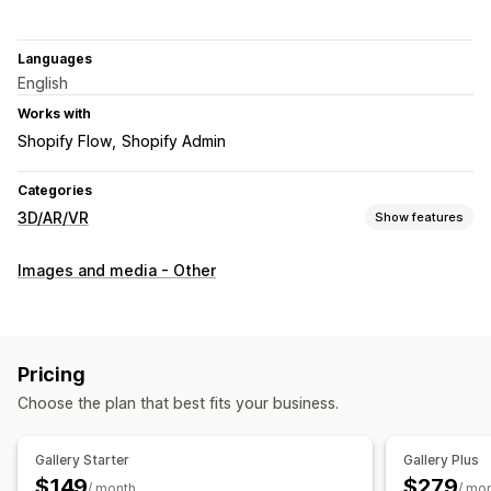
Languages
English
Works with
Shopify Flow
Shopify Admin
Categories
3D/AR/VR
Show features
Visualization
Images and media - Other
3D models
Augmented reality
Virtual try-on
Embedded viewer
Live previews
Customization
Pricing
Product configurator
Conditional logic
Model creation
Choose the plan that best fits your business.
Variants
Custom products
Images
Color
Themes
File upload
Custom branding
Mobile responsive
Gallery Starter
Gallery Plus
$149
$279
/ month
/ mo