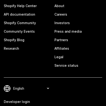
Shopify Help Center
About
API documentation
Careers
Shopify Community
Investors
Community Events
Press and media
Shopify Blog
Partners
Research
Affiliates
Legal
Service status
Developer login