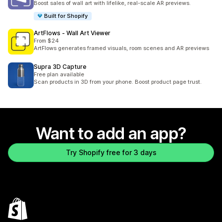
Boost sales of wall art with lifelike, real-scale AR previews.
Built for Shopify
ArtFlows ‑ Wall Art Viewer
From $24
ArtFlows generates framed visuals, room scenes and AR previews
Supra 3D Capture
Free plan available
Scan products in 3D from your phone. Boost product page trust.
Want to add an app?
Try Shopify free for 3 days