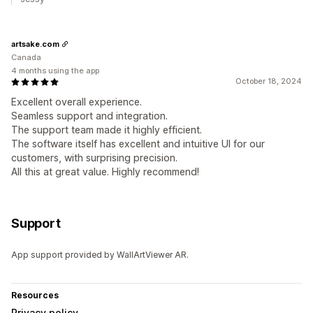
artsake.com
Canada
4 months using the app
October 18, 2024
Excellent overall experience.
Seamless support and integration.
The support team made it highly efficient.
The software itself has excellent and intuitive UI for our
customers, with surprising precision.
All this at great value. Highly recommend!
Support
App support provided by WallArtViewer AR.
Resources
Privacy policy