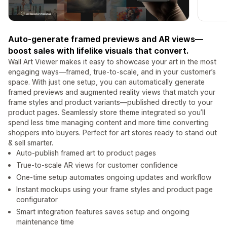
Auto-generate framed previews and AR views—
boost sales with lifelike visuals that convert.
Wall Art Viewer makes it easy to showcase your art in the most
engaging ways—framed, true-to-scale, and in your customer’s
space. With just one setup, you can automatically generate
framed previews and augmented reality views that match your
frame styles and product variants—published directly to your
product pages. Seamlessly store theme integrated so you’ll
spend less time managing content and more time converting
shoppers into buyers. Perfect for art stores ready to stand out
& sell smarter.
Auto-publish framed art to product pages
True-to-scale AR views for customer confidence
One-time setup automates ongoing updates and workflow
Instant mockups using your frame styles and product page
configurator
Smart integration features saves setup and ongoing
maintenance time