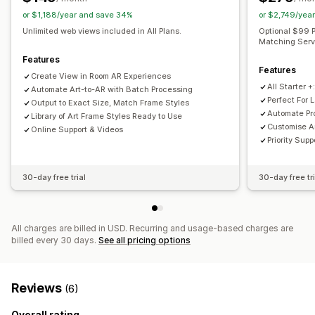
or $1,188/year and save 34%
or $2,749/yea
Unlimited web views included in All Plans.
Optional $99 P
Matching Servi
Features
Features
Create View in Room AR Experiences
All Starter +
Automate Art-to-AR with Batch Processing
Perfect For 
Output to Exact Size, Match Frame Styles
Automate Pr
Library of Art Frame Styles Ready to Use
Customise A
Online Support & Videos
Priority Sup
30-day free trial
30-day free tri
All charges are billed in USD. Recurring and usage-based charges are
billed every 30 days.
See all pricing options
Reviews
(6)
Overall rating