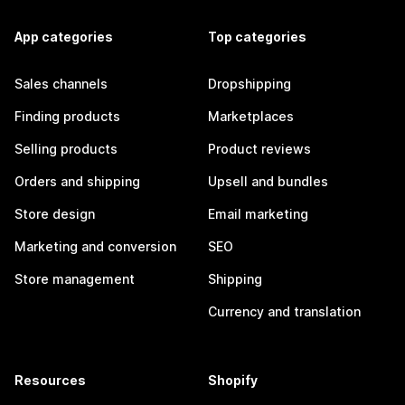
App categories
Top categories
Sales channels
Dropshipping
Finding products
Marketplaces
Selling products
Product reviews
Orders and shipping
Upsell and bundles
Store design
Email marketing
Marketing and conversion
SEO
Store management
Shipping
Currency and translation
Resources
Shopify