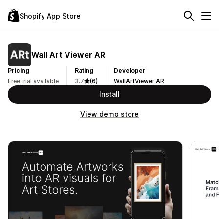
Shopify App Store
Wall Art Viewer AR
Pricing
Rating
Developer
Free trial available
3.7
(6)
WallArtViewer AR
Install
View demo store