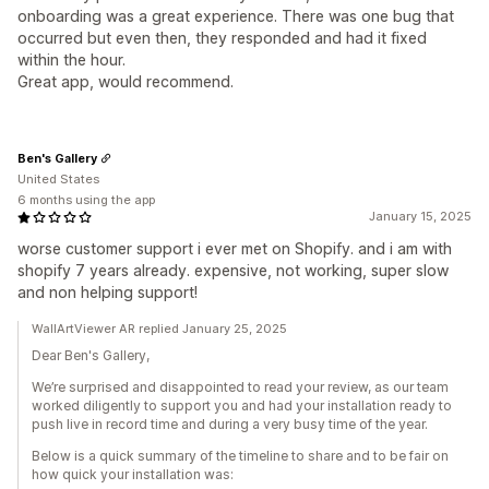
onboarding was a great experience. There was one bug that
occurred but even then, they responded and had it fixed
within the hour.
Great app, would recommend.
Ben's Gallery
United States
6 months using the app
January 15, 2025
worse customer support i ever met on Shopify. and i am with
shopify 7 years already. expensive, not working, super slow
and non helping support!
WallArtViewer AR replied January 25, 2025
Dear Ben's Gallery,
We’re surprised and disappointed to read your review, as our team
worked diligently to support you and had your installation ready to
push live in record time and during a very busy time of the year.
Below is a quick summary of the timeline to share and to be fair on
how quick your installation was: