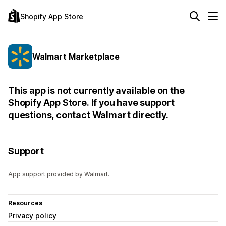
Shopify App Store
Walmart Marketplace
This app is not currently available on the
Shopify App Store. If you have support
questions, contact Walmart directly.
Support
App support provided by Walmart.
Resources
Privacy policy