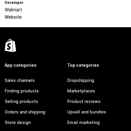
Developer
Walmart
Website
App categories
Top categories
Sales channels
Dropshipping
Finding products
Marketplaces
Selling products
Product reviews
Orders and shipping
Upsell and bundles
Store design
Email marketing