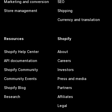
Marketing and conversion
SEO
Store management
Shipping
Currency and translation
Resources
Shopify
Shopify Help Center
About
API documentation
Careers
Shopify Community
Investors
Community Events
Press and media
Shopify Blog
Partners
Research
Affiliates
Legal