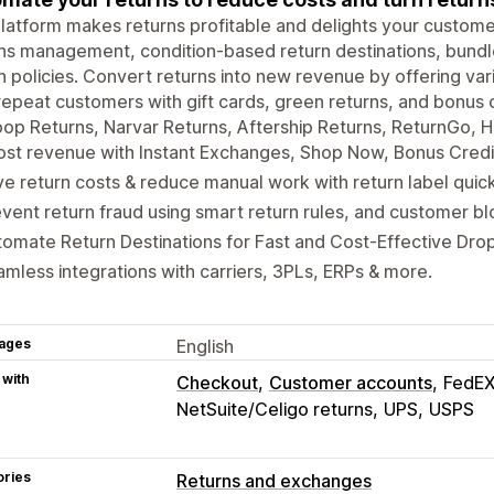
latform makes returns profitable and delights your customer
ns management, condition-based return destinations, bundle r
n policies. Convert returns into new revenue by offering var
repeat customers with gift cards, green returns, and bonus c
oop Returns, Narvar Returns, Aftership Returns, ReturnGo, 
st revenue with Instant Exchanges, Shop Now, Bonus Credit
e return costs & reduce manual work with return label quic
vent return fraud using smart return rules, and customer blo
omate Return Destinations for Fast and Cost-Effective Drop
mless integrations with carriers, 3PLs, ERPs & more.
ages
English
 with
Checkout
Customer accounts
FedE
NetSuite/Celigo returns
UPS
USPS
ories
Returns and exchanges