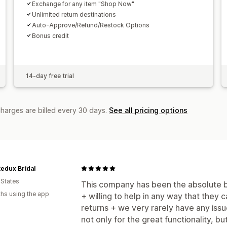
Exchange for any item "Shop Now"
Unlimited return destinations
Auto-Approve/Refund/Restock Options
Bonus credit
14-day free trial
charges are billed every 30 days.
See all pricing options
edux Bridal
 States
This company has been the absolute be
hs using the app
+ willing to help in any way that they c
returns + we very rarely have any iss
not only for the great functionality, b