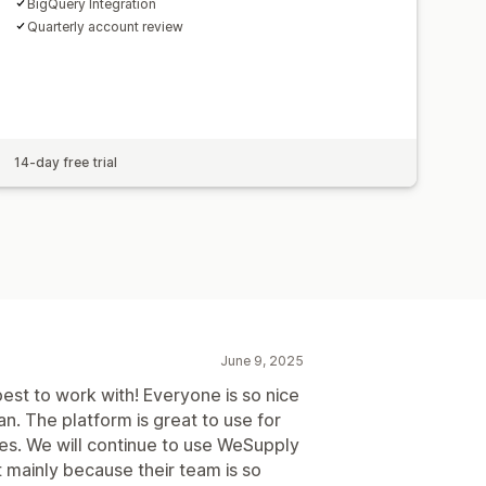
BigQuery Integration
Quarterly account review
14-day free trial
June 9, 2025
st to work with! Everyone is so nice
an. The platform is great to use for
ues. We will continue to use WeSupply
ut mainly because their team is so