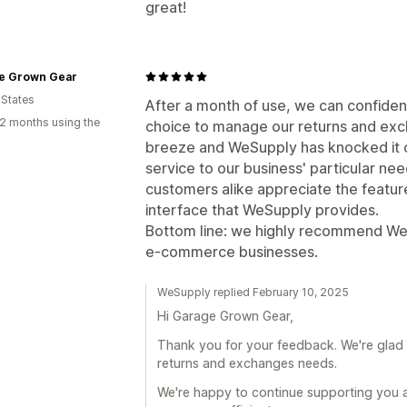
great!
e Grown Gear
 States
After a month of use, we can confident
2 months using the
choice to manage our returns and exc
breeze and WeSupply has knocked it o
service to our business' particular n
customers alike appreciate the featur
interface that WeSupply provides.
Bottom line: we highly recommend We
e-commerce businesses.
WeSupply replied February 10, 2025
Hi Garage Grown Gear,
Thank you for your feedback. We're glad 
returns and exchanges needs.
We're happy to continue supporting you 