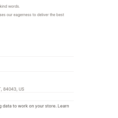
 kind words.
ases our eagerness to deliver the best
T, 84043, US
g data to work on your store. Learn
.