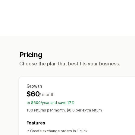
Pricing
Choose the plan that best fits your business.
Growth
$60
/ month
or $600/year and save 17%
100 returns per month, $0.6 per extra return
Features
Create exchange orders in 1 click