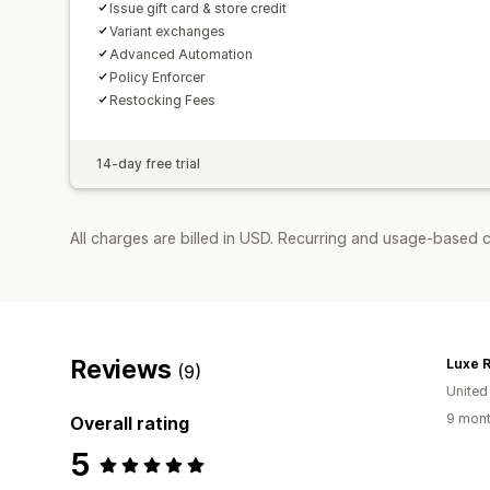
Issue gift card & store credit
Variant exchanges
Advanced Automation
Policy Enforcer
Restocking Fees
14-day free trial
All charges are billed in USD. Recurring and usage-based 
Reviews
Luxe R
(9)
United
9 mont
Overall rating
5