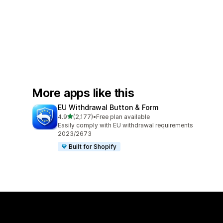
More apps like this
EU Withdrawal Button & Form
out of 5 stars
4.9
(2,177)
•
Free plan available
2177 total reviews
Easily comply with EU withdrawal requirements
2023/2673
Built for Shopify