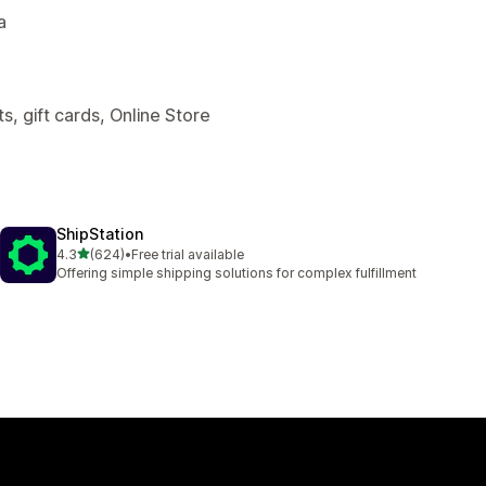
a
, gift cards, Online Store
ShipStation
out of 5 stars
4.3
(624)
•
Free trial available
624 total reviews
Offering simple shipping solutions for complex fulfillment