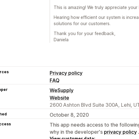
This is amazing! We truly appreciate your
Hearing how efficient our system is incre
solutions for our customers.
Thank you for your feedback,
Daniela
rces
Privacy policy
FAQ
oper
WeSupply
Website
2600 Ashton Blvd Suite 300A, Lehi, U
hed
October 8, 2020
access
This app needs access to the followin
why in the developer's
privacy policy
View customer data: