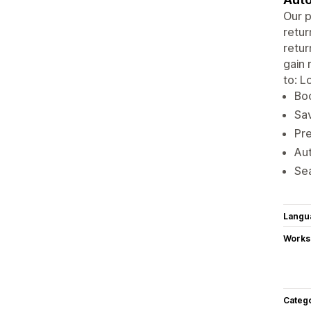
Our p
retur
retur
gain 
to: L
Boo
Sav
Pre
Aut
Sea
Langu
Works
Categ