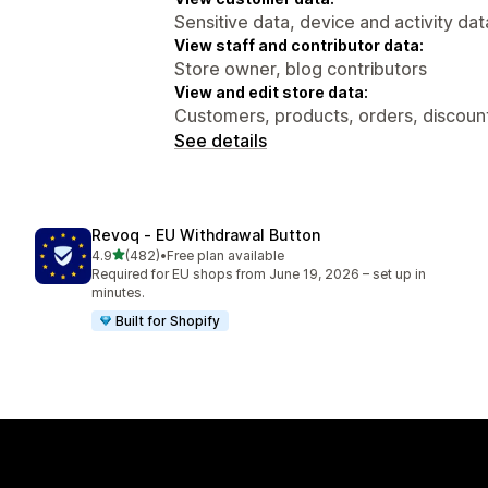
Sensitive data, device and activity dat
View staff and contributor data:
Store owner, blog contributors
View and edit store data:
Customers, products, orders, discounts
See details
Revoq ‑ EU Withdrawal Button
out of 5 stars
4.9
(482)
•
Free plan available
482 total reviews
Required for EU shops from June 19, 2026 – set up in
minutes.
Built for Shopify