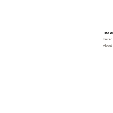
The A
United
About 