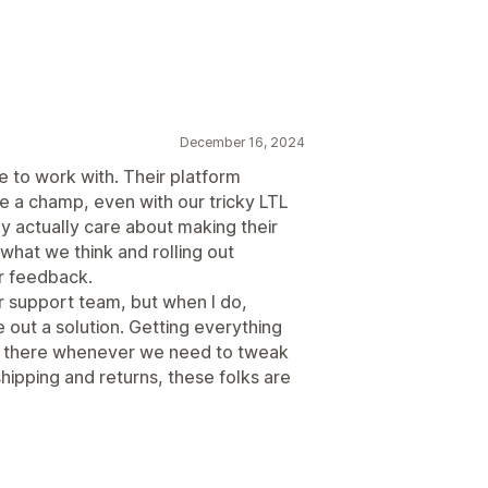
December 16, 2024
to work with. Their platform
e a champ, even with our tricky LTL
ey actually care about making their
 what we think and rolling out
r feedback.
ir support team, but when I do,
e out a solution. Getting everything
en there whenever we need to tweak
 shipping and returns, these folks are