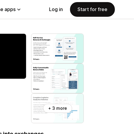
e apps
Log in
Start for free
+ 3 more
s into exchanges