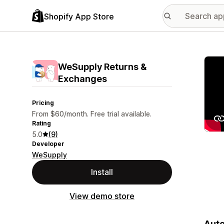
Shopify App Store
Featu
WeSupply Returns &
Exchanges
Pricing
From $60/month. Free trial available.
Rating
5.0
(9)
Developer
WeSupply
Install
View demo store
Auto