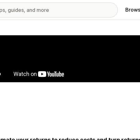
Brows
red images gallery
mate your returns to reduce costs and turn return