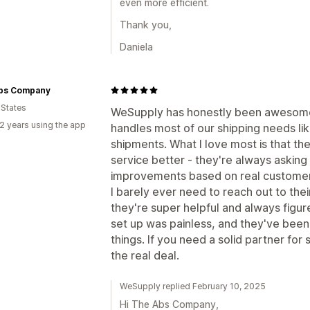
even more efficient.
Thank you,
Daniela
bs Company
 States
WeSupply has honestly been awesome 
2 years using the app
handles most of our shipping needs lik
shipments. What I love most is that th
service better - they're always asking
improvements based on real custome
I barely ever need to reach out to the
they're super helpful and always figur
set up was painless, and they've be
things. If you need a solid partner for
the real deal.
WeSupply replied February 10, 2025
Hi The Abs Company,