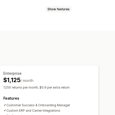
Show features
Exchanges
Replacements
Store credit
Gift returns
ipping updates
Refunds
ifications
Staff notifications
Custom policies
s
Return reasons
Multi-language
notifications
Email notifications
nt
Stock updates
Enterprise
$1,125
/ month
1250 returns per month, $0.9 per extra return
Features
Customer Success & Onboarding Manager
Custom ERP and Carrier Integrations