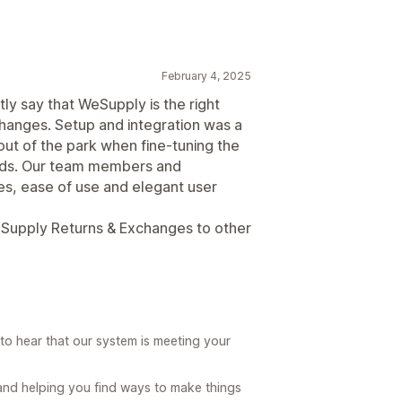
February 4, 2025
ly say that WeSupply is the right
hanges. Setup and integration was a
ut of the park when fine-tuning the
eeds. Our team members and
es, ease of use and elegant user
Supply Returns & Exchanges to other
to hear that our system is meeting your
and helping you find ways to make things