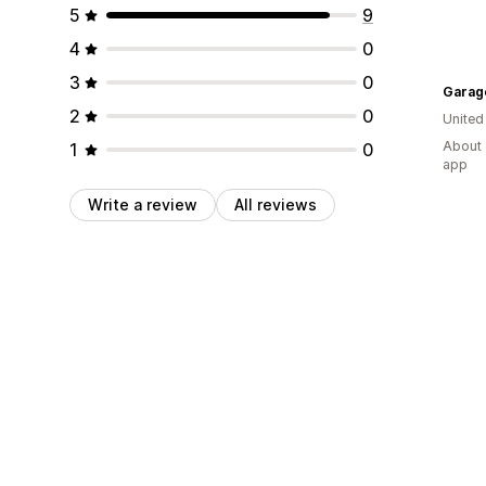
5
9
4
0
3
0
Garag
2
0
United
About 
1
0
app
Write a review
All reviews