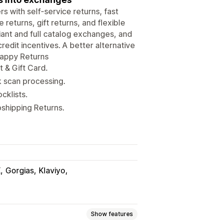
s with self-service returns, fast
eturns, gift returns, and flexible
iant and full catalog exchanges, and
redit incentives. A better alternative
Happy Returns
 & Gift Card.
k scan processing.
cklists.
shipping Returns.
X
Gorgias
Klaviyo
Show features