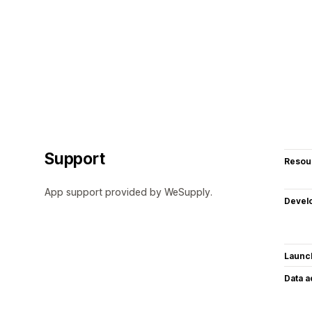
Support
Resou
App support provided by WeSupply.
Devel
Launc
Data 