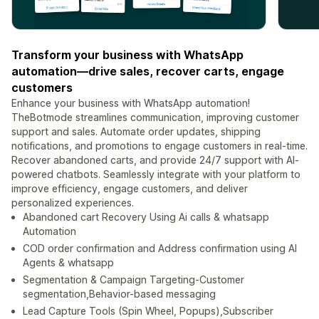
Transform your business with WhatsApp
automation—drive sales, recover carts, engage
customers
Enhance your business with WhatsApp automation!
TheBotmode streamlines communication, improving customer
support and sales. Automate order updates, shipping
notifications, and promotions to engage customers in real-time.
Recover abandoned carts, and provide 24/7 support with AI-
powered chatbots. Seamlessly integrate with your platform to
improve efficiency, engage customers, and deliver
personalized experiences.
Abandoned cart Recovery Using Ai calls & whatsapp
Automation
COD order confirmation and Address confirmation using AI
Agents & whatsapp
Segmentation & Campaign Targeting-Customer
segmentation,Behavior-based messaging
Lead Capture Tools (Spin Wheel, Popups),Subscriber