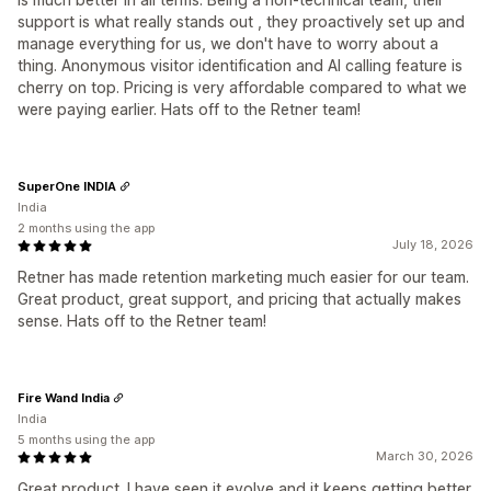
support is what really stands out , they proactively set up and
manage everything for us, we don't have to worry about a
thing. Anonymous visitor identification and AI calling feature is
cherry on top. Pricing is very affordable compared to what we
were paying earlier. Hats off to the Retner team!
SuperOne INDIA
India
2 months using the app
July 18, 2026
Retner has made retention marketing much easier for our team.
Great product, great support, and pricing that actually makes
sense. Hats off to the Retner team!
Fire Wand India
India
5 months using the app
March 30, 2026
Great product. I have seen it evolve and it keeps getting better.