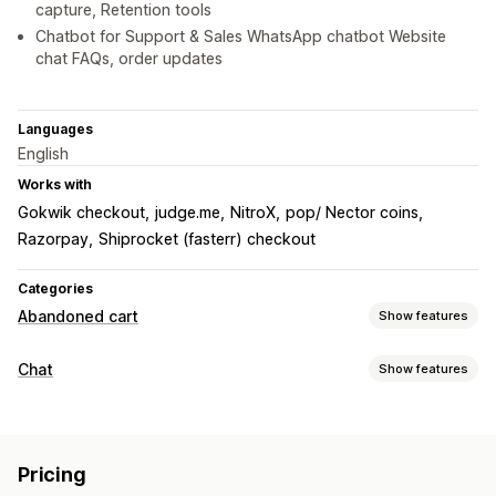
capture, Retention tools
Chatbot for Support & Sales WhatsApp chatbot Website
chat FAQs, order updates
Languages
English
Works with
Gokwik checkout
judge.me
NitroX
pop/ Nector coins
Razorpay
Shiprocket (fasterr) checkout
Categories
Abandoned cart
Show features
Cart recovery
Chat
Show features
Exit pop-ups
Personalized campaigns
Retargeting ads
Real-time messaging
Multi-channel messaging
Opt-in pop-ups
Discount offers
AI chatbots
Live chat
File upload
Multi-language
Time-limited offers
Conversion tracking
Pricing
Real-time translation
Behavior tracking
Agent analytics
Automated workflows