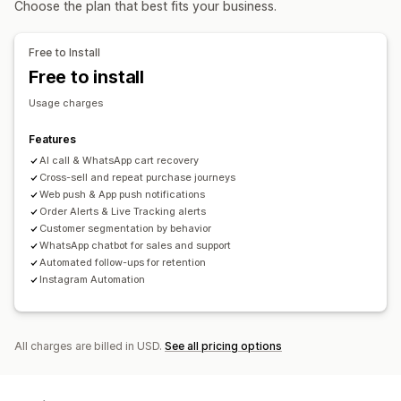
Choose the plan that best fits your business.
Customer insights
Display options
Automated responses
Custom branding
Pop-up builder
Custom discount codes
Free to Install
Cart recovery
COD verification
Discounts
FAQs
Triggers
Templates
Customizable widgets
Free to install
Greetings
Product recommendations
Quick replies
Multi-language
A/B testing
Targeting rules
Usage charges
Review requests
Shipping alerts
Order updates
Behavior tracking
Cross-sell
Upsell
Surveys
Features
AI call & WhatsApp cart recovery
Customization
Cross-sell and repeat purchase journeys
Chat window
Business hours
Welcome messages
Web push & App push notifications
Order Alerts & Live Tracking alerts
Tagging
Chat assignment
Chat flows
Customer segmentation by behavior
WhatsApp chatbot for sales and support
Automated follow-ups for retention
Instagram Automation
All charges are billed in USD.
See all pricing options