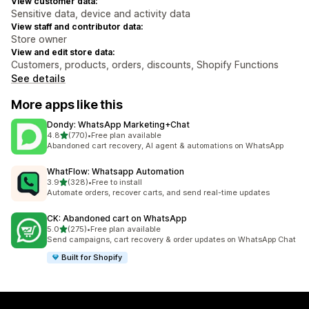
View customer data:
Sensitive data, device and activity data
View staff and contributor data:
Store owner
View and edit store data:
Customers, products, orders, discounts, Shopify Functions
See details
More apps like this
Dondy: WhatsApp Marketing+Chat
out of 5 stars
4.8
(770)
•
Free plan available
770 total reviews
Abandoned cart recovery, AI agent & automations on WhatsApp
WhatFlow: Whatsapp Automation
out of 5 stars
3.9
(328)
•
Free to install
328 total reviews
Automate orders, recover carts, and send real-time updates
CK: Abandoned cart on WhatsApp
out of 5 stars
5.0
(275)
•
Free plan available
275 total reviews
Send campaigns, cart recovery & order updates on WhatsApp Chat
Built for Shopify