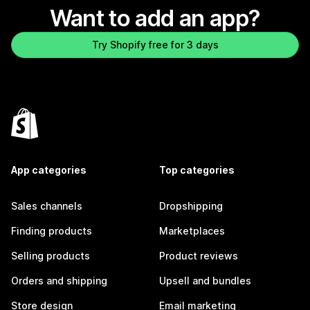
Want to add an app?
Try Shopify free for 3 days
App categories
Top categories
Sales channels
Dropshipping
Finding products
Marketplaces
Selling products
Product reviews
Orders and shipping
Upsell and bundles
Store design
Email marketing