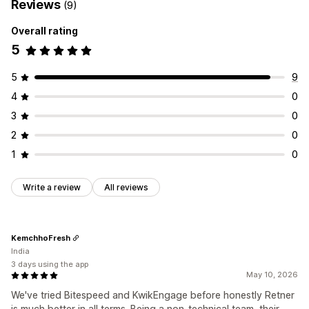
Reviews
(9)
Overall rating
5
5
9
4
0
3
0
2
0
1
0
Write a review
All reviews
KemchhoFresh
India
3 days using the app
May 10, 2026
We've tried Bitespeed and KwikEngage before honestly Retner
is much better in all terms. Being a non-technical team, their