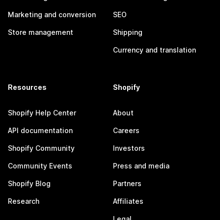
Marketing and conversion
SEO
Store management
Shipping
Currency and translation
Resources
Shopify
Shopify Help Center
About
API documentation
Careers
Shopify Community
Investors
Community Events
Press and media
Shopify Blog
Partners
Research
Affiliates
Legal