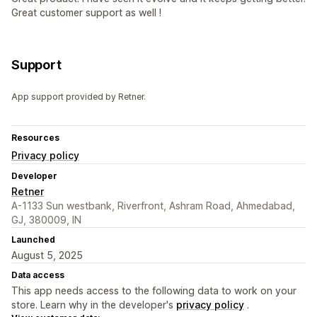
Great customer support as well !
Support
App support provided by Retner.
Resources
Privacy policy
Developer
Retner
A-1133 Sun westbank, Riverfront, Ashram Road, Ahmedabad,
GJ, 380009, IN
Launched
August 5, 2025
Data access
This app needs access to the following data to work on your
store. Learn why in the developer's
privacy policy
.