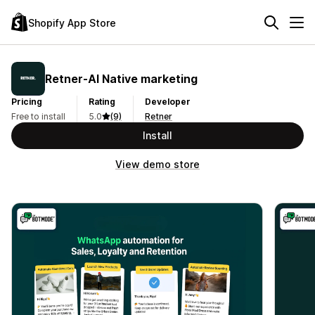
Shopify App Store
Retner‑AI Native marketing
Pricing
Rating
Developer
Free to install
5.0
(9)
Retner
Install
View demo store