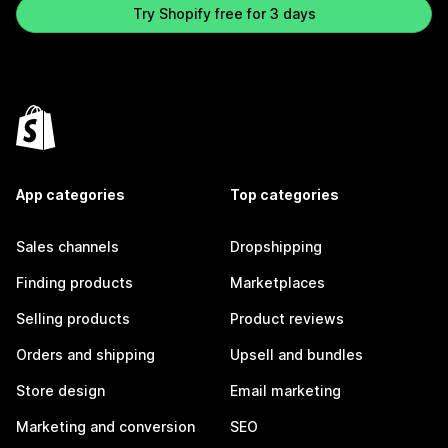
Try Shopify free for 3 days
App categories
Top categories
Sales channels
Dropshipping
Finding products
Marketplaces
Selling products
Product reviews
Orders and shipping
Upsell and bundles
Store design
Email marketing
Marketing and conversion
SEO