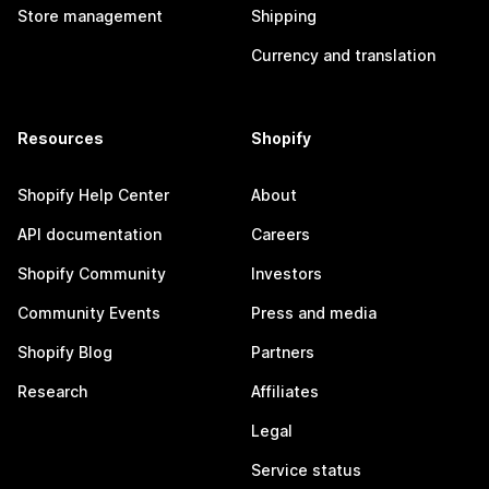
Store management
Shipping
Currency and translation
Resources
Shopify
Shopify Help Center
About
API documentation
Careers
Shopify Community
Investors
Community Events
Press and media
Shopify Blog
Partners
Research
Affiliates
Legal
Service status