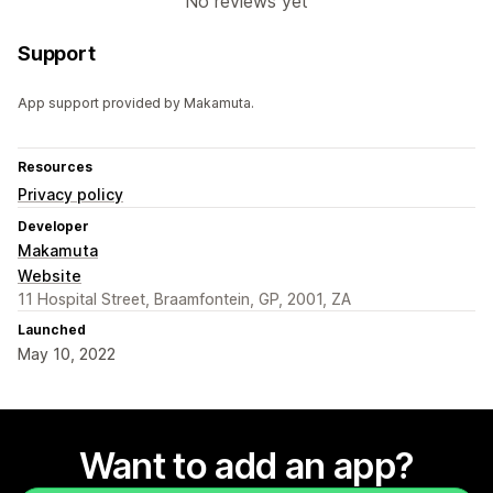
No reviews yet
Support
App support provided by Makamuta.
Resources
Privacy policy
Developer
Makamuta
Website
11 Hospital Street, Braamfontein, GP, 2001, ZA
Launched
May 10, 2022
Want to add an app?