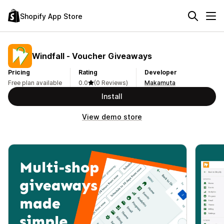
Shopify App Store
Windfall ‑ Voucher Giveaways
Pricing
Rating
Developer
Free plan available
0.0
(0 Reviews)
Makamuta
Install
View demo store