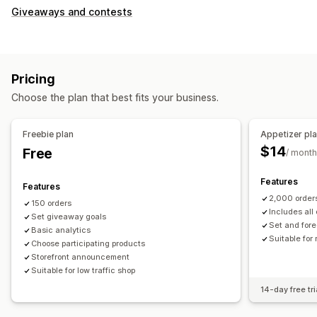
Giveaways and contests
Pricing
Choose the plan that best fits your business.
Freebie plan
Appetizer pl
$14
Free
/ month
Features
Features
2,000 order
150 orders
Includes all 
Set giveaway goals
Set and fore
Basic analytics
Suitable for
Choose participating products
Storefront announcement
Suitable for low traffic shop
14-day free tri