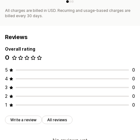
All charges are billed in USD. Recurring and usage-based charges are
billed every 30 days.
Reviews
Overall rating
0
5
0
4
0
3
0
2
0
1
0
Write a review
All reviews