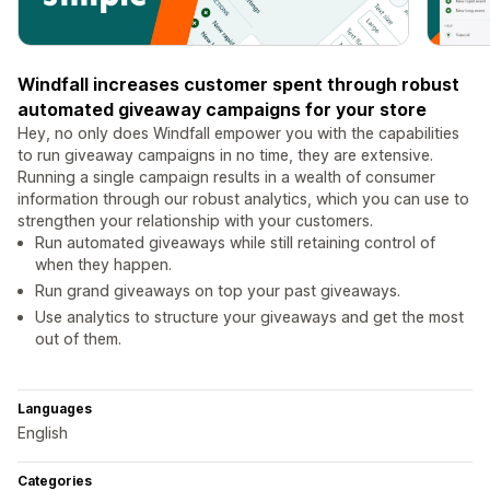
Windfall increases customer spent through robust
automated giveaway campaigns for your store
Hey, no only does Windfall empower you with the capabilities
to run giveaway campaigns in no time, they are extensive.
Running a single campaign results in a wealth of consumer
information through our robust analytics, which you can use to
strengthen your relationship with your customers.
Run automated giveaways while still retaining control of
when they happen.
Run grand giveaways on top your past giveaways.
Use analytics to structure your giveaways and get the most
out of them.
Languages
English
Categories