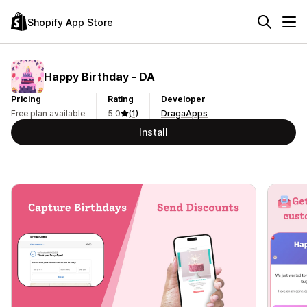
Shopify App Store
Happy Birthday ‑ DA
Pricing
Rating
Developer
Free plan available
5.0
(1)
DragaApps
Install