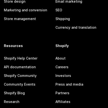
Store design
Email marketing
Marketing and conversion
SEO
Store management
Shipping
Currency and translation
Resources
Shopify
Shopify Help Center
About
API documentation
Careers
Shopify Community
Investors
Community Events
Press and media
Shopify Blog
Partners
Research
Affiliates