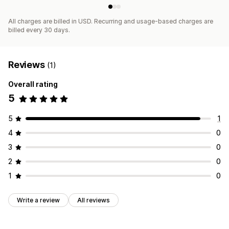
All charges are billed in USD. Recurring and usage-based charges are
billed every 30 days.
Reviews
(1)
Overall rating
5
5
1
4
0
3
0
2
0
1
0
Write a review
All reviews