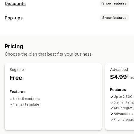
Discounts
Show features
Discount types
Pop-ups
Show features
Discount codes
Coupons
Fixed pricing
Flat discounts
Pop-up types
Percentage discounts
Gifts
Limited time offers
Discounts
Rewards
Custom discounts
Pricing
Managing pop-ups
Managing discounts
Choose the plan that best fits your business.
Campaigns
Campaigns
Triggers and rules
Automations
Email capture list
Targeting
Tracking
Reporting
Analytics
Beginner
Advanced
$4.99
Free
/ m
Features
Features
Up to 2,500
Up to 5 contacts
5 email temp
1 email template
API integrat
Advanced an
Priority supp