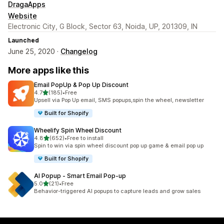
DragaApps
Website
Electronic City, G Block, Sector 63, Noida, UP, 201309, IN
Launched
June 25, 2020 ·
Changelog
More apps like this
Email PopUp & Pop Up Discount
out of 5 stars
4.7
(185)
•
Free
185 total reviews
Upsell via Pop Up email, SMS popups,spin the wheel, newsletter
Built for Shopify
Wheelify Spin Wheel Discount
out of 5 stars
4.8
(652)
•
Free to install
652 total reviews
Spin to win via spin wheel discount pop up game & email pop up
Built for Shopify
AI Popup ‑ Smart Email Pop‑up
out of 5 stars
5.0
(21)
•
Free
21 total reviews
Behavior-triggered AI popups to capture leads and grow sales