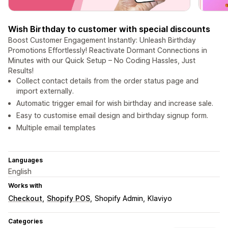
Wish Birthday to customer with special discounts
Boost Customer Engagement Instantly: Unleash Birthday
Promotions Effortlessly! Reactivate Dormant Connections in
Minutes with our Quick Setup – No Coding Hassles, Just
Results!
Collect contact details from the order status page and
import externally.
Automatic trigger email for wish birthday and increase sale.
Easy to customise email design and birthday signup form.
Multiple email templates
Languages
English
Works with
Checkout
Shopify POS
Shopify Admin
Klaviyo
Categories