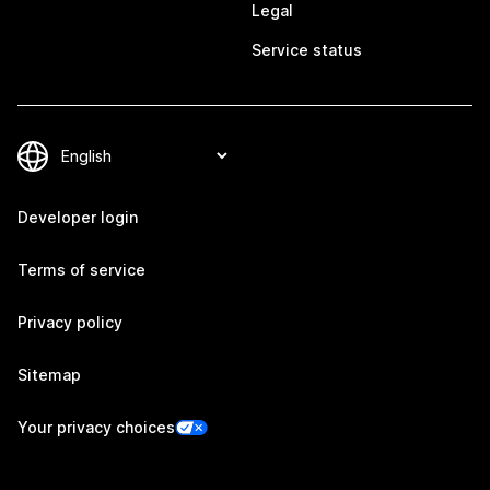
Legal
Service status
Developer login
Terms of service
Privacy policy
Sitemap
Your privacy choices