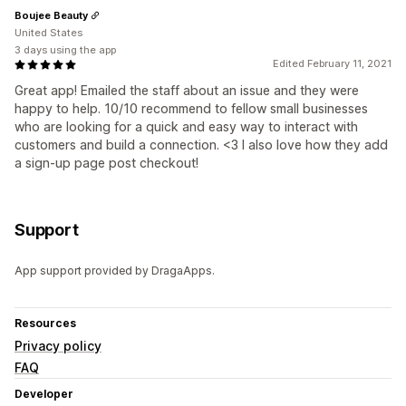
Boujee Beauty
United States
3 days using the app
Edited February 11, 2021
Great app! Emailed the staff about an issue and they were
happy to help. 10/10 recommend to fellow small businesses
who are looking for a quick and easy way to interact with
customers and build a connection. <3 I also love how they add
a sign-up page post checkout!
Support
App support provided by DragaApps.
Resources
Privacy policy
FAQ
Developer