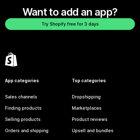
Want to add an app?
Try Shopify free for 3 days
App categories
Top categories
Sales channels
Dropshipping
Finding products
Marketplaces
Selling products
Product reviews
Orders and shipping
Upsell and bundles