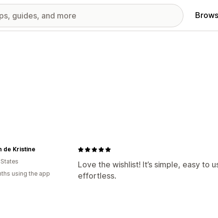
Brows
 de Kristine
 States
Love the wishlist! It’s simple, easy to
ths using the app
effortless.