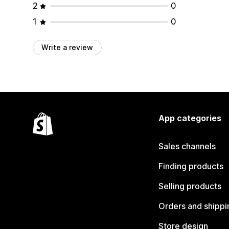
2
0
1
0
Write a review
App categories
Sales channels
Finding products
Selling products
Orders and shippi
Store design