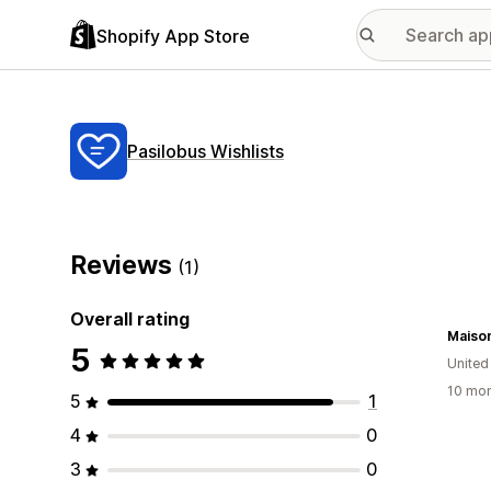
Shopify App Store
Pasilobus Wishlists
Reviews
(1)
Overall rating
Maison
5
United
10 mon
5
1
4
0
3
0