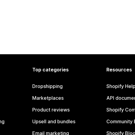
Top categories
Resources
Dropshipping
Shopify Hel
Marketplaces
API documen
Product reviews
Shopify Co
ng
Upsell and bundles
Community 
Email marketing
Shopify Blo