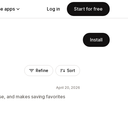
e apps
Log in
Start for free
Install
Refine
Sort
April 20, 2026
 use, and makes saving favorites