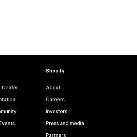
Shopify
p Center
About
tation
Careers
mmunity
Investors
Events
Press and media
g
Partners