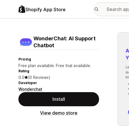
Shopify App Store
Featu
WonderChat: AI Support
Chatbot
Pricing
Free plan available. Free trial available.
Rating
0.0
(0 Reviews)
Developer
Wonderchat
Install
View demo store