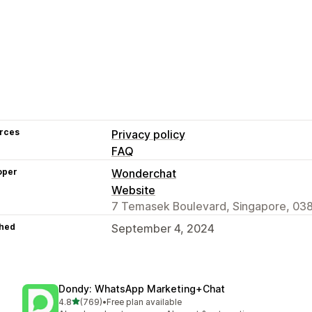
rces
Privacy policy
FAQ
oper
Wonderchat
Website
7 Temasek Boulevard, Singapore, 03
hed
September 4, 2024
Dondy: WhatsApp Marketing+Chat
out of 5 stars
4.8
(769)
•
Free plan available
769 total reviews