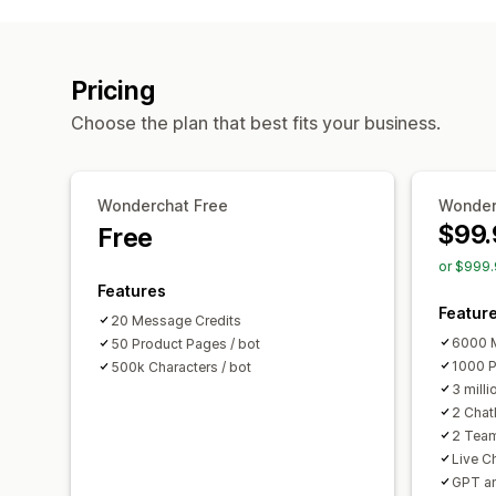
Pricing
Choose the plan that best fits your business.
Wonderchat Free
Wonder
$99.
Free
or $999.
Features
Featur
20 Message Credits
6000 M
50 Product Pages / bot
1000 P
500k Characters / bot
3 milli
2 Chat
2 Tea
Live C
GPT a