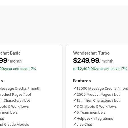
AI chatbots
Live chat
Email chat
Vo
Multi-language
Callback
Agent analy
Automated responses
Discounts
FAQs
Greetings
Product
Order updates
Cross-sell
Upsell
Su
Customization
chat Basic
Wonderchat Turbo
Color and font
Emojis and stickers
C
99
$249.99
/ month
/ month
Welcome messages
Chat buttons
T
99/year and save 17%
or $2,499.99/year and save 17%
Agent avatar
es
Features
essage Credits / month
15000 Message Credits / mon
roduct Pages / bot
2500 Product Pages / bot
on Characters / bot
12 million Characters / bot
bots & Workflows
3 Chatbots & Workflows
m members
5 Team members
hat
Helpdesk Integrations
nd Claude Models
Live Chat