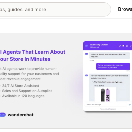
Brows
red images gallery