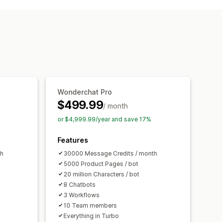
ice support
File upload
tics
Customer insights
 recommendations
Quick replies
rveys
Wonderchat Pro
hat window
Business hours
$499.99
/ month
agging
Chat assignment
Chat flows
or $4,999.99/year and save 17%
Features
th
30000 Message Credits / month
5000 Product Pages / bot
20 million Characters / bot
8 Chatbots
3 Workflows
10 Team members
Everything in Turbo