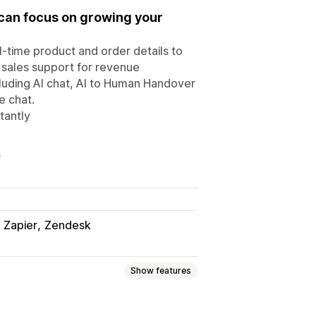
 can focus on growing your
l-time product and order details to
 sales support for revenue
cluding AI chat, AI to Human Handover
e chat.
tantly
s
Zapier
Zendesk
Show features