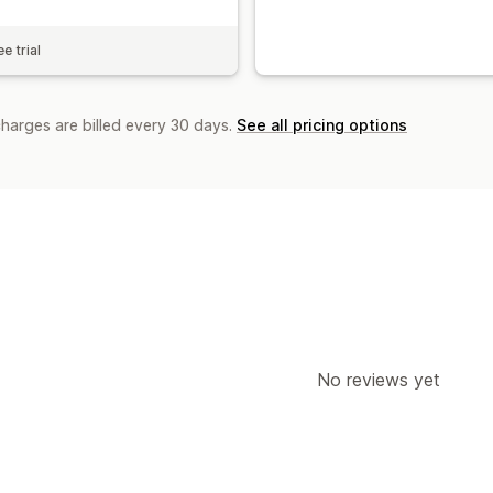
e trial
charges are billed every 30 days.
See all pricing options
No reviews yet