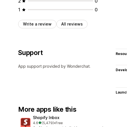
2
0
1
0
Write a review
All reviews
Support
Resou
App support provided by Wonderchat.
Devel
Launc
More apps like this
Shopify Inbox
out of 5 stars
4.6
(5,479)
•
Free
5479 total reviews