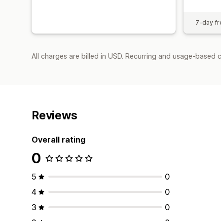
7-day fre
All charges are billed in USD. Recurring and usage-based 
Reviews
Overall rating
0
5
0
4
0
3
0