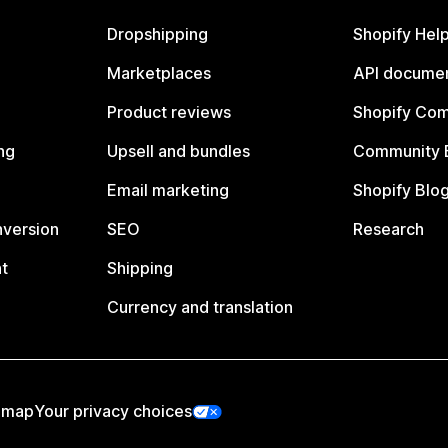
Dropshipping
Shopify Hel
Marketplaces
API documen
Product reviews
Shopify Co
ng
Upsell and bundles
Community 
Email marketing
Shopify Blo
nversion
SEO
Research
t
Shipping
Currency and translation
emap
Your privacy choices