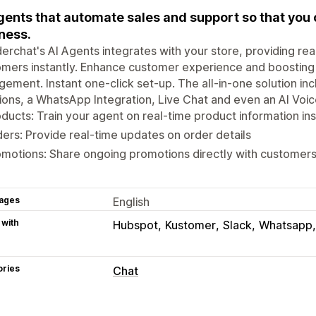
gents that automate sales and support so that you
ess. ​
rchat's AI Agents integrates with your store, providing rea
mers instantly. Enhance customer experience and boosting
ement. Instant one-click set-up. The all-in-one solution in
ions, a WhatsApp Integration, Live Chat and even an AI Voic
ducts: Train your agent on real-time product information ins
ers: Provide real-time updates on order details
motions: Share ongoing promotions directly with customer
ages
English
 with
Hubspot
Kustomer
Slack
Whatsapp
ories
Chat
Real-time messaging