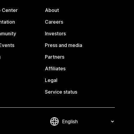
p Center
About
tation
Careers
mmunity
Investors
Events
Press and media
g
Partners
Affiliates
Legal
Service status