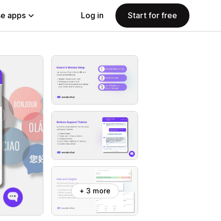
e apps
Log in
Start for free
+ 3 more