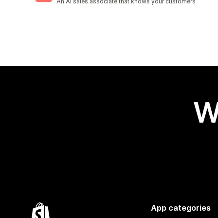
An AI sales associate that knows your customers
W
App categories