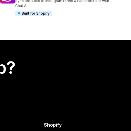
Sync products to Instagram Direct & Facebook sell with
Chat AI
Built for Shopify
p?
Shopify