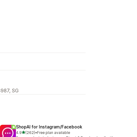
8987, SG
ShopAI for Instagram/Facebook
out of 5 stars
4.9
(262)
•
Free plan available
262 total reviews