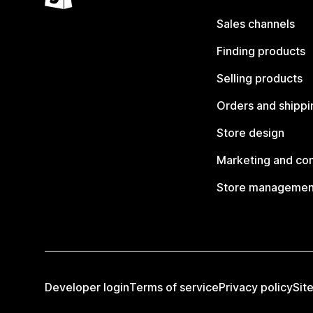
Sales channels
Finding products
Selling products
Orders and shippi
Store design
Marketing and co
Store managemen
Developer login
Terms of service
Privacy policy
Sit