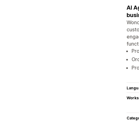
AI A
busin
Wonde
custo
engag
funct
Pro
Ord
Pro
Langu
Works
Categ