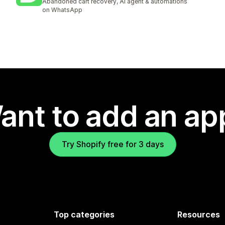
Abandoned cart recovery, AI agent & automations
on WhatsApp
ant to add an ap
Try Shopify free for 3 days
Top categories
Resources