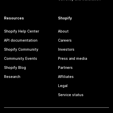
Resources
Shopify
Shopify Help Center
About
API documentation
Careers
Shopify Community
Investors
Community Events
Press and media
Shopify Blog
Partners
Research
Affiliates
Legal
Service status