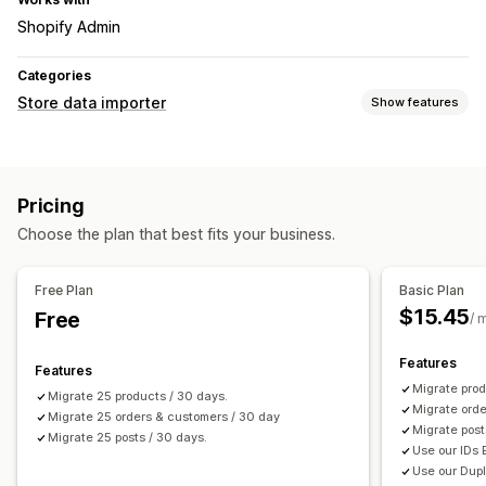
Shopify Admin
Categories
Store data importer
Show features
Data sync
Inventory sync
Order sync
Price sync
Product sync
Pricing
Data migration
Choose the plan that best fits your business.
Bulk import
Collections
Customers
Discounts
Inventory
Orders
Products
Reviews
Free Plan
Basic Plan
$15.45
Free
/ 
Features
Features
Migrate prod
Migrate 25 products / 30 days.
Migrate orde
Migrate 25 orders & customers / 30 day
Migrate post
Migrate 25 posts / 30 days.
Use our IDs 
Use our Dupl