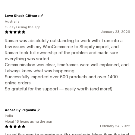
Love Shack Giftware
Australia
15 days using the app
January 23, 2026
Raman was absolutely outstanding to work with. I ran into a
few issues with my WooCommerce to Shopify import, and
Raman took full ownership of the problem and made sure
everything was sorted.
Communication was clear, timeframes were well explained, and
I always knew what was happening.
Successfully imported over 600 products and over 1400
online orders.
So grateful for the support — easily worth (and more!).
Adore By Priyanka
India
About 16 hours using the app
February 24, 2022
I used this app to migrate my 4k+ products. More than the tool