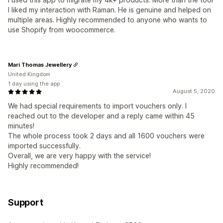
I liked my interaction with Raman. He is genuine and helped on
multiple areas. Highly recommended to anyone who wants to
use Shopify from woocommerce.
Mari Thomas Jewellery
United Kingdom
1 day using the app
August 5, 2020
We had special requirements to import vouchers only. I
reached out to the developer and a reply came within 45
minutes!
The whole process took 2 days and all 1600 vouchers were
imported successfully.
Overall, we are very happy with the service!
Highly recommended!
Support