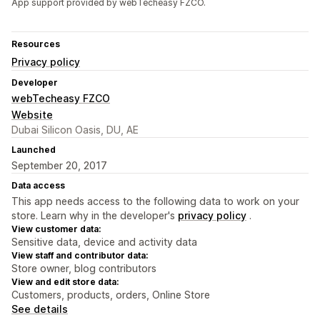
App support provided by webTecheasy FZCO.
Resources
Privacy policy
Developer
webTecheasy FZCO
Website
Dubai Silicon Oasis, DU, AE
Launched
September 20, 2017
Data access
This app needs access to the following data to work on your
store. Learn why in the developer's
privacy policy
.
View customer data:
Sensitive data, device and activity data
View staff and contributor data:
Store owner, blog contributors
View and edit store data:
Customers, products, orders, Online Store
See details