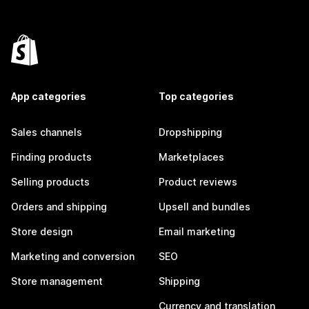
App categories
Top categories
Sales channels
Dropshipping
Finding products
Marketplaces
Selling products
Product reviews
Orders and shipping
Upsell and bundles
Store design
Email marketing
Marketing and conversion
SEO
Store management
Shipping
Currency and translation