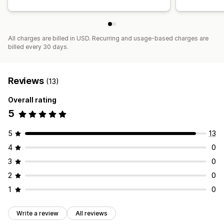
All charges are billed in USD. Recurring and usage-based charges are
billed every 30 days.
Reviews
(13)
Overall rating
5
5
13
4
0
3
0
2
0
1
0
Write a review
All reviews