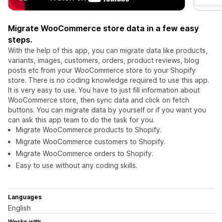
Migrate WooCommerce store data in a few easy
steps.
With the help of this app, you can migrate data like products,
variants, images, customers, orders, product reviews, blog
posts etc from your WooCommerce store to your Shopify
store. There is no coding knowledge required to use this app.
It is very easy to use. You have to just fill information about
WooCommerce store, then sync data and click on fetch
buttons. You can migrate data by yourself or if you want you
can ask this app team to do the task for you.
Migrate WooCommerce products to Shopify.
Migrate WooCommerce customers to Shopify.
Migrate WooCommerce orders to Shopify.
Easy to use without any coding skills.
Languages
English
Works with