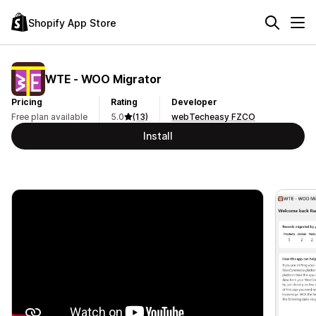
Shopify App Store
WTE ‑ WOO Migrator
Pricing
Rating
Developer
Free plan available
5.0
(13)
webTecheasy FZCO
Install