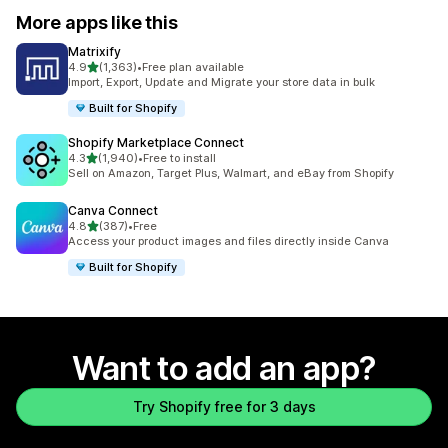
More apps like this
Matrixify
out of 5 stars
4.9
(1,363)
•
Free plan available
1363 total reviews
Import, Export, Update and Migrate your store data in bulk
Built for Shopify
Shopify Marketplace Connect
out of 5 stars
4.3
(1,940)
•
Free to install
1940 total reviews
Sell on Amazon, Target Plus, Walmart, and eBay from Shopify
Canva Connect
out of 5 stars
4.8
(387)
•
Free
387 total reviews
Access your product images and files directly inside Canva
Built for Shopify
Want to add an app?
Try Shopify free for 3 days