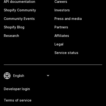
API documentation
Careers
Shopify Community
Investors
Community Events
Press and media
Shopify Blog
Partners
Research
Affiliates
Legal
Service status
Developer login
Terms of service