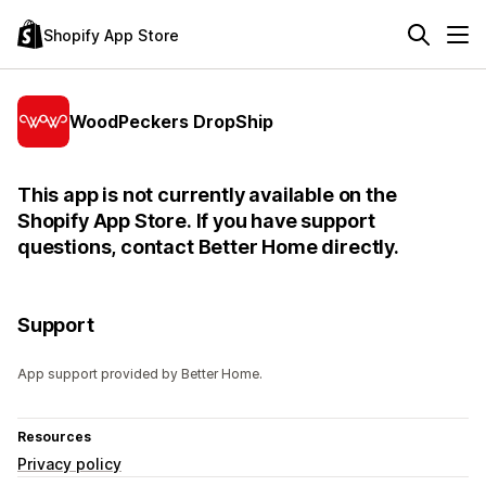
Shopify App Store
WoodPeckers DropShip
This app is not currently available on the
Shopify App Store. If you have support
questions, contact Better Home directly.
Support
App support provided by Better Home.
Resources
Privacy policy