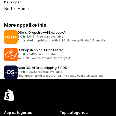
Developer
Better Home
More apps like this
DSers: Dropship+AliExpress+AI
out of 5 stars
5.0
(5,919)
•
Free plan available
5919 total reviews
Automated dropshipping with AI&AliExpress/Alibaba/US supplier
CJdropshipping: Much Faster
out of 5 stars
4.9
(2,549)
•
Free to install
2549 total reviews
You Sell - We source and ship for you!
Auto DS: AI Dropshipping & POD
out of 5 stars
4.5
(1,253)
•
Free trial available
1253 total reviews
Find dropshipping products from the best global drop suppliers
App categories
Top categories