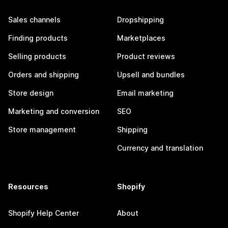
Sales channels
Dropshipping
Finding products
Marketplaces
Selling products
Product reviews
Orders and shipping
Upsell and bundles
Store design
Email marketing
Marketing and conversion
SEO
Store management
Shipping
Currency and translation
Resources
Shopify
Shopify Help Center
About