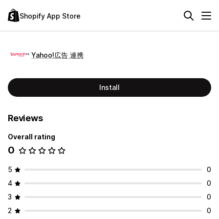
Shopify App Store
Yahoo!広告 連携
Install
Reviews
Overall rating
0
5
0
4
0
3
0
2
0