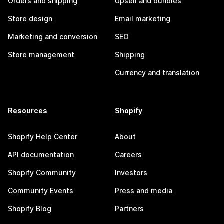
Orders and shipping
Upsell and bundles
Store design
Email marketing
Marketing and conversion
SEO
Store management
Shipping
Currency and translation
Resources
Shopify
Shopify Help Center
About
API documentation
Careers
Shopify Community
Investors
Community Events
Press and media
Shopify Blog
Partners