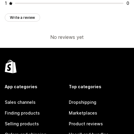
1
0
Write a review
No reviews yet
App categories
Top categories
Sales channels
Dropshipping
Finding products
Marketplaces
Selling products
Product reviews