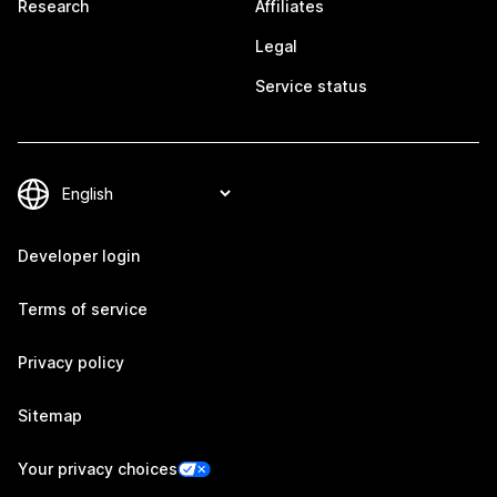
Research
Affiliates
Legal
Service status
Developer login
Terms of service
Privacy policy
Sitemap
Your privacy choices