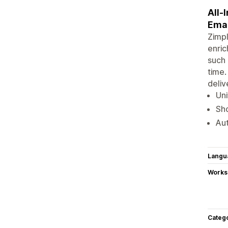
All-
Emai
Zimpl
enric
such 
time.
deliv
Uni
Sho
Aut
Langu
Works
Categ