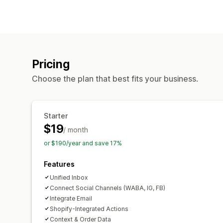
Pricing
Choose the plan that best fits your business.
Starter
$19
/ month
or $190/year and save 17%
Features
Unified Inbox
Connect Social Channels (WABA, IG, FB)
Integrate Email
Shopify-Integrated Actions
Context & Order Data