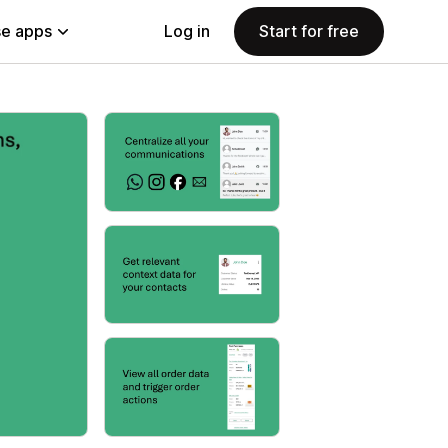
e apps
Log in
Start for free