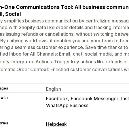
In-One Communications Tool: All business communic
l, Social
y simplifies business communication by centralizing message
hed with Shopify data like order details and tracking inform
as issuing refunds or cancellations, without switching betwe
 By unifying workflows, it enables you and your team to foc
ering a seamless customer experience. Save time thanks to 
fied Inbox for All Channels: Email, chat, social media, and m
pify-Integrated Actions: Trigger key actions like refunds or
omatic Order Context: Enriched customer conversations wi
ages
English
 with
Facebook
Facebook Messenger
Ins
WhatsApp Business
ories
Helpdesk