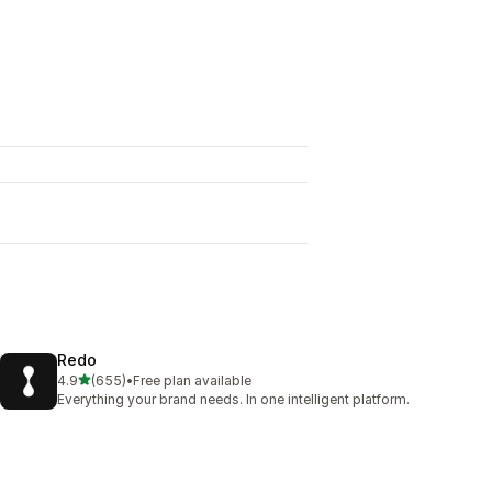
Redo
out of 5 stars
4.9
(655)
•
Free plan available
655 total reviews
Everything your brand needs. In one intelligent platform.