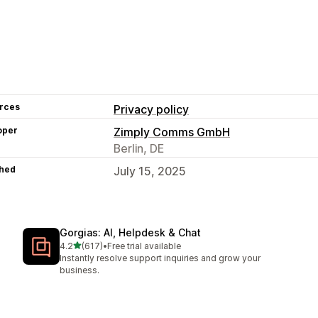
rces
Privacy policy
oper
Zimply Comms GmbH
Berlin, DE
hed
July 15, 2025
Gorgias: AI, Helpdesk & Chat
out of 5 stars
4.2
(617)
•
Free trial available
617 total reviews
Instantly resolve support inquiries and grow your
business.