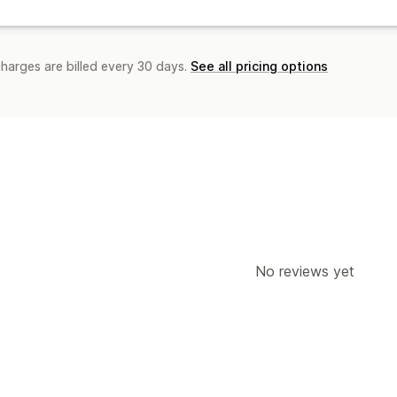
charges are billed every 30 days.
See all pricing options
No reviews yet