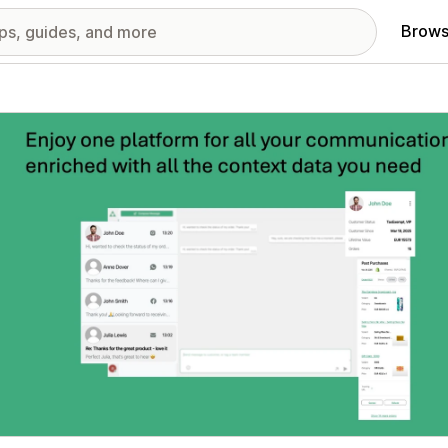
Brows
red images gallery