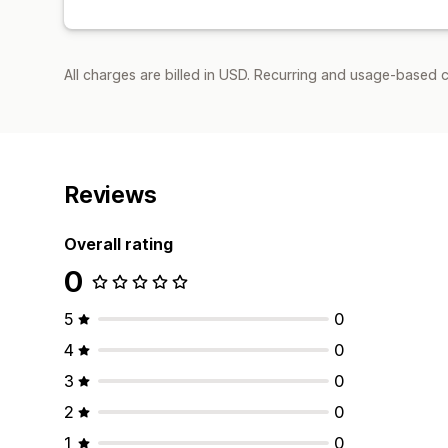
All charges are billed in USD. Recurring and usage-based 
Reviews
Overall rating
0
5
0
4
0
3
0
2
0
1
0