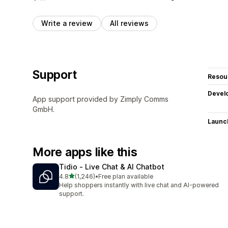
Write a review
All reviews
Support
Resou
Devel
App support provided by Zimply Comms
GmbH.
Launc
More apps like this
Tidio ‑ Live Chat & AI Chatbot
out of 5 stars
4.8
(1,246)
•
Free plan available
1246 total reviews
Help shoppers instantly with live chat and AI-powered
support.