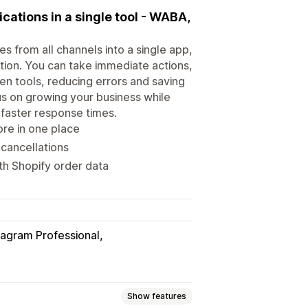
ations in a single tool - WABA,
s from all channels into a single app,
ation. You can take immediate actions,
en tools, reducing errors and saving
us on growing your business while
faster response times.
ore in one place
 cancellations
th Shopify order data
tagram Professional
Show features