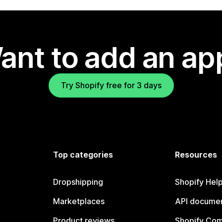
ant to add an ap
Try Shopify free for 3 days
Top categories
Resources
Dropshipping
Shopify Hel
Marketplaces
API documen
Product reviews
Shopify Co