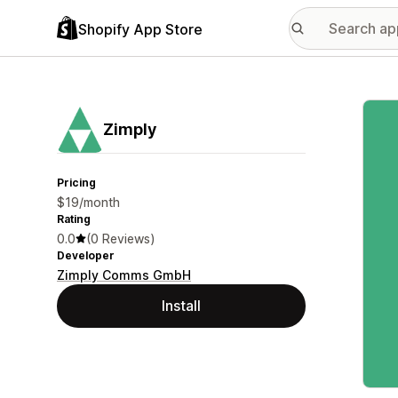
Shopify App Store
Featu
Zimply
Pricing
$19/month
Rating
0.0
(0 Reviews)
Developer
Zimply Comms GmbH
Install