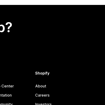
p?
Shopify
p Center
About
tation
Careers
mmunity
Investors