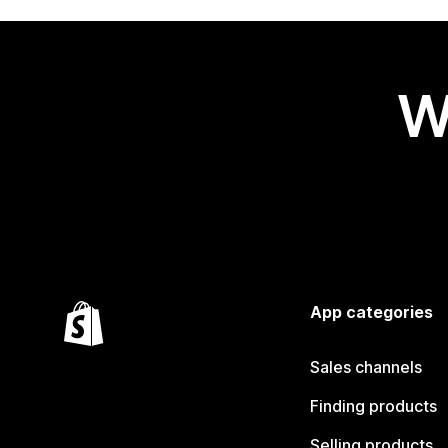
W
App categories
Sales channels
Finding products
Selling products