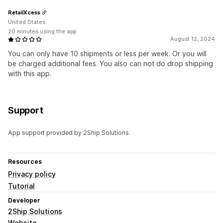
RetailXcess
United States
20 minutes using the app
August 12, 2024
You can only have 10 shipments or less per week. Or you will
be charged additional fees. You also can not do drop shipping
with this app.
Support
App support provided by 2Ship Solutions.
Resources
Privacy policy
Tutorial
Developer
2Ship Solutions
Website