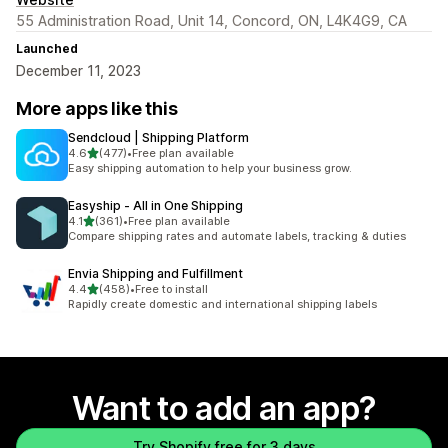
55 Administration Road, Unit 14, Concord, ON, L4K4G9, CA
Launched
December 11, 2023
More apps like this
Sendcloud | Shipping Platform
out of 5 stars
4.6
(477)
•
Free plan available
477 total reviews
Easy shipping automation to help your business grow.
Easyship ‑ All in One Shipping
out of 5 stars
4.1
(361)
•
Free plan available
361 total reviews
Compare shipping rates and automate labels, tracking & duties
Envia Shipping and Fulfillment
out of 5 stars
4.4
(458)
•
Free to install
458 total reviews
Rapidly create domestic and international shipping labels
Want to add an app?
Try Shopify free for 3 days