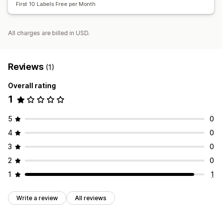
First 10 Labels Free per Month
All charges are billed in USD.
Reviews
(1)
Overall rating
1
5
0
4
0
3
0
2
0
1
1
Write a review
All reviews