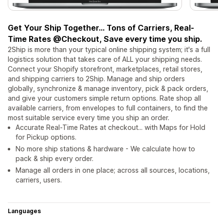
Get Your Ship Together... Tons of Carriers, Real-
Time Rates @Checkout, Save every time you ship.
2Ship is more than your typical online shipping system; it's a full
logistics solution that takes care of ALL your shipping needs.
Connect your Shopify storefront, marketplaces, retail stores,
and shipping carriers to 2Ship. Manage and ship orders
globally, synchronize & manage inventory, pick & pack orders,
and give your customers simple return options. Rate shop all
available carriers, from envelopes to full containers, to find the
most suitable service every time you ship an order.
Accurate Real-Time Rates at checkout... with Maps for Hold
for Pickup options.
No more ship stations & hardware - We calculate how to
pack & ship every order.
Manage all orders in one place; across all sources, locations,
carriers, users.
Languages