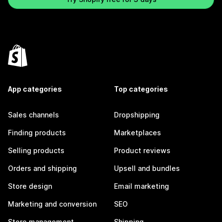
App categories
Top categories
Sales channels
Dropshipping
Finding products
Marketplaces
Selling products
Product reviews
Orders and shipping
Upsell and bundles
Store design
Email marketing
Marketing and conversion
SEO
Store management
Shipping