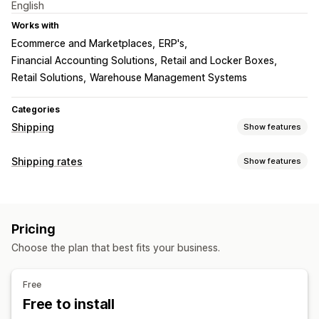
English
Works with
Ecommerce and Marketplaces
ERP's
Financial Accounting Solutions
Retail and Locker Boxes
Retail Solutions
Warehouse Management Systems
Categories
Shipping
Show features
Labels and packaging
Shipping rates
Show features
Label creation
Shipping rules
Delivery date
Rate calculation
Carrier selection
Shipping rates
Carrier-based
Customer-based
Weight-based
Managing shipments
Pricing
ZIP/post code
Multi-zone
Real-time tracking
Branded tracking page
Choose the plan that best fits your business.
Customization
Email notifications
Order updates
Custom notifications
Tracking pages
Delivery date
Free
Delivery time
Scheduling
Multi-language
Multi-currency
Free to install
Custom rules