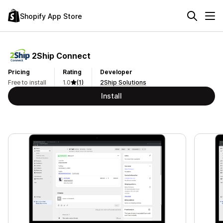
Shopify App Store
2Ship Connect
Pricing
Rating
Developer
Free to install
1.0
(1)
2Ship Solutions
Install