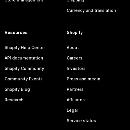
Currency and translation
Resources
Shopify
Shopify Help Center
About
API documentation
Careers
Shopify Community
Investors
Community Events
Press and media
Shopify Blog
Partners
Research
Affiliates
Legal
Service status