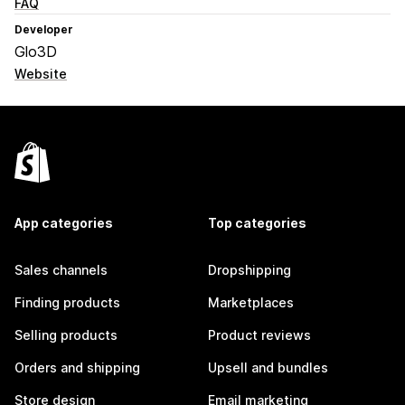
FAQ
Developer
Glo3D
Website
App categories
Top categories
Sales channels
Dropshipping
Finding products
Marketplaces
Selling products
Product reviews
Orders and shipping
Upsell and bundles
Store design
Email marketing