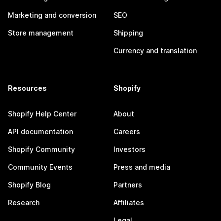
Marketing and conversion
SEO
Store management
Shipping
Currency and translation
Resources
Shopify
Shopify Help Center
About
API documentation
Careers
Shopify Community
Investors
Community Events
Press and media
Shopify Blog
Partners
Research
Affiliates
Legal