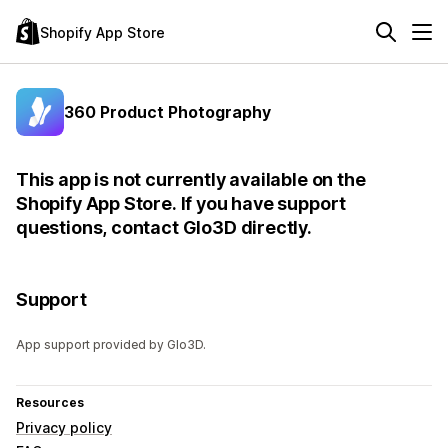
Shopify App Store
360 Product Photography
This app is not currently available on the
Shopify App Store. If you have support
questions, contact Glo3D directly.
Support
App support provided by Glo3D.
Resources
Privacy policy