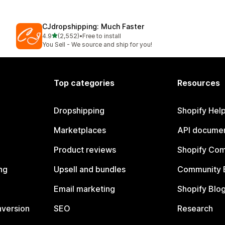
CJdropshipping: Much Faster
out of 5 stars
4.9
(2,552)
•
Free to install
2552 total reviews
You Sell - We source and ship for you!
Top categories
Resources
Dropshipping
Shopify Hel
Marketplaces
API documen
Product reviews
Shopify Co
ng
Upsell and bundles
Community 
Email marketing
Shopify Blo
nversion
SEO
Research