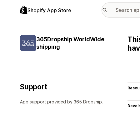
Shopify App Store
Thi
365Dropship WorldWide
shipping
hav
Support
Resou
App support provided by 365 Dropship.
Devel