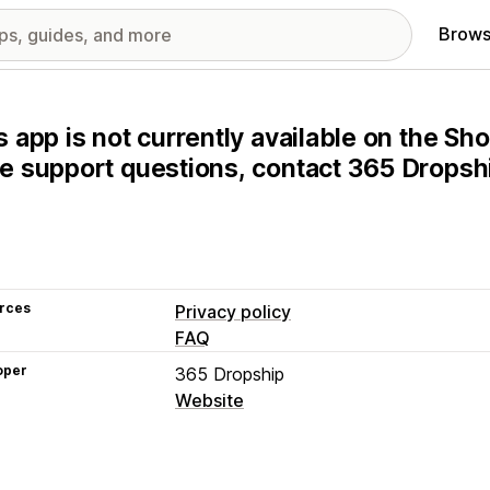
Brows
s app is not currently available on the Sho
e support questions, contact 365 Dropship
rces
Privacy policy
FAQ
oper
365 Dropship
Website