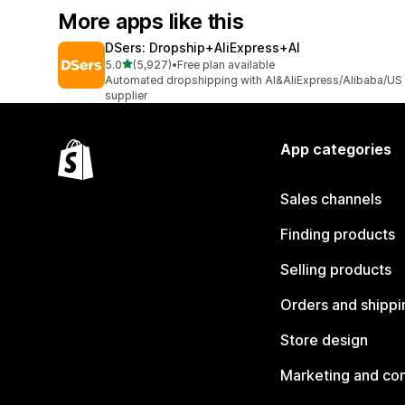
More apps like this
DSers: Dropship+AliExpress+AI
out of 5 stars
5.0
(5,927)
•
Free plan available
5927 total reviews
Automated dropshipping with AI&AliExpress/Alibaba/US
supplier
App categories
Sales channels
Finding products
Selling products
Orders and shippi
Store design
Marketing and co