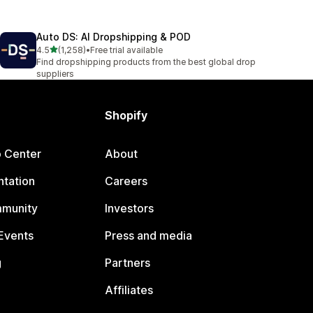
Auto DS: AI Dropshipping & POD
out of 5 stars
4.5
(1,258)
•
Free trial available
1258 total reviews
Find dropshipping products from the best global drop
suppliers
Shopify
p Center
About
tation
Careers
mmunity
Investors
Events
Press and media
g
Partners
Affiliates