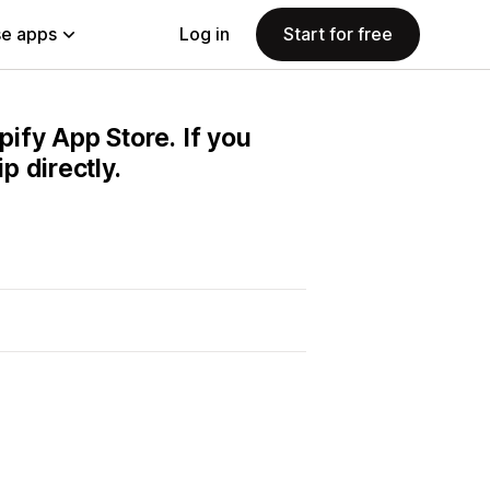
e apps
Log in
Start for free
pify App Store. If you
 directly.