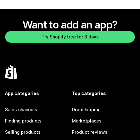
Want to add an app?
Try Shopify free for 3 days
App categories
Top categories
Sales channels
Dropshipping
Finding products
Marketplaces
Selling products
Product reviews