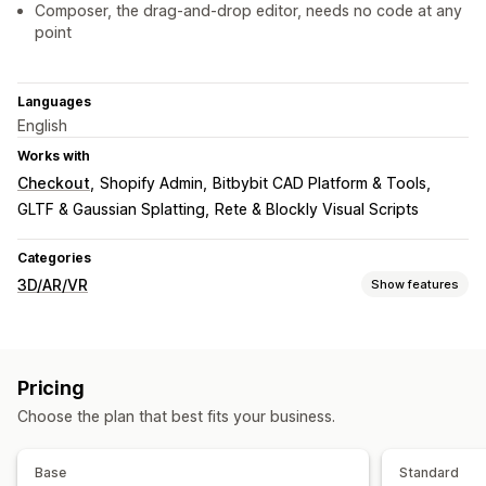
Composer, the drag-and-drop editor, needs no code at any
point
Languages
English
Works with
Checkout
Shopify Admin
Bitbybit CAD Platform & Tools
GLTF & Gaussian Splatting
Rete & Blockly Visual Scripts
Categories
3D/AR/VR
Show features
Visualization
3D models
360 views
Augmented reality
Virtual reality
Pricing
Embedded viewer
Zooming
Choose the plan that best fits your business.
Customization
Product configurator
Conditional logic
Model creation
Base
Standard