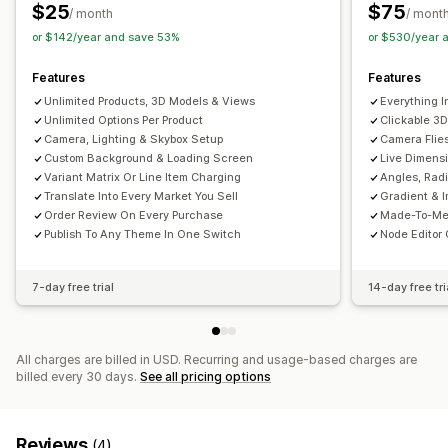
Variants
Custom products
Color
Textures
$25
$75
/ month
/ mont
or $142/year and save 53%
or $530/year 
Features
Features
Unlimited Products, 3D Models & Views
Everything I
Unlimited Options Per Product
Clickable 3D
Camera, Lighting & Skybox Setup
Camera Flie
Custom Background & Loading Screen
Live Dimensi
Variant Matrix Or Line Item Charging
Angles, Rad
Translate Into Every Market You Sell
Gradient & 
Order Review On Every Purchase
Made-To-Mea
Publish To Any Theme In One Switch
Node Editor 
7-day free trial
14-day free tri
All charges are billed in USD. Recurring and usage-based charges are
billed every 30 days.
See all pricing options
Reviews
(4)