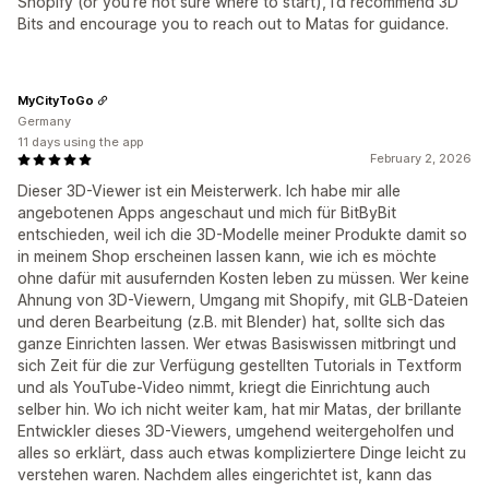
Shopify (or you’re not sure where to start), I’d recommend 3D
Bits and encourage you to reach out to Matas for guidance.
MyCityToGo
Germany
11 days using the app
February 2, 2026
Dieser 3D-Viewer ist ein Meisterwerk. Ich habe mir alle
angebotenen Apps angeschaut und mich für BitByBit
entschieden, weil ich die 3D-Modelle meiner Produkte damit so
in meinem Shop erscheinen lassen kann, wie ich es möchte
ohne dafür mit ausufernden Kosten leben zu müssen. Wer keine
Ahnung von 3D-Viewern, Umgang mit Shopify, mit GLB-Dateien
und deren Bearbeitung (z.B. mit Blender) hat, sollte sich das
ganze Einrichten lassen. Wer etwas Basiswissen mitbringt und
sich Zeit für die zur Verfügung gestellten Tutorials in Textform
und als YouTube-Video nimmt, kriegt die Einrichtung auch
selber hin. Wo ich nicht weiter kam, hat mir Matas, der brillante
Entwickler dieses 3D-Viewers, umgehend weitergeholfen und
alles so erklärt, dass auch etwas kompliziertere Dinge leicht zu
verstehen waren. Nachdem alles eingerichtet ist, kann das