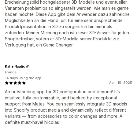
Erscheinungsbild hochgeladener 3D-Modelle und eventueller
Varianten problemlos so eingestellt werden, wie man es gerne
haben möchte. Diese App gibt dem Anwender dazu zahlreiche
Möglichkeiten an die Hand, um für eine sehr ansprechende
Produktpräsentation in 3D zu sorgen. Ich bin mehr als
zufrieden. Meiner Meinung nach ist dieser 3D-Viewer für jeden
Shopbetreiber, sofern er 3D-Modelle seiner Produkte zur
Verfügung hat, ein Game Changer.
Kahe Nautic
France
14 days using the app
April 18, 2025
An outstanding app for 3D configuration and beyond! It's
intuitive, fully customizable, and backed by exceptional
support from Matas. You can seamlessly integrate 3D models
into Shopify product media and dynamically reflect different
variants — from accessories to color changes and more. A
definite must-have! Nicolas