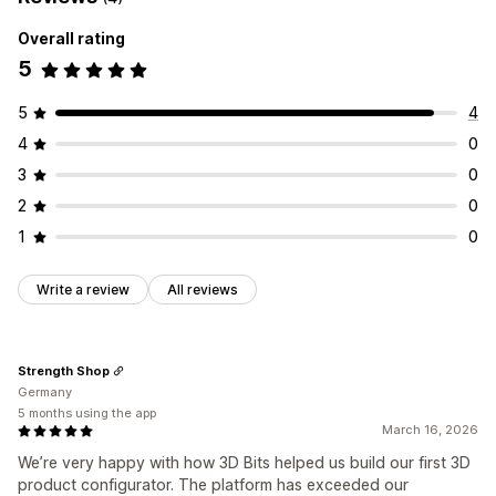
Overall rating
5
5
4
4
0
3
0
2
0
1
0
Write a review
All reviews
Strength Shop
Germany
5 months using the app
March 16, 2026
We’re very happy with how 3D Bits helped us build our first 3D
product configurator. The platform has exceeded our