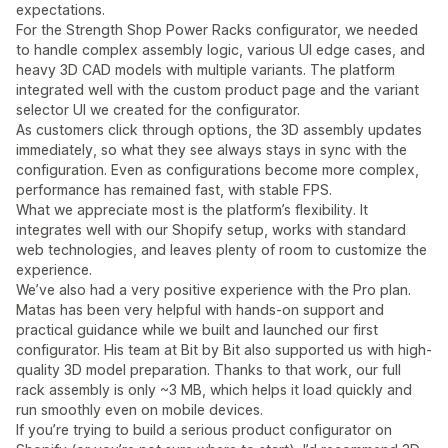
expectations.
For the Strength Shop Power Racks configurator, we needed
to handle complex assembly logic, various UI edge cases, and
heavy 3D CAD models with multiple variants. The platform
integrated well with the custom product page and the variant
selector UI we created for the configurator.
As customers click through options, the 3D assembly updates
immediately, so what they see always stays in sync with the
configuration. Even as configurations become more complex,
performance has remained fast, with stable FPS.
What we appreciate most is the platform’s flexibility. It
integrates well with our Shopify setup, works with standard
web technologies, and leaves plenty of room to customize the
experience.
We’ve also had a very positive experience with the Pro plan.
Matas has been very helpful with hands-on support and
practical guidance while we built and launched our first
configurator. His team at Bit by Bit also supported us with high-
quality 3D model preparation. Thanks to that work, our full
rack assembly is only ~3 MB, which helps it load quickly and
run smoothly even on mobile devices.
If you’re trying to build a serious product configurator on