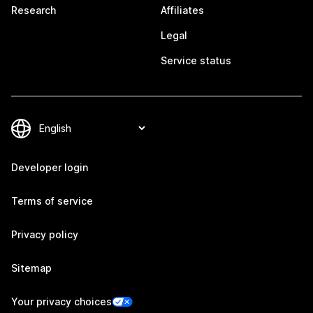
Research
Affiliates
Legal
Service status
Developer login
Terms of service
Privacy policy
Sitemap
Your privacy choices