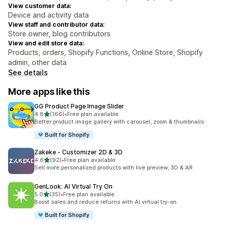
View customer data:
Device and activity data
View staff and contributor data:
Store owner, blog contributors
View and edit store data:
Products, orders, Shopify Functions, Online Store, Shopify
admin, other data
See details
More apps like this
GG Product Page Image Slider
out of 5 stars
4.8
(166)
•
Free plan available
166 total reviews
Better product image gallery with carousel, zoom & thumbnails.
Built for Shopify
Zakeke ‑ Customizer 2D & 3D
out of 5 stars
4.6
(92)
•
Free plan available
92 total reviews
Sell more personalized products with live preview, 3D & AR
GenLook: AI Virtual Try On
out of 5 stars
5.0
(35)
•
Free plan available
35 total reviews
Boost sales and reduce returns with AI virtual try-on.
Built for Shopify