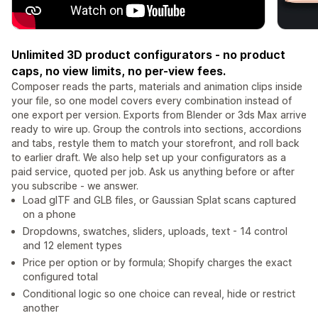
Unlimited 3D product configurators - no product
caps, no view limits, no per-view fees.
Composer reads the parts, materials and animation clips inside
your file, so one model covers every combination instead of
one export per version. Exports from Blender or 3ds Max arrive
ready to wire up. Group the controls into sections, accordions
and tabs, restyle them to match your storefront, and roll back
to earlier draft. We also help set up your configurators as a
paid service, quoted per job. Ask us anything before or after
you subscribe - we answer.
Load glTF and GLB files, or Gaussian Splat scans captured
on a phone
Dropdowns, swatches, sliders, uploads, text - 14 control
and 12 element types
Price per option or by formula; Shopify charges the exact
configured total
Conditional logic so one choice can reveal, hide or restrict
another