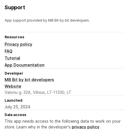
Support
App support provided by MB Bit by bit developers.
Resources
Privacy policy
FAQ
Tutorial
App Documentation
Developer
MB Bit by bit developers
Website
Valonu g. 32A, Vilnius, LT-11330, LT
Launched
July 25, 2024
Data access
This app needs access to the following data to work on your
store. Learn why in the developer's
privacy policy
.