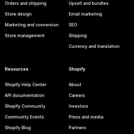
Orders and shipping
Upsell and bundles
Store design
Email marketing
Marketing and conversion
SEO
Store management
Shipping
Currency and translation
Resources
Shopify
Shopify Help Center
About
API documentation
Careers
Shopify Community
Investors
Community Events
Press and media
Shopify Blog
Partners