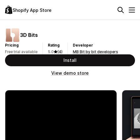
Shopify App Store
3D Bits
Pricing
Rating
Developer
Free trial available
5.0
(4)
MB Bit by bit developers
Install
View demo store