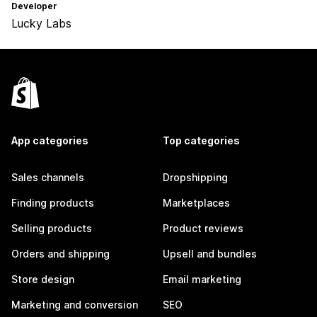
Developer
Lucky Labs
App categories
Top categories
Sales channels
Dropshipping
Finding products
Marketplaces
Selling products
Product reviews
Orders and shipping
Upsell and bundles
Store design
Email marketing
Marketing and conversion
SEO