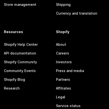
Store management
Shipping
Currency and translation
Resources
Shopify
Shopify Help Center
About
API documentation
Careers
Shopify Community
Investors
Community Events
Press and media
Shopify Blog
Partners
Research
Affiliates
Legal
Service status