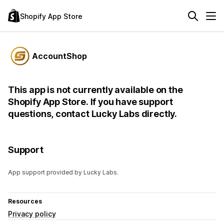
Shopify App Store
AccountShop
This app is not currently available on the
Shopify App Store. If you have support
questions, contact Lucky Labs directly.
Support
App support provided by Lucky Labs.
Resources
Privacy policy