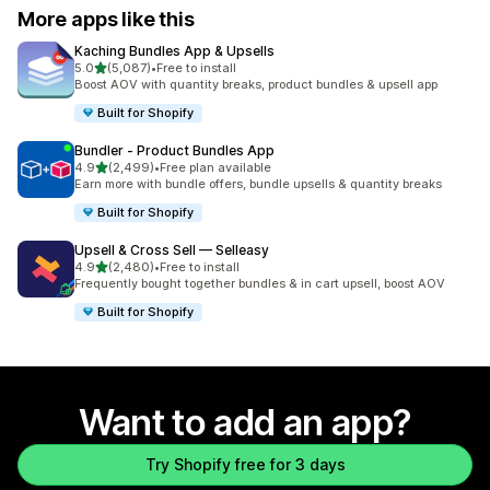
More apps like this
Kaching Bundles App & Upsells
out of 5 stars
5.0
(5,087)
•
Free to install
5087 total reviews
Boost AOV with quantity breaks, product bundles & upsell app
Built for Shopify
Bundler ‑ Product Bundles App
out of 5 stars
4.9
(2,499)
•
Free plan available
2499 total reviews
Earn more with bundle offers, bundle upsells & quantity breaks
Built for Shopify
Upsell & Cross Sell — Selleasy
out of 5 stars
4.9
(2,480)
•
Free to install
2480 total reviews
Frequently bought together bundles & in cart upsell, boost AOV
Built for Shopify
Want to add an app?
Try Shopify free for 3 days