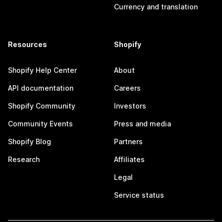
Currency and translation
Resources
Shopify
Shopify Help Center
About
API documentation
Careers
Shopify Community
Investors
Community Events
Press and media
Shopify Blog
Partners
Research
Affiliates
Legal
Service status