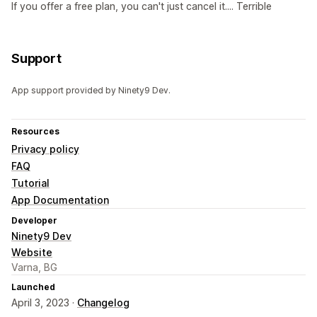
If you offer a free plan, you can't just cancel it.... Terrible
Support
App support provided by Ninety9 Dev.
Resources
Privacy policy
FAQ
Tutorial
App Documentation
Developer
Ninety9 Dev
Website
Varna, BG
Launched
April 3, 2023 ·
Changelog