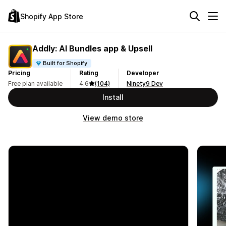
Shopify App Store
Addly: AI Bundles app & Upsell
Built for Shopify
Pricing
Rating
Developer
Free plan available
4.6
(104)
Ninety9 Dev
Install
View demo store