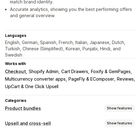
match brand identity.
Accurate analytics, showing you the best performing offers
and general overview.
Languages
English, German, Spanish, French, Italian, Japanese, Dutch,
Turkish, Chinese (Simplified), Korean, Punjabi, Hindi, and
Swedish
Works with
Checkout
Shopify Admin
Cart Drawers
Foxify & GemPages
Multicurrency converter apps
PageFly & EComposer
Reviews
UpCart & One Click Upsell
Categories
Product bundles
Show features
Bundle types
Upsell and cross-sell
Show features
Fixed bundles
Multipacks
Mix-and-match bundles
Customization
Variant bundles
Infinite option bundles
Build a box