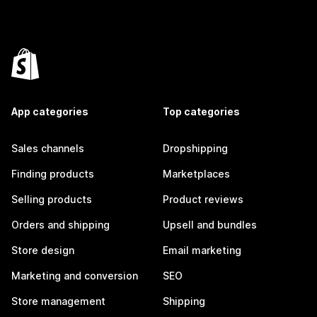
App categories
Top categories
Sales channels
Dropshipping
Finding products
Marketplaces
Selling products
Product reviews
Orders and shipping
Upsell and bundles
Store design
Email marketing
Marketing and conversion
SEO
Store management
Shipping