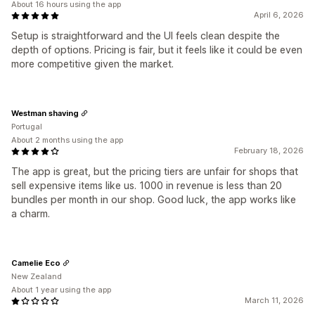
About 16 hours using the app
April 6, 2026
Setup is straightforward and the UI feels clean despite the
depth of options. Pricing is fair, but it feels like it could be even
more competitive given the market.
Westman shaving
Portugal
About 2 months using the app
February 18, 2026
The app is great, but the pricing tiers are unfair for shops that
sell expensive items like us. 1000 in revenue is less than 20
bundles per month in our shop. Good luck, the app works like
a charm.
Camelie Eco
New Zealand
About 1 year using the app
March 11, 2026