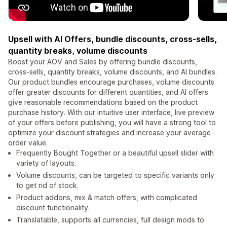
Upsell with AI Offers, bundle discounts, cross-sells,
quantity breaks, volume discounts
Boost your AOV and Sales by offering bundle discounts,
cross-sells, quantity breaks, volume discounts, and AI bundles.
Our product bundles encourage purchases, volume discounts
offer greater discounts for different quantities, and AI offers
give reasonable recommendations based on the product
purchase history. With our intuitive user interface, live preview
of your offers before publishing, you will have a strong tool to
optimize your discount strategies and increase your average
order value.
Frequently Bought Together or a beautiful upsell slider with
variety of layouts.
Volume discounts, can be targeted to specific variants only
to get rid of stock.
Product addons, mix & match offers, with complicated
discount functionality.
Translatable, supports all currencies, full design mods to