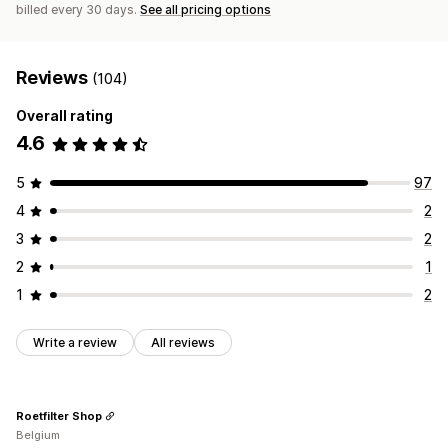
billed every 30 days.
See all pricing options
Reviews
(104)
Overall rating
4.6
5
97
4
2
3
2
2
1
1
2
Write a review
All reviews
Roetfilter Shop
Belgium