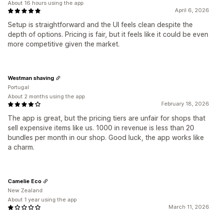
About 16 hours using the app
April 6, 2026
Setup is straightforward and the UI feels clean despite the
depth of options. Pricing is fair, but it feels like it could be even
more competitive given the market.
Westman shaving
Portugal
About 2 months using the app
February 18, 2026
The app is great, but the pricing tiers are unfair for shops that
sell expensive items like us. 1000 in revenue is less than 20
bundles per month in our shop. Good luck, the app works like
a charm.
Camelie Eco
New Zealand
About 1 year using the app
March 11, 2026