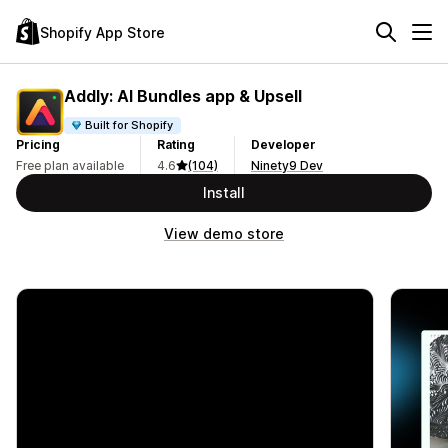
Shopify App Store
Addly: AI Bundles app & Upsell
Built for Shopify
Pricing
Rating
Developer
Free plan available
4.6
(104)
Ninety9 Dev
Install
View demo store