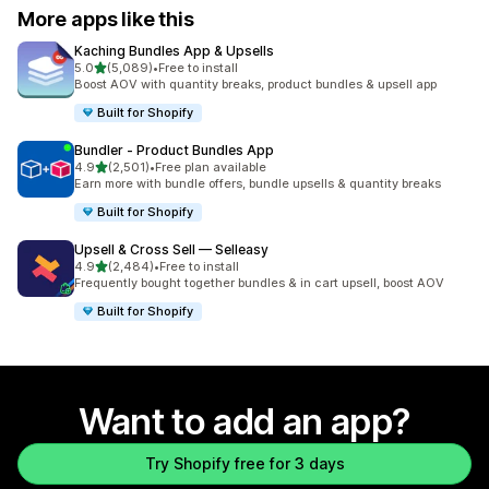
More apps like this
Kaching Bundles App & Upsells
out of 5 stars
5.0
(5,089)
•
Free to install
5089 total reviews
Boost AOV with quantity breaks, product bundles & upsell app
Built for Shopify
Bundler ‑ Product Bundles App
out of 5 stars
4.9
(2,501)
•
Free plan available
2501 total reviews
Earn more with bundle offers, bundle upsells & quantity breaks
Built for Shopify
Upsell & Cross Sell — Selleasy
out of 5 stars
4.9
(2,484)
•
Free to install
2484 total reviews
Frequently bought together bundles & in cart upsell, boost AOV
Built for Shopify
Want to add an app?
Try Shopify free for 3 days