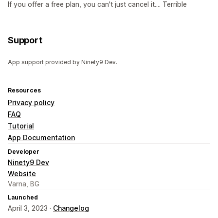
If you offer a free plan, you can't just cancel it.... Terrible
Support
App support provided by Ninety9 Dev.
Resources
Privacy policy
FAQ
Tutorial
App Documentation
Developer
Ninety9 Dev
Website
Varna, BG
Launched
April 3, 2023 ·
Changelog