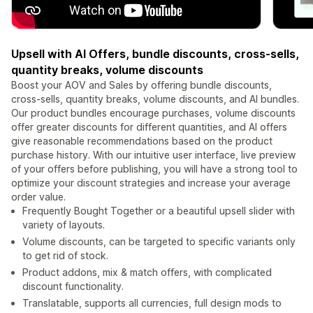
Upsell with AI Offers, bundle discounts, cross-sells,
quantity breaks, volume discounts
Boost your AOV and Sales by offering bundle discounts,
cross-sells, quantity breaks, volume discounts, and AI bundles.
Our product bundles encourage purchases, volume discounts
offer greater discounts for different quantities, and AI offers
give reasonable recommendations based on the product
purchase history. With our intuitive user interface, live preview
of your offers before publishing, you will have a strong tool to
optimize your discount strategies and increase your average
order value.
Frequently Bought Together or a beautiful upsell slider with
variety of layouts.
Volume discounts, can be targeted to specific variants only
to get rid of stock.
Product addons, mix & match offers, with complicated
discount functionality.
Translatable, supports all currencies, full design mods to