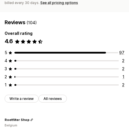
billed every 30 days.
See all pricing options
Reviews
(104)
Overall rating
4.6
5
97
4
2
3
2
2
1
1
2
Write a review
All reviews
Roetfilter Shop
Belgium