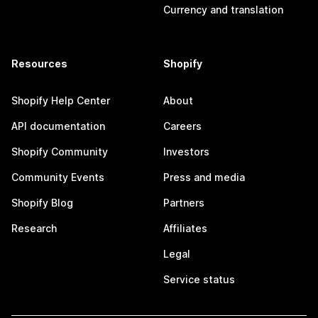
Currency and translation
Resources
Shopify
Shopify Help Center
About
API documentation
Careers
Shopify Community
Investors
Community Events
Press and media
Shopify Blog
Partners
Research
Affiliates
Legal
Service status