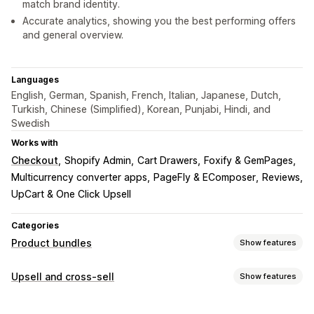
match brand identity.
Accurate analytics, showing you the best performing offers
and general overview.
Languages
English, German, Spanish, French, Italian, Japanese, Dutch,
Turkish, Chinese (Simplified), Korean, Punjabi, Hindi, and
Swedish
Works with
Checkout
Shopify Admin
Cart Drawers
Foxify & GemPages
Multicurrency converter apps
PageFly & EComposer
Reviews
UpCart & One Click Upsell
Categories
Product bundles
Show features
Bundle types
Upsell and cross-sell
Show features
Fixed bundles
Multipacks
Mix-and-match bundles
Customization
Variant bundles
Infinite option bundles
Build a box