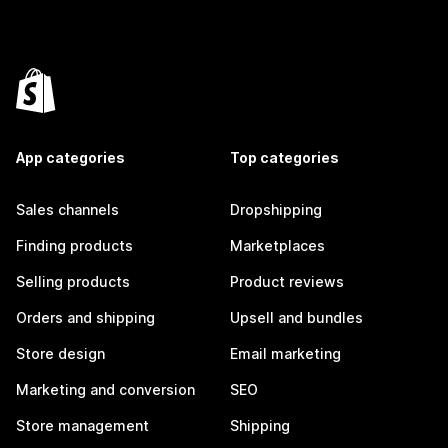
App categories
Top categories
Sales channels
Dropshipping
Finding products
Marketplaces
Selling products
Product reviews
Orders and shipping
Upsell and bundles
Store design
Email marketing
Marketing and conversion
SEO
Store management
Shipping