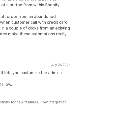
 of a button from within Shopify
draft order from an abandoned
when customer call with credit card
in a couple of clicks from an existing
tes make these automations really
July 21, 2024
It lets you customise the admin in
h Flow.
tions for new features. Flow integration