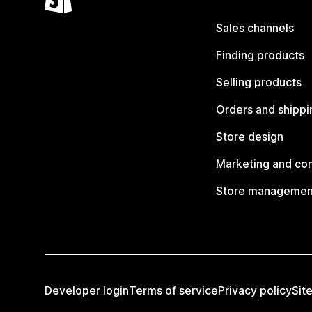
Sales channels
Finding products
Selling products
Orders and shippi
Store design
Marketing and co
Store managemen
Developer login
Terms of service
Privacy policy
Sit