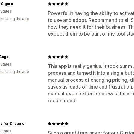
 Cigars
 States
Powerful in having the ability to activ
hs using the app
to use and adopt. Recommend to all Sh
how they need it for their business. 
expect them to be part of my tool stack
Bags
 States
This app is really genius. It took our 
hs using the app
process and turned it into a single but
manual process of changing pricing, di
saves us loads of time and frustration
made it even better for us was the inc
recommend.
rs for Dreams
 States
Such a great time-saver for our Custo