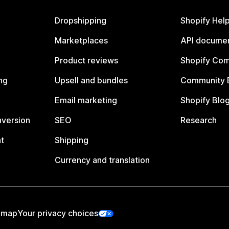
Dropshipping
Shopify Hel
Marketplaces
API documen
Product reviews
Shopify Co
ng
Upsell and bundles
Community 
Email marketing
Shopify Blo
nversion
SEO
Research
t
Shipping
Currency and translation
emap
Your privacy choices