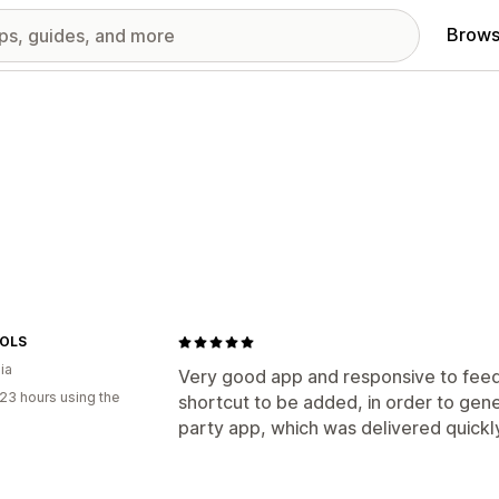
Brows
OLS
ia
Very good app and responsive to feed
23 hours using the
shortcut to be added, in order to gene
party app, which was delivered quickl