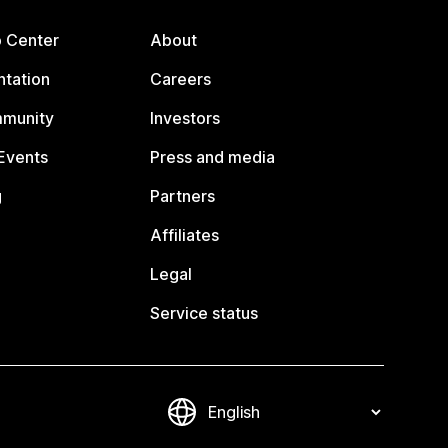
p Center
About
tation
Careers
mmunity
Investors
Events
Press and media
g
Partners
Affiliates
Legal
Service status