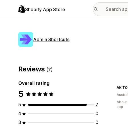
Shopify App Store
Admin Shortcuts
Reviews
(7)
Overall rating
AK TO
5
Austral
About 
5
7
app
4
0
3
0