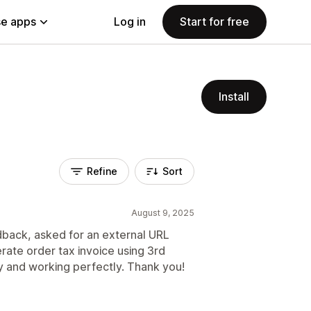
e apps
Log in
Start for free
Install
Refine
Sort
August 9, 2025
back, asked for an external URL
rate order tax invoice using 3rd
y and working perfectly. Thank you!