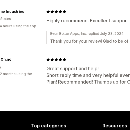
me Industries
 States
Highly recommend. Excellent support 
4 hours using the app
Even Better Apps, Inc. replied July 23, 2024
Thank you for your review! Glad to be of s
On.no
y
Great support and help!
2 months using the
Short reply time and very helpful eve
Plan! Recommended! Thumbs up for 
Top categories
Resources