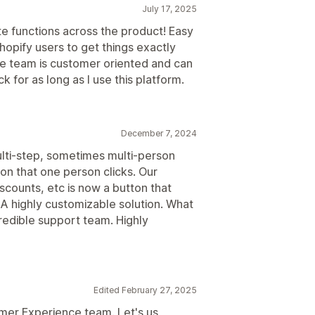
July 17, 2025
ate functions across the product! Easy
opify users to get things exactly
The team is customer oriented and can
 for as long as I use this platform.
December 7, 2024
multi-step, sometimes multi-person
ton that one person clicks. Our
scounts, etc is now a button that
. A highly customizable solution. What
redible support team. Highly
Edited February 27, 2025
mer Experience team. Let's us