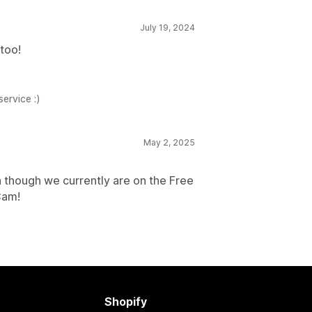
July 19, 2024
too!
ervice :)
May 2, 2025
n though we currently are on the Free
Cam!
Shopify