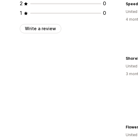
2
0
Speed
United
1
0
4 mont
Write a review
Shore
United
3 mont
Flowe
United