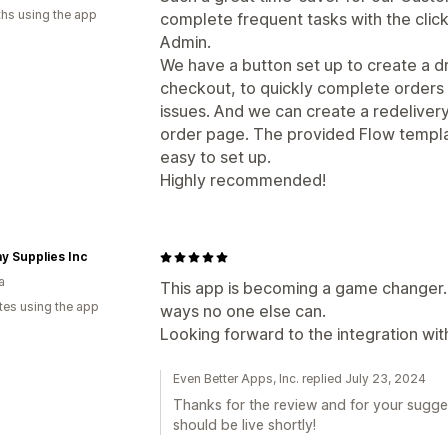
hs using the app
complete frequent tasks with the click
Admin.
We have a button set up to create a 
checkout, to quickly complete orders 
issues. And we can create a redelivery 
order page. The provided Flow templa
easy to set up.
Highly recommended!
y Supplies Inc
a
This app is becoming a game changer. 
tes using the app
ways no one else can.
Looking forward to the integration wit
Even Better Apps, Inc. replied July 23, 2024
Thanks for the review and for your sugges
should be live shortly!