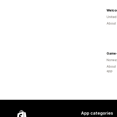
Welco
United
About 
Game-
Norwa
About 
app
App categories