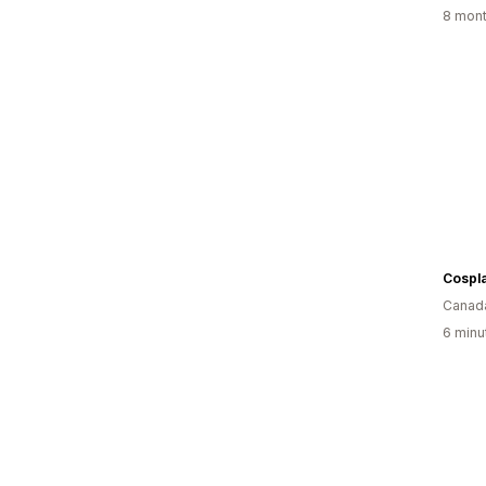
8 mont
Cospla
Canad
6 minu