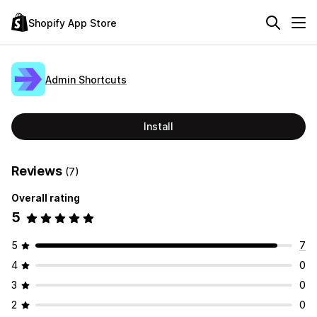
Shopify App Store
Admin Shortcuts
Install
Reviews
(7)
Overall rating
5
5
7
4
0
3
0
2
0