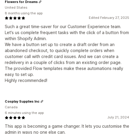
Flowers for Dreams
United States
8 months using the app
Edited February 27, 2025
Such a great time-saver for our Customer Experience team.
Let's us complete frequent tasks with the click of a button from
within Shopify Admin.
We have a button set up to create a draft order from an
abandoned checkout, to quickly complete orders when
customer call with credit card issues. And we can create a
redelivery in a couple of clicks from an existing order page.
The provided Flow templates make these automations really
easy to set up.
Highly recommended!
Cosplay Supplies Inc
Canada
6 minutes using the app
July 21, 2024
This app is becoming a game changer. It lets you customise the
admin in ways no one else can.