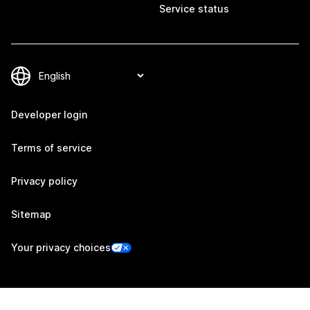
Service status
Developer login
Terms of service
Privacy policy
Sitemap
Your privacy choices