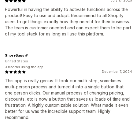
July 17, 2025
Powerful in having the ability to activate functions across the
product! Easy to use and adopt. Recommend to all Shopify
users to get things exactly how they need it for their business.
The team is customer oriented and can expect them to be part
of my tool stack for as long as I use this platform.
ShoreBags
United States
3 months using the app
December 7, 2024
This app is really genius. It took our multi-step, sometimes
multi-person process and turned it into a single button that
one person clicks. Our manual process of changing pricing,
discounts, etc is now a button that saves us loads of time and
frustration. A highly customizable solution. What made it even
better for us was the incredible support team. Highly
recommend.