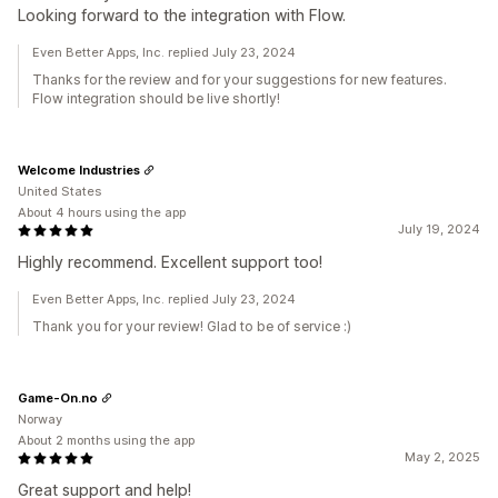
Looking forward to the integration with Flow.
Even Better Apps, Inc. replied July 23, 2024
Thanks for the review and for your suggestions for new features.
Flow integration should be live shortly!
Welcome Industries
United States
About 4 hours using the app
July 19, 2024
Highly recommend. Excellent support too!
Even Better Apps, Inc. replied July 23, 2024
Thank you for your review! Glad to be of service :)
Game-On.no
Norway
About 2 months using the app
May 2, 2025
Great support and help!