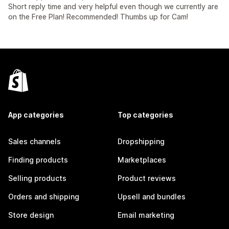
Short reply time and very helpful even though we currently are
on the Free Plan! Recommended! Thumbs up for Cam!
App categories
Top categories
Sales channels
Dropshipping
Finding products
Marketplaces
Selling products
Product reviews
Orders and shipping
Upsell and bundles
Store design
Email marketing