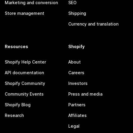
Marketing and conversion
SEO
Store management
Shipping
Currency and translation
Resources
Shopify
Shopify Help Center
About
API documentation
Careers
Shopify Community
Investors
Community Events
Press and media
Shopify Blog
Partners
Research
Affiliates
Legal