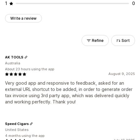
1
0
Write a review
Refine
Sort
AK TOOLS
Australia
About 23 hours using the app
August 9, 2025
Very good app and responsive to feedback, asked for an
external URL shortcut to be added, in order to generate order
tax invoice using 3rd party app, which was delivered quickly
and working perfectly. Thank you!
Speed Cigars
United States
4 months using the app