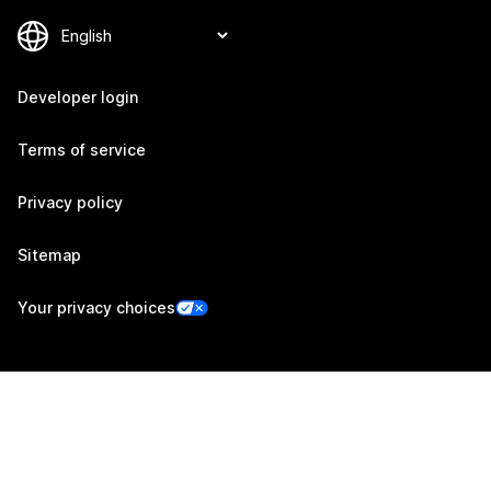
Developer login
Terms of service
Privacy policy
Sitemap
Your privacy choices