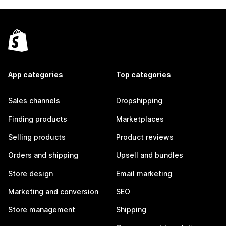
App categories
Top categories
Sales channels
Dropshipping
Finding products
Marketplaces
Selling products
Product reviews
Orders and shipping
Upsell and bundles
Store design
Email marketing
Marketing and conversion
SEO
Store management
Shipping