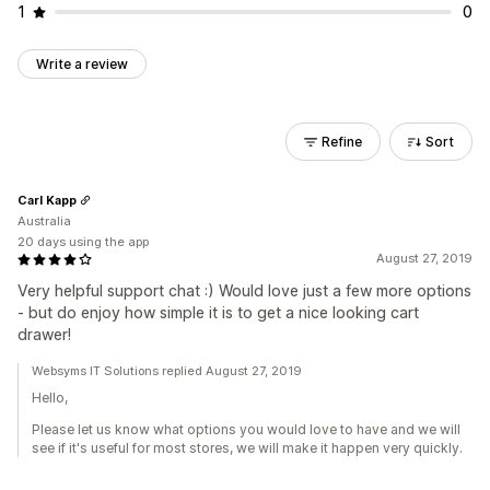
1
0
Write a review
Refine
Sort
Carl Kapp
Australia
20 days using the app
August 27, 2019
Very helpful support chat :) Would love just a few more options
- but do enjoy how simple it is to get a nice looking cart
drawer!
Websyms IT Solutions replied August 27, 2019
Hello,
Please let us know what options you would love to have and we will
see if it's useful for most stores, we will make it happen very quickly.