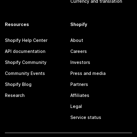
Currency and translation
Resources
Shopify
Shopify Help Center
About
API documentation
Careers
Shopify Community
Investors
Community Events
Press and media
Shopify Blog
Partners
Research
Affiliates
Legal
Service status