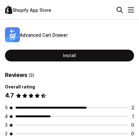
Shopify App Store
Advanced Cart Drawer
Install
Reviews
(3)
Overall rating
4.7
5
2
4
1
3
0
2
0