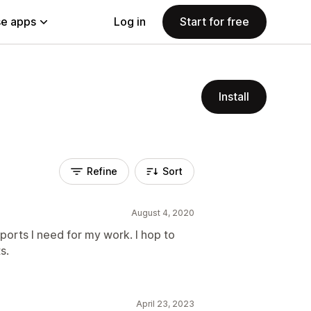
e apps
Log in
Start for free
Install
Refine
Sort
August 4, 2020
ports I need for my work. I hop to
s.
April 23, 2023