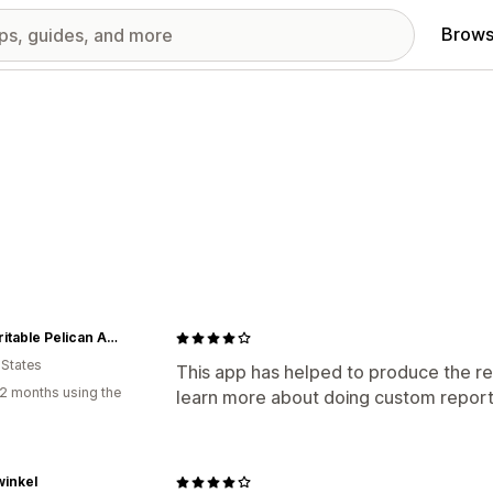
Brows
The Irritable Pelican Artisan Gallery
 States
This app has helped to produce the re
2 months using the
learn more about doing custom report
inkel