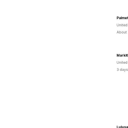
Palmet
United
About 
United
3 days
Lulusa