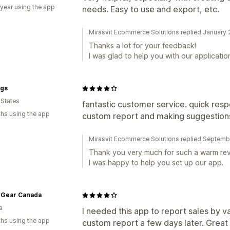
 year using the app
needs. Easy to use and export, etc.
Mirasvit Ecommerce Solutions replied January
Thanks a lot for your feedback!
I was glad to help you with our applicatio
ngs
 States
fantastic customer service. quick resp
hs using the app
custom report and making suggestions
Mirasvit Ecommerce Solutions replied Septemb
Thank you very much for such a warm rev
I was happy to help you set up our app.
 Gear Canada
a
I needed this app to report sales by va
hs using the app
custom report a few days later. Great 