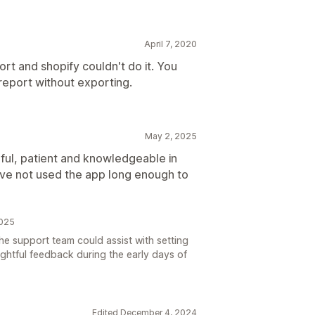
April 7, 2020
rt and shopify couldn't do it. You
e report without exporting.
May 2, 2025
ul, patient and knowledgeable in
ve not used the app long enough to
2025
e support team could assist with setting
ghtful feedback during the early days of
Edited December 4, 2024