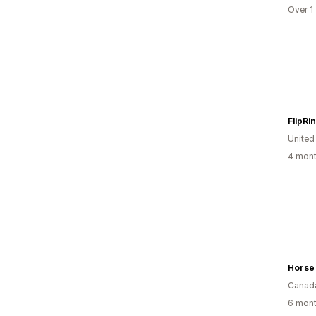
Over 1
FlipRi
United
4 mont
Horse
Canad
6 mont