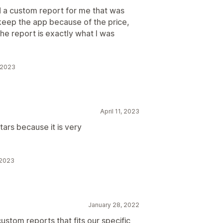
d a custom report for me that was
to keep the app because of the price,
the report is exactly what I was
, 2023
April 11, 2023
tars because it is very
 2023
January 28, 2022
custom reports that fits our specific