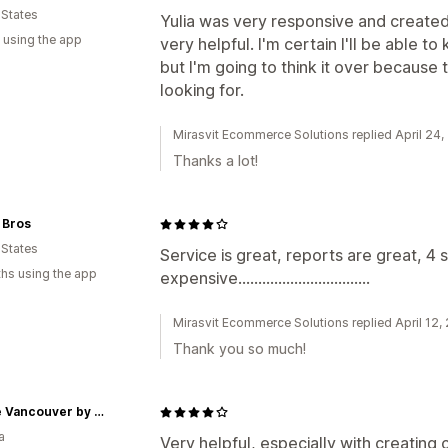
 States
Yulia was very responsive and create
 using the app
very helpful. I'm certain I'll be able 
but I'm going to think it over because 
looking for.
Mirasvit Ecommerce Solutions replied April 24
Thanks a lot!
 Bros
 States
Service is great, reports are great, 4 s
hs using the app
expensive.................................
Mirasvit Ecommerce Solutions replied April 12,
Thank you so much!
Paddle Vancouver by Oddball
a
Very helpful, especially with creating 