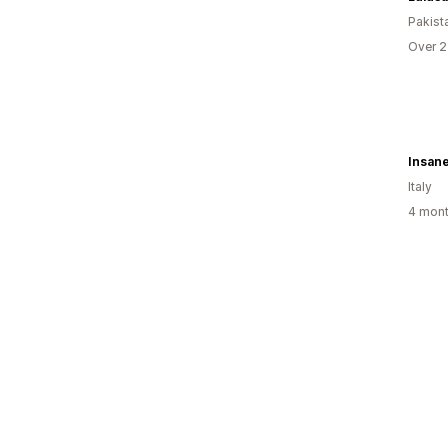
Pakist
Over 2
Insan
Italy
4 mont