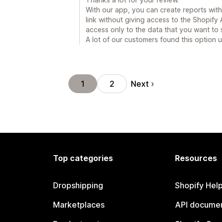
With our app, you can create reports with t
link without giving access to the Shopify
access only to the data that you want to 
A lot of our customers found this option u
Next
1
2
Top categories
Resources
Dropshipping
Shopify Hel
Marketplaces
API documen