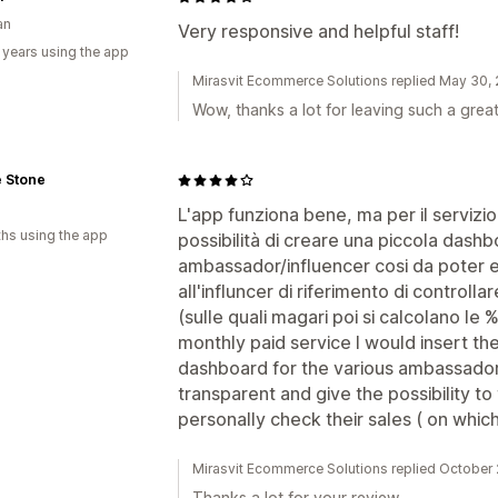
an
Very responsive and helpful staff!
 years using the app
Mirasvit Ecommerce Solutions replied May 30,
Wow, thanks a lot for leaving such a grea
e Stone
L'app funziona bene, ma per il servizio
hs using the app
possibilità di creare una piccola dashb
ambassador/influencer cosi da poter es
all'influncer di riferimento di control
(sulle quali magari poi si calcolano le
monthly paid service I would insert the 
dashboard for the various ambassadors
transparent and give the possibility to
personally check their sales ( on whi
Mirasvit Ecommerce Solutions replied October
Thanks a lot for your review.