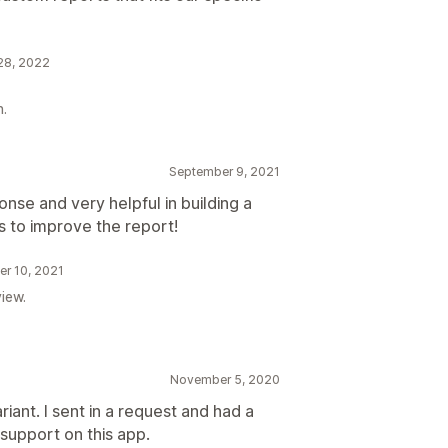
 28, 2022
n.
September 9, 2021
onse and very helpful in building a
 to improve the report!
er 10, 2021
iew.
November 5, 2020
riant. I sent in a request and had a
support on this app.