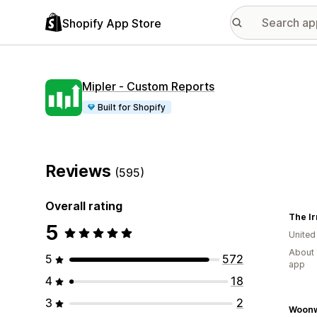
Shopify App Store
Mipler ‑ Custom Reports
Built for Shopify
Reviews
(595)
Overall rating
5
United
About 
5
572
app
4
18
3
2
Woonw