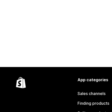
App categories
Sales channels
Finding products