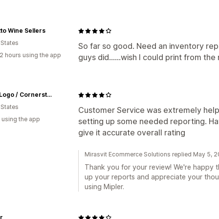
to Wine Sellers
 States
So far so good. Need an inventory repo
2 hours using the app
guys did......wish I could print from th
MarkitLogo / Cornerstone Business Graphics
 States
Customer Service was extremely helpf
 using the app
setting up some needed reporting. Ha
give it accurate overall rating
Mirasvit Ecommerce Solutions replied May 5, 
Thank you for your review! We're happy th
up your reports and appreciate your thou
using Mipler.
r