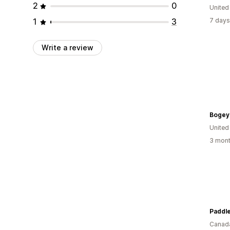
2
0
United
1
3
7 days
Write a review
Bogey
United
3 mont
Canad