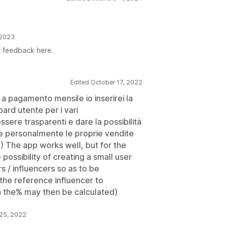
 2023
t feedback here.
Edited October 17, 2022
 a pagamento mensile io inserirei la
oard utente per i vari
sere trasparenti e dare la possibilità
lare personalmente le proprie vendite
 %) The app works well, but for the
possibility of creating a small user
 / influencers so as to be
 the reference influencer to
ch the% may then be calculated)
 25, 2022