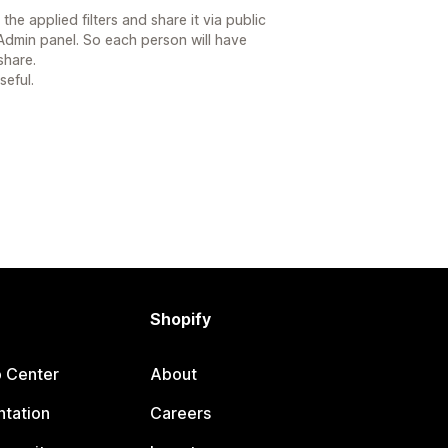
he applied filters and share it via public
 Admin panel. So each person will have
share.
seful.
Shopify
p Center
About
tation
Careers