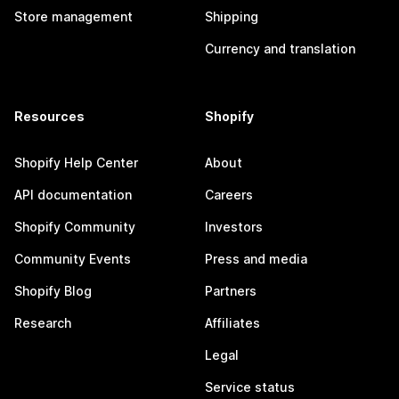
Store management
Shipping
Currency and translation
Resources
Shopify
Shopify Help Center
About
API documentation
Careers
Shopify Community
Investors
Community Events
Press and media
Shopify Blog
Partners
Research
Affiliates
Legal
Service status