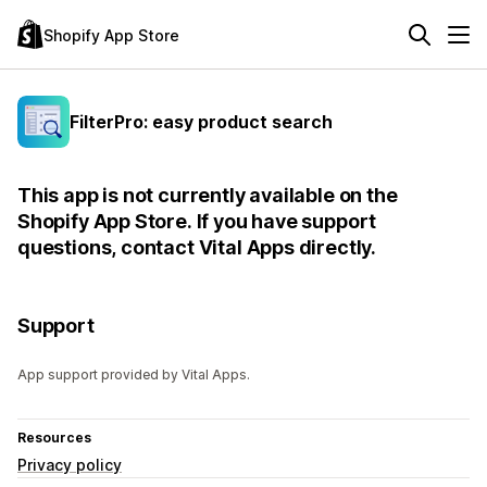
Shopify App Store
FilterPro: easy product search
This app is not currently available on the
Shopify App Store. If you have support
questions, contact Vital Apps directly.
Support
App support provided by Vital Apps.
Resources
Privacy policy