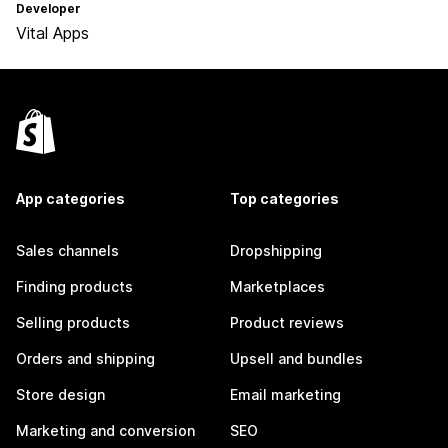
Developer
Vital Apps
App categories
Top categories
Sales channels
Dropshipping
Finding products
Marketplaces
Selling products
Product reviews
Orders and shipping
Upsell and bundles
Store design
Email marketing
Marketing and conversion
SEO