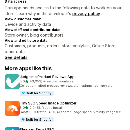
Data access
This app needs access to the following data to work on your
store. Learn why in the developer's
privacy policy
.
View customer data:
Device and activity data
View staff and contributor data:
Store owner, blog contributors
View and edit store data:
Customers, products, orders, store analytics, Online Store,
other data
See details
More apps like this
Judge.me Product Reviews App
out of 5 stars
5.0
(43,053)
•
Free plan available
43053 total reviews
Collect unlimited product reviews, star ratings, testimonials
Built for Shopify
Tiny SEO Speed Image Optimizer
out of 5 stars
5.0
(2,245)
•
Free to install
2245 total reviews
Boost SEO traffic, AEO/AI search, page speed & minify images!↑
Built for Shopify
Sherpas: Smart SEO