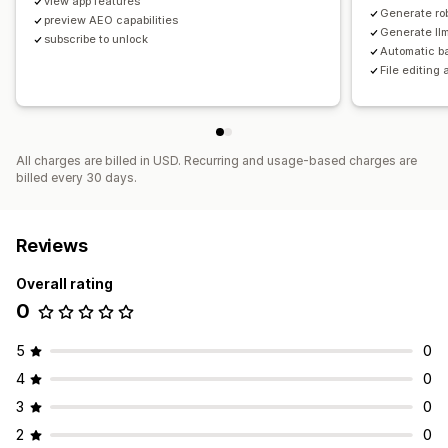
view app features
Generate rob
preview AEO capabilities
Generate llm
subscribe to unlock
Automatic b
File editing
All charges are billed in USD. Recurring and usage-based charges are
billed every 30 days.
Reviews
Overall rating
0
5
0
4
0
3
0
2
0