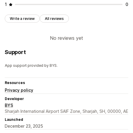
1
0
Write a review
All reviews
No reviews yet
Support
App support provided by BYS.
Resources
Privacy policy
Developer
BYS
Sharjah International Airport SAIF Zone, Sharjah, SH, 00000, AE
Launched
December 23, 2025