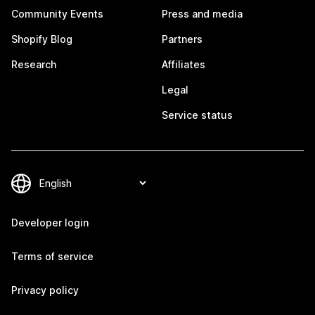
Community Events
Press and media
Shopify Blog
Partners
Research
Affiliates
Legal
Service status
Developer login
Terms of service
Privacy policy