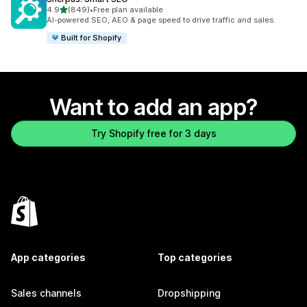
out of 5 stars
4.9
(849)
•
Free plan available
849 total reviews
AI-powered SEO, AEO & page speed to drive traffic and sales.
Built for Shopify
Want to add an app?
Try Shopify free for 3 days
App categories
Top categories
Sales channels
Dropshipping