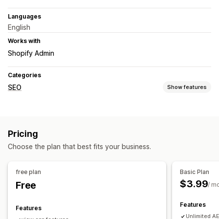
Languages
English
Works with
Shopify Admin
Categories
SEO
Show features
SEO tools
Sitemaps
AI generation
Content optimization
Pricing
Theme optimization
Automations
Choose the plan that best fits your business.
Monitoring performance
SEO score
Analytics
Keyword analysis
Website traffic
free plan
Basic Plan
$3.99
Free
/ m
Features
Features
Unlimited AE