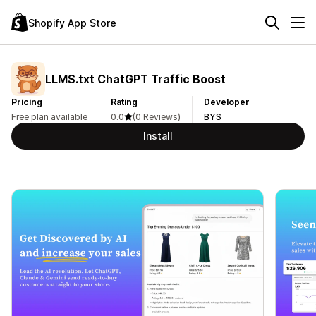
Shopify App Store
LLMS.txt ChatGPT Traffic Boost
Pricing
Rating
Developer
Free plan available
0.0
(0 Reviews)
BYS
Install