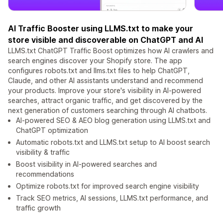
AI Traffic Booster using LLMS.txt to make your
store visible and discoverable on ChatGPT and AI
LLMS.txt ChatGPT Traffic Boost optimizes how AI crawlers and
search engines discover your Shopify store. The app
configures robots.txt and llms.txt files to help ChatGPT,
Claude, and other AI assistants understand and recommend
your products. Improve your store's visibility in AI-powered
searches, attract organic traffic, and get discovered by the
next generation of customers searching through AI chatbots.
AI-powered SEO & AEO blog generation using LLMS.txt and
ChatGPT optimization
Automatic robots.txt and LLMS.txt setup to AI boost search
visibility & traffic
Boost visibility in AI-powered searches and
recommendations
Optimize robots.txt for improved search engine visibility
Track SEO metrics, AI sessions, LLMS.txt performance, and
traffic growth