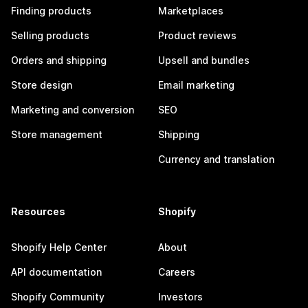
Finding products
Marketplaces
Selling products
Product reviews
Orders and shipping
Upsell and bundles
Store design
Email marketing
Marketing and conversion
SEO
Store management
Shipping
Currency and translation
Resources
Shopify
Shopify Help Center
About
API documentation
Careers
Shopify Community
Investors