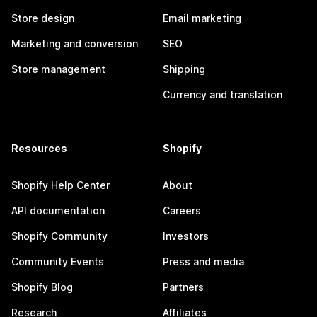
Store design
Email marketing
Marketing and conversion
SEO
Store management
Shipping
Currency and translation
Resources
Shopify
Shopify Help Center
About
API documentation
Careers
Shopify Community
Investors
Community Events
Press and media
Shopify Blog
Partners
Research
Affiliates