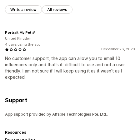
Write a review
All reviews
Portrait My Pet
United Kingdom
4 days using the app
December 28, 2023
No customer support, the app can allow you to email 10
influencers only and that's it. difficult to use and not a user
friendly. I am not sure if I will keep using it as it wasn't as I
expected.
Support
App support provided by Affable Technologies Pte. Ltd..
Resources