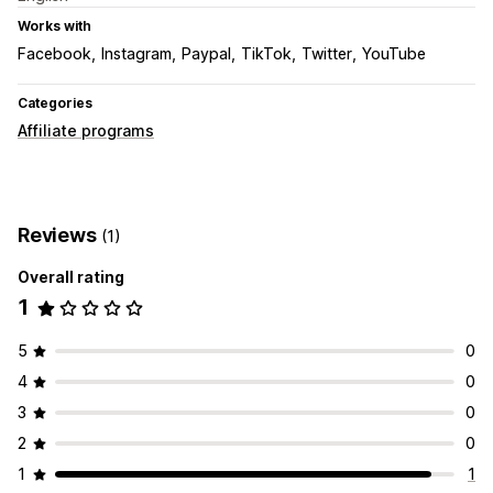
Works with
Facebook
Instagram
Paypal
TikTok
Twitter
YouTube
Categories
Affiliate programs
Reviews
(1)
Overall rating
1
5
0
4
0
3
0
2
0
1
1