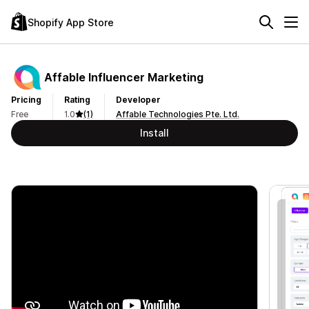
Shopify App Store
Affable Influencer Marketing
Pricing
Rating
Developer
Free
1.0
(1)
Affable Technologies Pte. Ltd.
Install