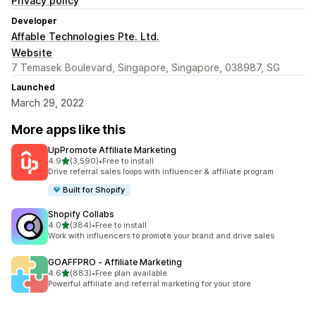
Privacy policy
Developer
Affable Technologies Pte. Ltd.
Website
7 Temasek Boulevard, Singapore, Singapore, 038987, SG
Launched
March 29, 2022
More apps like this
UpPromote Affiliate Marketing
out of 5 stars
4.9
(3,590)
•
Free to install
3590 total reviews
Drive referral sales loops with influencer & affiliate program
Built for Shopify
Shopify Collabs
out of 5 stars
4.0
(384)
•
Free to install
384 total reviews
Work with influencers to promote your brand and drive sales
GOAFFPRO ‑ Affiliate Marketing
out of 5 stars
4.6
(883)
•
Free plan available
883 total reviews
Powerful affiliate and referral marketing for your store