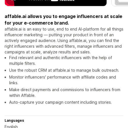
affable.ai allows you to engage influencers at scale
for your e-commerce brand.
affable.ai is an easy to use, end to end AI-platform for all things
influencer marketing — putting your product in front of an
actively engaged audience. Using affable.ai, you can find the
right influencers with advanced filters, manage influencers and
campaigns at scale, analyze results and sales.
Find relevant and authentic influencers with the help of
multiple filters.
Use the robust CRM at affable.ai to manage bulk outreach.
Monitor influencers' performance with affiliate codes and
links.
Make direct payments and commissions to influencers from
within Affable.
Auto-capture your campaign content including stories.
Languages
English