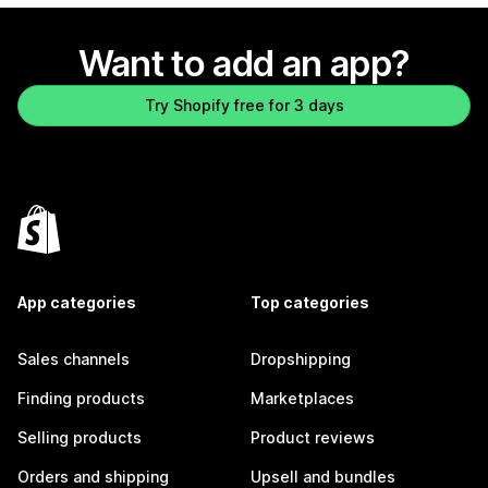
Want to add an app?
Try Shopify free for 3 days
App categories
Top categories
Sales channels
Dropshipping
Finding products
Marketplaces
Selling products
Product reviews
Orders and shipping
Upsell and bundles