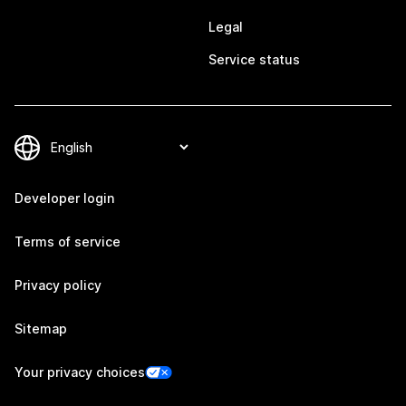
Legal
Service status
Developer login
Terms of service
Privacy policy
Sitemap
Your privacy choices