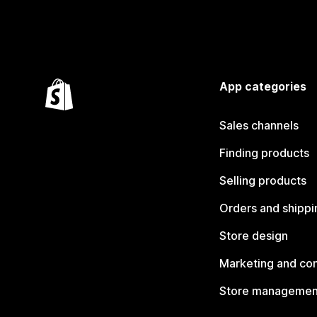
App categories
Sales channels
Finding products
Selling products
Orders and shippi
Store design
Marketing and co
Store managemen