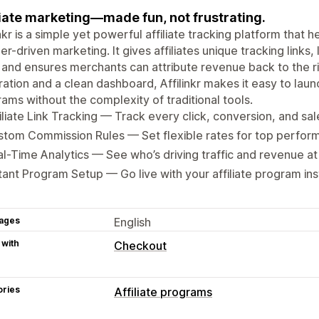
liate marketing—made fun, not frustrating.
inkr is a simple yet powerful affiliate tracking platform tha
er-driven marketing. It gives affiliates unique tracking links,
 and ensures merchants can attribute revenue back to the ri
ration and a clean dashboard, Affilinkr makes it easy to laun
ams without the complexity of traditional tools.
iliate Link Tracking — Track every click, conversion, and sale
tom Commission Rules — Set flexible rates for top perfor
l-Time Analytics — See who’s driving traffic and revenue at
tant Program Setup — Go live with your affiliate program ins
ages
English
 with
Checkout
ories
Affiliate programs