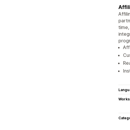
Affi
Affil
partn
time,
integ
progr
Aff
Cus
Rea
Ins
Langu
Works
Categ