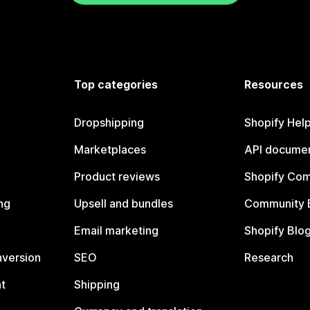
Top categories
Resources
Dropshipping
Shopify Hel
Marketplaces
API documen
Product reviews
Shopify Co
ng
Upsell and bundles
Community 
Email marketing
Shopify Blo
nversion
SEO
Research
t
Shipping