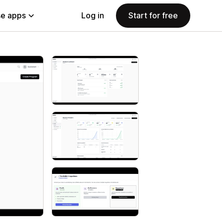
e apps
Log in
Start for free