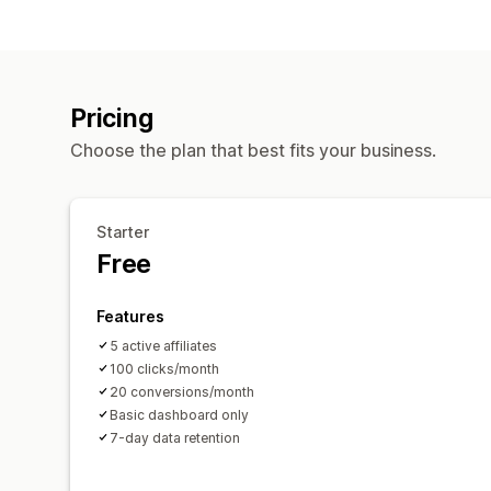
Pricing
Choose the plan that best fits your business.
Starter
Free
Features
5 active affiliates
100 clicks/month
20 conversions/month
Basic dashboard only
7-day data retention