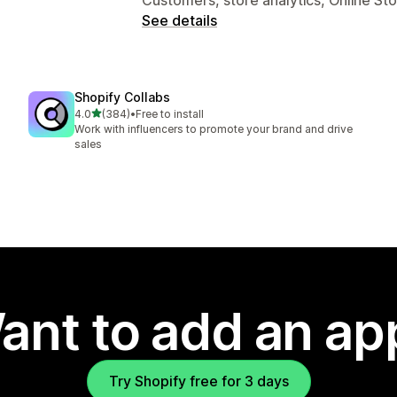
See details
Shopify Collabs
out of 5 stars
4.0
(384)
•
Free to install
384 total reviews
Work with influencers to promote your brand and drive
sales
ant to add an ap
Try Shopify free for 3 days