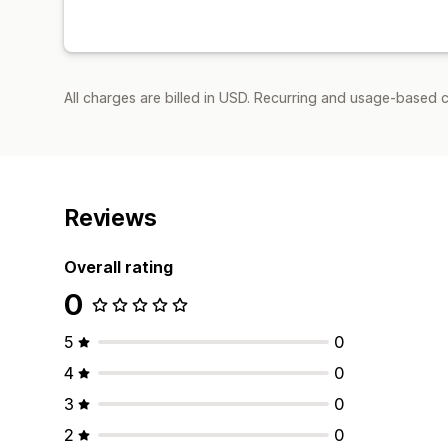
All charges are billed in USD. Recurring and usage-based 
Reviews
Overall rating
0
5
0
4
0
3
0
2
0