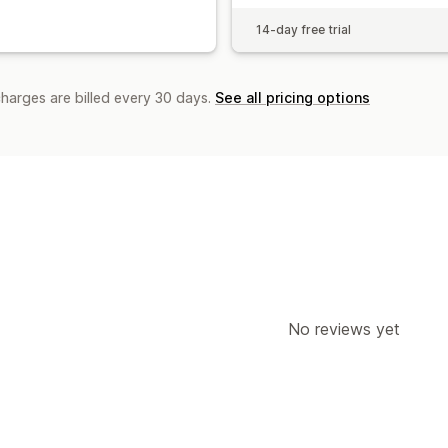
14-day free trial
charges are billed every 30 days.
See all pricing options
No reviews yet