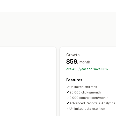
Commission options
Custom commission
Referral management
Affiliate links
Analytics
Affiliate experience
Custom dashboards
Growth
$59
/ month
or $450/year and save 36%
Features
Unlimited affiliates
25,000 clicks/month
2,000 conversions/month
Advanced Reports & Analytics
Unlimited data retention