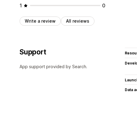
1
0
Write a review
All reviews
Support
Resou
Devel
App support provided by Search.
Launc
Data 