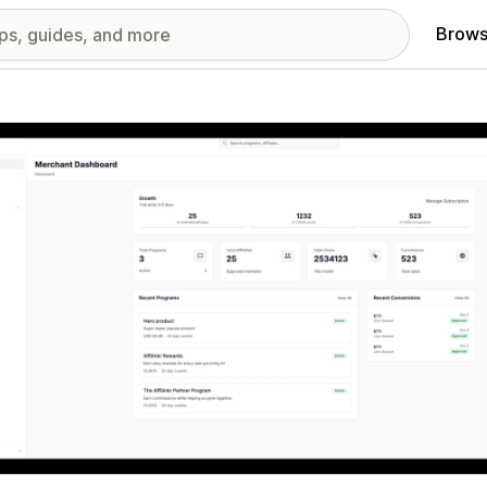
Brows
red images gallery