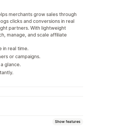
t helps merchants grow sales through
 logs clicks and conversions in real
ght partners. With lightweight
ch, manage, and scale affiliate
 in real time.
mers or campaigns.
 a glance.
tantly.
Show features