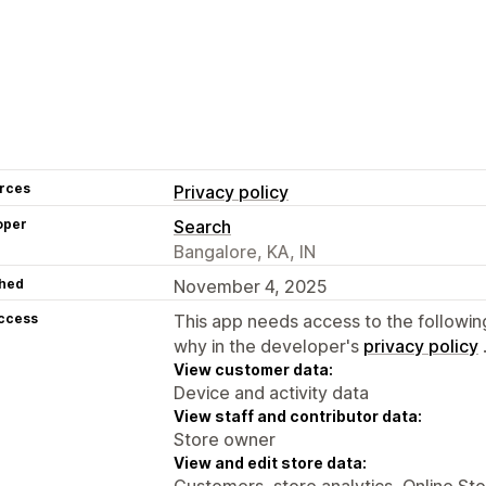
rces
Privacy policy
oper
Search
Bangalore, KA, IN
hed
November 4, 2025
access
This app needs access to the followin
why in the developer's
privacy policy
View customer data:
Device and activity data
View staff and contributor data:
Store owner
View and edit store data:
Customers, store analytics, Online St