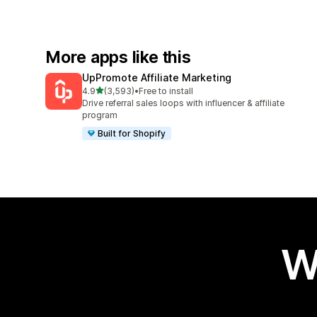
More apps like this
UpPromote Affiliate Marketing
out of 5 stars
4.9
(3,593)
•
Free to install
3593 total reviews
Drive referral sales loops with influencer & affiliate
program
Built for Shopify
W