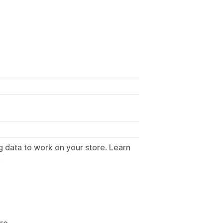
g data to work on your store. Learn
.
ore