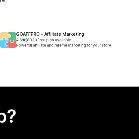
GOAFFPRO ‑ Affiliate Marketing
out of 5 stars
4.6
(883)
•
Free plan available
883 total reviews
Powerful affiliate and referral marketing for your store
p?