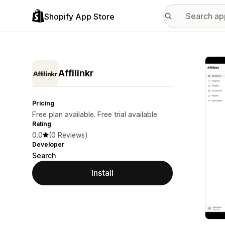
Shopify App Store
Featu
Affilinkr
Pricing
Free plan available. Free trial available.
Rating
0.0
(0 Reviews)
Developer
Search
Install