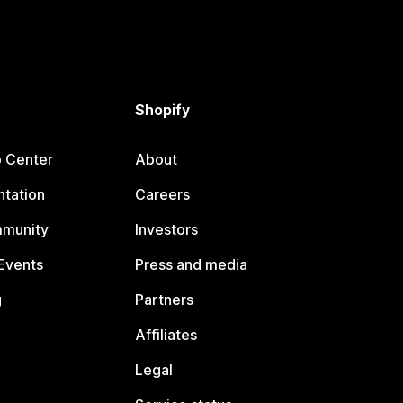
Shopify
p Center
About
tation
Careers
mmunity
Investors
Events
Press and media
g
Partners
Affiliates
Legal