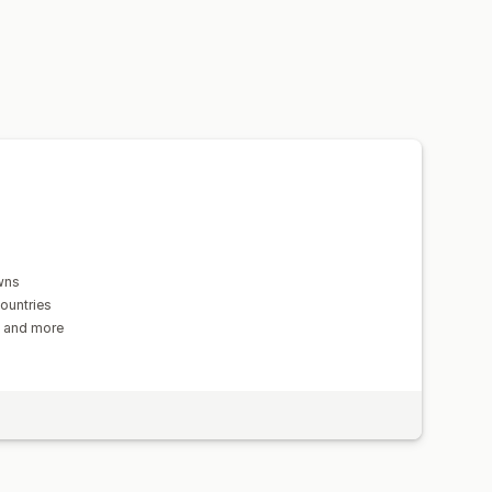
tion
Geolocation
Multi-language
n
wns
ountries
s and more