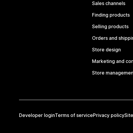
Sales channels
Finding products
Selling products
Orders and shippi
Store design
Marketing and co
Store managemen
Developer login
Terms of service
Privacy policy
Sit