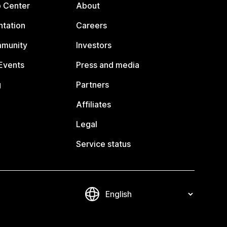
p Center
About
tation
Careers
mmunity
Investors
Events
Press and media
g
Partners
Affiliates
Legal
Service status