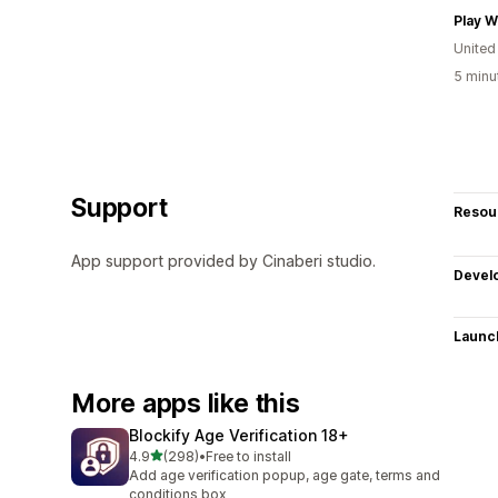
Play 
United
5 minu
Support
Resou
App support provided by Cinaberi studio.
Devel
Launc
More apps like this
Blockify Age Verification 18+
out of 5 stars
4.9
(298)
•
Free to install
298 total reviews
Add age verification popup, age gate, terms and
conditions box