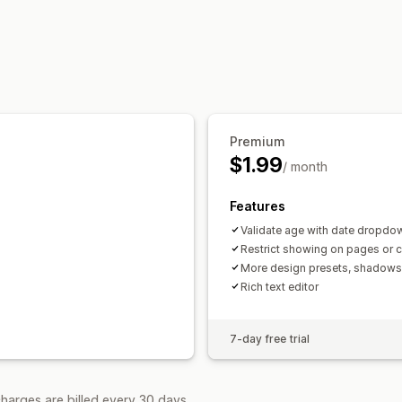
Pop-ups
Color and font
Page restric
Managing pop-ups
Remember me
Custom text
Buttons
Editor tool
Custom code
Geolocatio
Premium
$1.99
/ month
Features
Validate age with date dropdo
Restrict showing on pages or c
More design presets, shadow
Rich text editor
7-day free trial
harges are billed every 30 days.