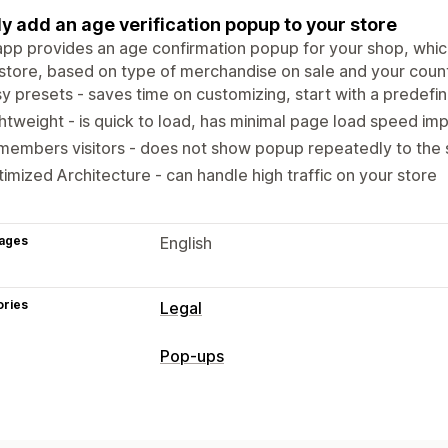
ly add an age verification popup to your store
pp provides an age confirmation popup for your shop, whic
store, based on type of merchandise on sale and your countr
y presets - saves time on customizing, start with a predefi
htweight - is quick to load, has minimal page load speed im
embers visitors - does not show popup repeatedly to the 
imized Architecture - can handle high traffic on your store
ages
English
ories
Legal
Compliance
Pop-ups
Age verification
Pop-up types
Customization
Age verification
Custom pop-ups