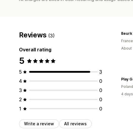
Reviews
Beurk
(3)
France
About 
Overall rating
5
5
3
Play G
4
0
Polan
3
0
4 days
2
0
1
0
Write a review
All reviews