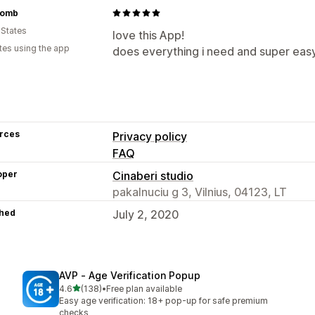
Womb
 States
love this App!
tes using the app
does everything i need and super eas
rces
Privacy policy
FAQ
oper
Cinaberi studio
pakalnuciu g 3, Vilnius, 04123, LT
hed
July 2, 2020
AVP ‑ Age Verification Popup
out of 5 stars
4.6
(138)
•
Free plan available
138 total reviews
Easy age verification: 18+ pop-up for safe premium
checks