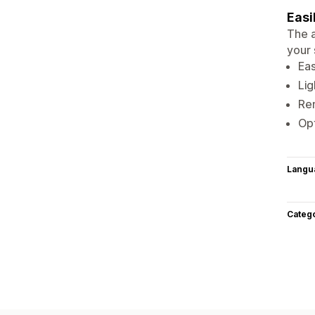
Easi
The a
your 
Eas
Lig
Rem
Opt
Langu
Categ