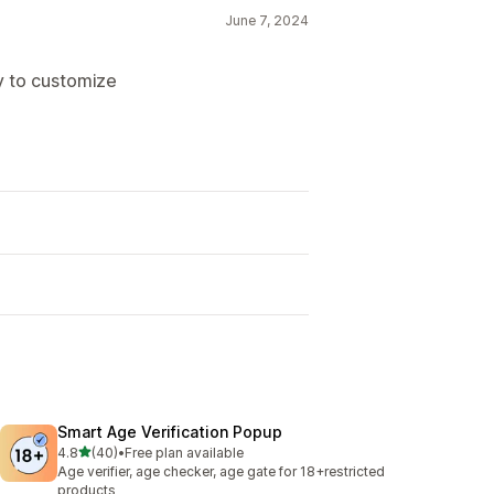
June 7, 2024
y to customize
Smart Age Verification Popup
out of 5 stars
4.8
(40)
•
Free plan available
40 total reviews
Age verifier, age checker, age gate for 18+restricted
products