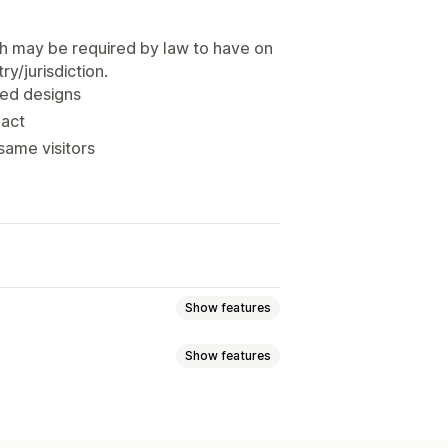
h may be required by law to have on
y/jurisdiction.
ned designs
pact
same visitors
Show features
Show features