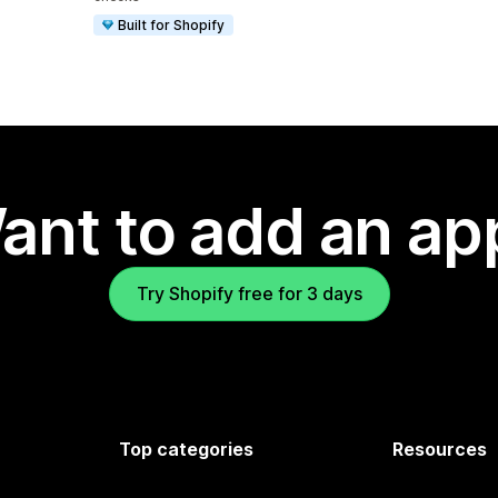
Built for Shopify
ant to add an ap
Try Shopify free for 3 days
Top categories
Resources