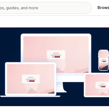
Brows
red images gallery