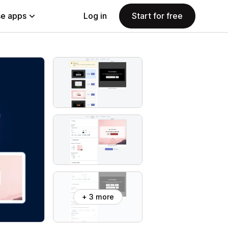
e apps
Log in
Start for free
+ 3 more