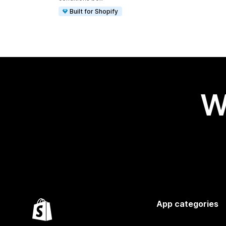
Built for Shopify
W
App categories