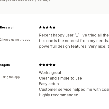
 Research
Recent happy user ^_^ I've tried all th
2 hours using the app
this one is the nearest from my needs. 
powerfull design features. Very nice, 
adgets
d
Works great
 using the app
Clear and simple to use
Easy setup
Customer service helped me with cos
Highly recommended