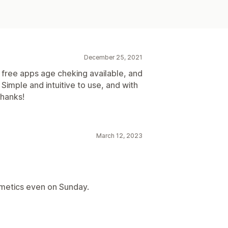
December 25, 2021
e free apps age cheking available, and
Simple and intuitive to use, and with
thanks!
March 12, 2023
metics even on Sunday.