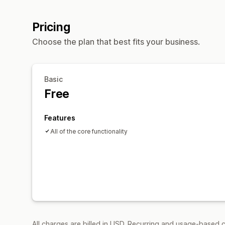
Pricing
Choose the plan that best fits your business.
Basic
Free
Features
All of the core functionality
All charges are billed in USD. Recurring and usage-based c