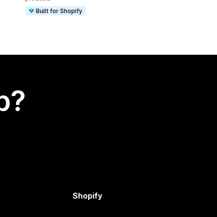
Built for Shopify
p?
Shopify