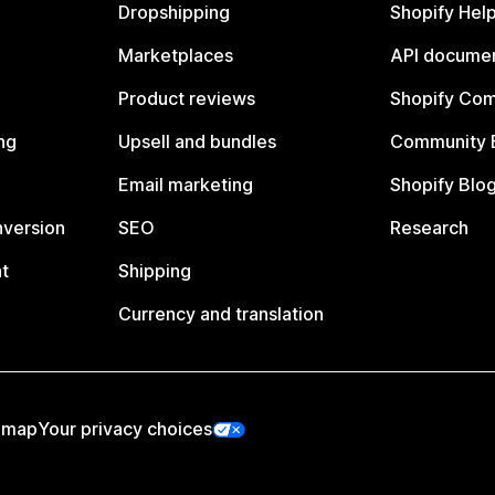
Dropshipping
Shopify Hel
Marketplaces
API documen
Product reviews
Shopify Co
ng
Upsell and bundles
Community 
Email marketing
Shopify Blo
nversion
SEO
Research
t
Shipping
Currency and translation
emap
Your privacy choices