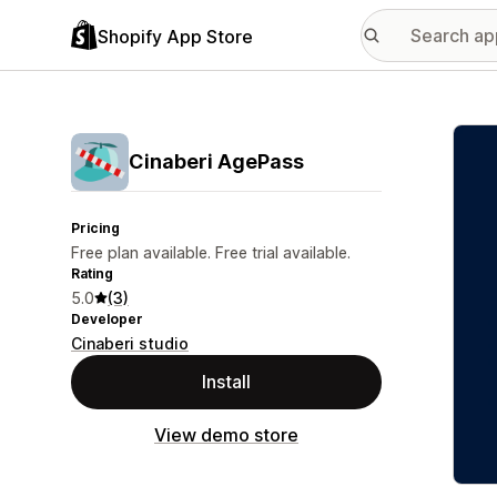
Shopify App Store
Featu
Cinaberi AgePass
Pricing
Free plan available. Free trial available.
Rating
5.0
(3)
Developer
Cinaberi studio
Install
View demo store