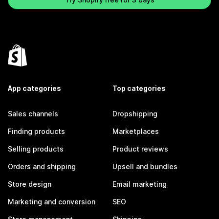
App categories
Top categories
Sales channels
Dropshipping
Finding products
Marketplaces
Selling products
Product reviews
Orders and shipping
Upsell and bundles
Store design
Email marketing
Marketing and conversion
SEO