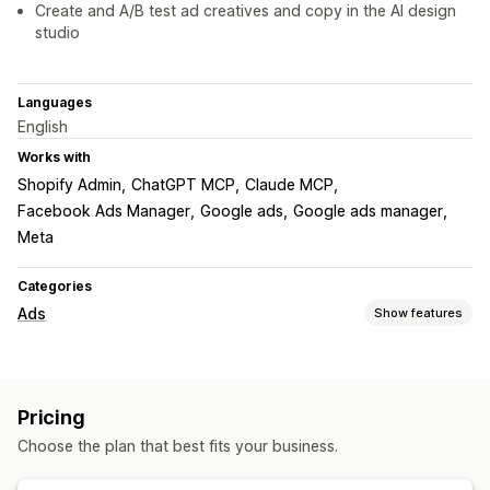
Create and A/B test ad creatives and copy in the AI design
studio
Languages
English
Works with
Shopify Admin
ChatGPT MCP
Claude MCP
Facebook Ads Manager
Google ads
Google ads manager
Meta
Categories
Ads
Show features
Targeting
Audience segments
Custom audiences
Demographic
Pricing
Event-based
Location-based
Behavior
Product category
Choose the plan that best fits your business.
Time-based
AI targeting
Retargeting
Campaign management