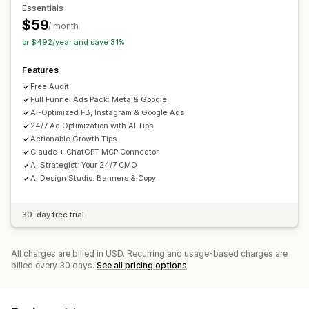
Essentials
AI optimization
Automated campaigns
Bid optimization
$59
/ month
Templates
AI copywriting
AI images and video
or $492/year and save 31%
Performance analytics
Features
A/B testing
Performance tracking
Ad spend
Free Audit
Engagement metrics
ROI analysis
Click-through rates
Full Funnel Ads Pack: Meta & Google
AI-Optimized FB, Instagram & Google Ads
Conversion tracking
Cost per acquisition
Dashboards
24/7 Ad Optimization with AI Tips
Impression counts
UTM attribution
Actionable Growth Tips
Claude + ChatGPT MCP Connector
AI Strategist: Your 24/7 CMO
AI Design Studio: Banners & Copy
30-day free trial
All charges are billed in USD. Recurring and usage-based charges are
billed every 30 days.
See all pricing options