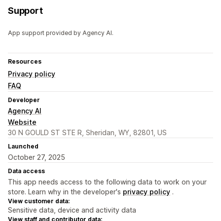
Support
App support provided by Agency AI.
Resources
Privacy policy
FAQ
Developer
Agency AI
Website
30 N GOULD ST STE R, Sheridan, WY, 82801, US
Launched
October 27, 2025
Data access
This app needs access to the following data to work on your
store. Learn why in the developer's
privacy policy
.
View customer data:
Sensitive data, device and activity data
View staff and contributor data: