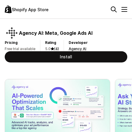
Shopify App Store
Agency AI: Meta, Google Ads AI
Pricing
Rating
Developer
Free trial available
5.0
(4)
Agency AI
Install