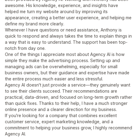
awesome. His knowledge, experience, and insights have
helped me turn my website around by improving its
appearance, creating a better user experience, and helping me
define my brand more clearly.
Whenever I have questions or need assistance, Anthony is
quick to respond and always takes the time to explain things in
a way that is easy to understand. The support has been top-
notch from day one.
One of the things I appreciate most about Agency AI is how
simple they make the advertising process. Setting up and
managing ads can be overwhelming, especially for small
business owners, but their guidance and expertise have made
the entire process much easier and less stressful.
Agency AI doesn't just provide a service—they genuinely want
to see their clients succeed. Their recommendations are
practical, data-driven, and focused on long-term growth rather
than quick fixes. Thanks to their help, I have a much stronger
online presence and a clearer direction for my business.
If you're looking for a company that combines excellent
customer service, expert marketing knowledge, and a
commitment to helping your business grow, I highly recommend
Agency AI.