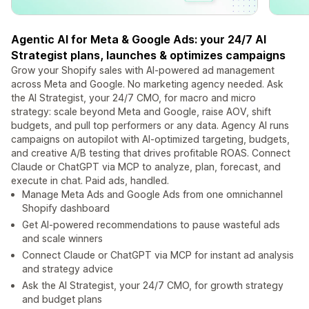
Agentic AI for Meta & Google Ads: your 24/7 AI
Strategist plans, launches & optimizes campaigns
Grow your Shopify sales with AI-powered ad management
across Meta and Google. No marketing agency needed. Ask
the AI Strategist, your 24/7 CMO, for macro and micro
strategy: scale beyond Meta and Google, raise AOV, shift
budgets, and pull top performers or any data. Agency AI runs
campaigns on autopilot with AI-optimized targeting, budgets,
and creative A/B testing that drives profitable ROAS. Connect
Claude or ChatGPT via MCP to analyze, plan, forecast, and
execute in chat. Paid ads, handled.
Manage Meta Ads and Google Ads from one omnichannel
Shopify dashboard
Get AI-powered recommendations to pause wasteful ads
and scale winners
Connect Claude or ChatGPT via MCP for instant ad analysis
and strategy advice
Ask the AI Strategist, your 24/7 CMO, for growth strategy
and budget plans