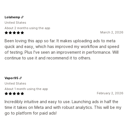
Lolahemp
United States
About 2 months using the app
March 2, 2026
Been loving this app so far. It makes uploading ads to meta
quick and easy, which has improved my workflow and speed
of testing. Plus I've seen an improvement in performance. Will
continue to use it and recommend it to others.
Vapor95
United States
About 1 month using the app
February 2, 2026
Incredibly intuitive and easy to use. Launching ads in half the
time it takes on Meta and with robust analytics. This will be my
go to platform for paid ads!