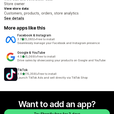
Store owner
View store data:
Customers, products, orders, store analytics
See details
More apps like this
Facebook & Instagram
out of 5 stars
3.7
(5,085)
•
Free to install
5085 total reviews
Seamlessly manage your Facebook and Instagram presence
Google & YouTube
out of 5 stars
4.5
(5,069)
•
Free to install
5069 total reviews
Drive sales by showcasing your products on Google and YouTube
TikTok
out of 5 stars
4.8
(15,359)
•
Free to install
15359 total reviews
Launch TikTok Ads and sell directly via TikTok Shop
Want to add an app?
Try Shopify free for 3 days