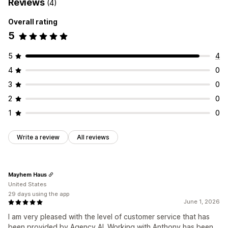
Reviews
(4)
Overall rating
5
5
4
4
0
3
0
2
0
1
0
Write a review
All reviews
Mayhem Haus
United States
29 days using the app
June 1, 2026
I am very pleased with the level of customer service that has
been provided by Agency AI. Working with Anthony has been