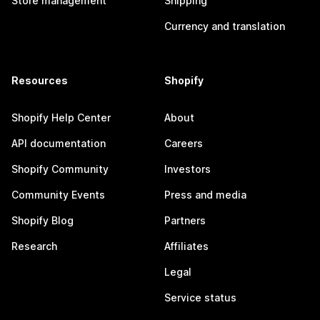
Store management
Shipping
Currency and translation
Resources
Shopify
Shopify Help Center
About
API documentation
Careers
Shopify Community
Investors
Community Events
Press and media
Shopify Blog
Partners
Research
Affiliates
Legal
Service status