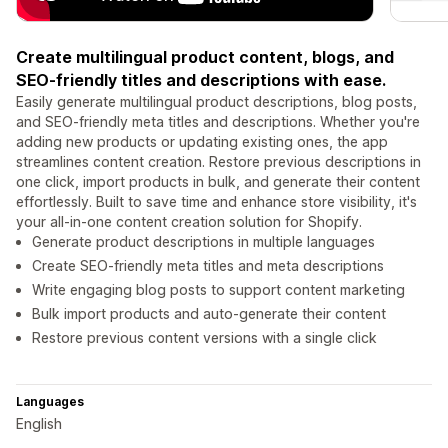
Create multilingual product content, blogs, and
SEO-friendly titles and descriptions with ease.
Easily generate multilingual product descriptions, blog posts,
and SEO-friendly meta titles and descriptions. Whether you're
adding new products or updating existing ones, the app
streamlines content creation. Restore previous descriptions in
one click, import products in bulk, and generate their content
effortlessly. Built to save time and enhance store visibility, it's
your all-in-one content creation solution for Shopify.
Generate product descriptions in multiple languages
Create SEO-friendly meta titles and meta descriptions
Write engaging blog posts to support content marketing
Bulk import products and auto-generate their content
Restore previous content versions with a single click
Languages
English