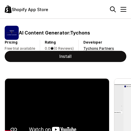
Shopify App Store
AI Content Generator:Tychons
Pricing
Rating
Developer
Free trial available
0.0
(0 Reviews)
Tychons Partners
Install