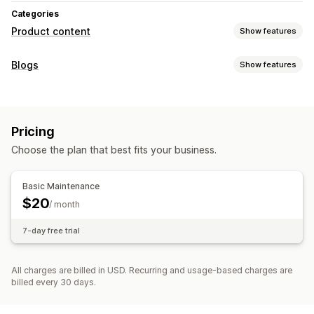
Categories
Product content
Show features
Content types
Blogs
Show features
Descriptions
SEO descriptions
SEO titles
Blog posts
Content creation
Content creation
AI generation
AI generation
Bulk editing
Import and export
Pricing
SEO
Choose the plan that best fits your business.
SEO
Meta tags
Blog SEO
Display options
Basic Maintenance
$20
Custom code
/ month
7-day free trial
All charges are billed in USD. Recurring and usage-based charges are
billed every 30 days.