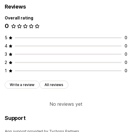
Reviews
Overall rating
0
5
0
4
0
3
0
2
0
1
0
Write a review
All reviews
No reviews yet
Support
App support provided by Tychons Partners.