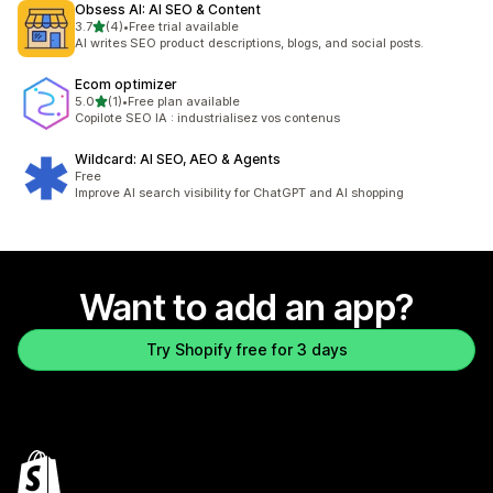
Obsess AI: AI SEO & Content
out of 5 stars
3.7
(4)
•
Free trial available
4 total reviews
AI writes SEO product descriptions, blogs, and social posts.
Ecom optimizer
out of 5 stars
5.0
(1)
•
Free plan available
1 total reviews
Copilote SEO IA : industrialisez vos contenus
Wildcard: AI SEO, AEO & Agents
Free
Improve AI search visibility for ChatGPT and AI shopping
Want to add an app?
Try Shopify free for 3 days