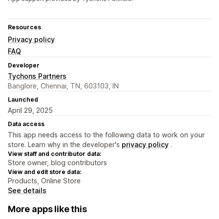
Resources
Privacy policy
FAQ
Developer
Tychons Partners
Banglore, Chennai, TN, 603103, IN
Launched
April 29, 2025
Data access
This app needs access to the following data to work on your
store. Learn why in the developer's
privacy policy
.
View staff and contributor data:
Store owner, blog contributors
View and edit store data:
Products, Online Store
See details
More apps like this