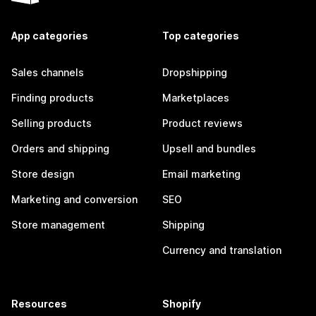
App categories
Top categories
Sales channels
Dropshipping
Finding products
Marketplaces
Selling products
Product reviews
Orders and shipping
Upsell and bundles
Store design
Email marketing
Marketing and conversion
SEO
Store management
Shipping
Currency and translation
Resources
Shopify