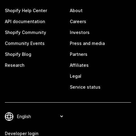
Shopify Help Center
About
API documentation
Careers
Shopify Community
Investors
Community Events
Press and media
Shopify Blog
Partners
Research
Affiliates
Legal
Service status
Developer login