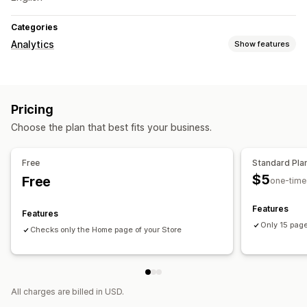
Categories
Analytics
Show features
Marketing and sales
AI insights
Pricing
Visuals and reports
Choose the plan that best fits your business.
Analytics dashboard
Custom reports
Report scheduling
Free
Standard Pla
$5
Free
one-time
Features
Features
Only 15 page
Checks only the Home page of your Store
All charges are billed in USD.