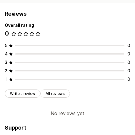
Reviews
Overall rating
0
5
0
4
0
3
0
2
0
1
0
Write a review
All reviews
No reviews yet
Support