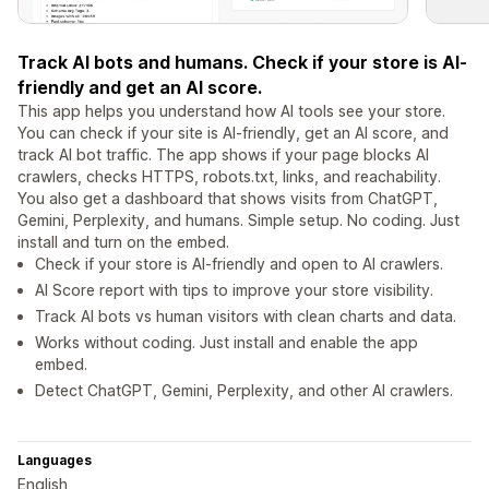
Track AI bots and humans. Check if your store is AI-
friendly and get an AI score.
This app helps you understand how AI tools see your store.
You can check if your site is AI-friendly, get an AI score, and
track AI bot traffic. The app shows if your page blocks AI
crawlers, checks HTTPS, robots.txt, links, and reachability.
You also get a dashboard that shows visits from ChatGPT,
Gemini, Perplexity, and humans. Simple setup. No coding. Just
install and turn on the embed.
Check if your store is AI-friendly and open to AI crawlers.
AI Score report with tips to improve your store visibility.
Track AI bots vs human visitors with clean charts and data.
Works without coding. Just install and enable the app
embed.
Detect ChatGPT, Gemini, Perplexity, and other AI crawlers.
Languages
English