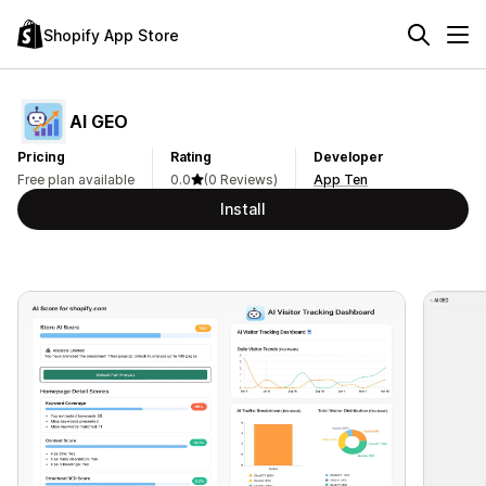
Shopify App Store
AI GEO
Pricing
Rating
Developer
Free plan available
0.0
(0 Reviews)
App Ten
Install