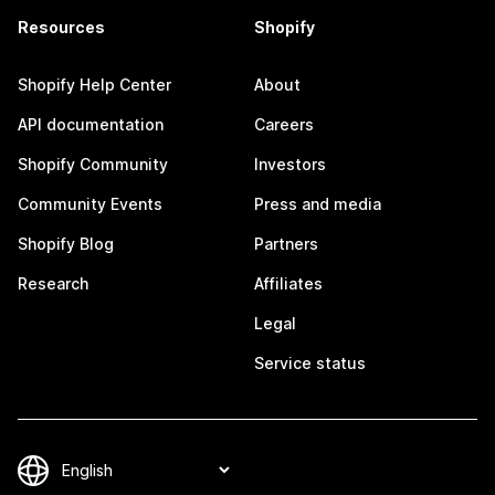
Resources
Shopify
Shopify Help Center
About
API documentation
Careers
Shopify Community
Investors
Community Events
Press and media
Shopify Blog
Partners
Research
Affiliates
Legal
Service status