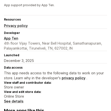
App support provided by App Ten.
Resources
Privacy policy
Developer
App Ten
4th floor Vijay Towers, Near Bell Hospital, Samathanapuram,
Palayamkottai, Tirunelveli, TN, 627002, IN
Launched
December 3, 2025
Data access
This app needs access to the following data to work on your
store. Learn why in the developer's
privacy policy
.
View staff and contributor data:
Store owner
View and edit store data:
Online Store
See details
More apps like this