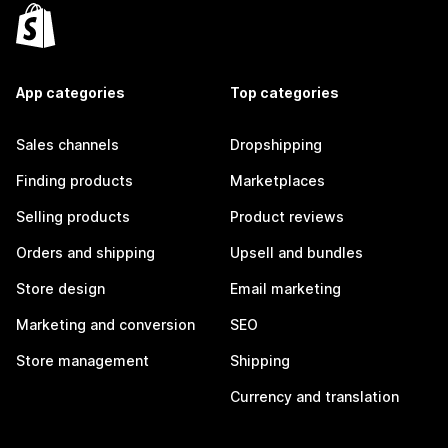
App categories
Top categories
Sales channels
Dropshipping
Finding products
Marketplaces
Selling products
Product reviews
Orders and shipping
Upsell and bundles
Store design
Email marketing
Marketing and conversion
SEO
Store management
Shipping
Currency and translation