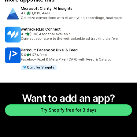
Microsoft Clarity: AI Insights
out of 5 stars
4.6
(1,819)
•
Free
1819 total reviews
Optimize conversions with AI analytics, recordings, heatmaps
wetracked.io Connect
out of 5 stars
4.7
(100)
•
Free trial available
100 total reviews
Connect your store to the wetracked.io ad tracking platform
Parkour: Facebook Pixel & Feed
out of 5 stars
5.0
(175)
•
Free
175 total reviews
Facebook Pixel & Meta Pixel (CAPI) with Feed & Catalog
Built for Shopify
Want to add an app?
Try Shopify free for 3 days