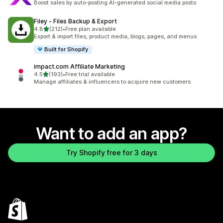
Boost sales by auto-posting AI-generated social media posts
Filey ‑ Files Backup & Export
out of 5 stars
4.8
(212)
•
Free plan available
212 total reviews
Export & import files, product media, blogs, pages, and menus
Built for Shopify
impact.com Affiliate Marketing
out of 5 stars
4.5
(193)
•
Free trial available
193 total reviews
Manage affiliates & influencers to acquire new customers
Want to add an app?
Try Shopify free for 3 days