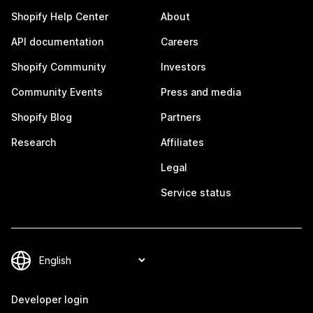
Shopify Help Center
About
API documentation
Careers
Shopify Community
Investors
Community Events
Press and media
Shopify Blog
Partners
Research
Affiliates
Legal
Service status
Developer login