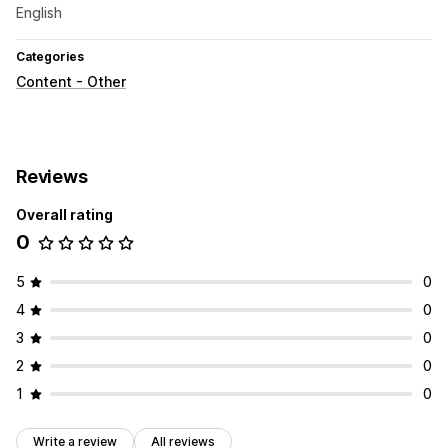
English
Categories
Content - Other
Reviews
Overall rating
0
5
0
4
0
3
0
2
0
1
0
Write a review
All reviews