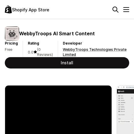
Shopify App Store
WebbyTroops AI Smart Content
Pricing
Rating
Developer
Free
(0
WebbyTroops Technologies Private
0.0
Reviews)
Limited
Install