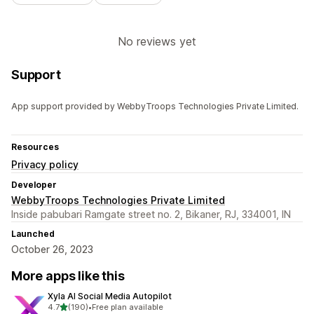
No reviews yet
Support
App support provided by WebbyTroops Technologies Private Limited.
Resources
Privacy policy
Developer
WebbyTroops Technologies Private Limited
Inside pabubari Ramgate street no. 2, Bikaner, RJ, 334001, IN
Launched
October 26, 2023
More apps like this
Xyla AI Social Media Autopilot
out of 5 stars
4.7
(190)
•
Free plan available
190 total reviews