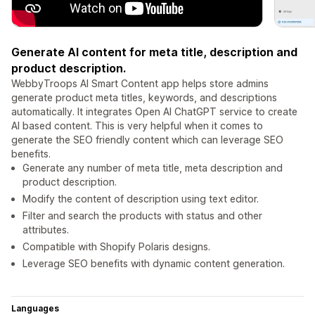
Generate AI content for meta title, description and
product description.
WebbyTroops AI Smart Content app helps store admins
generate product meta titles, keywords, and descriptions
automatically. It integrates Open AI ChatGPT service to create
AI based content. This is very helpful when it comes to
generate the SEO friendly content which can leverage SEO
benefits.
Generate any number of meta title, meta description and
product description.
Modify the content of description using text editor.
Filter and search the products with status and other
attributes.
Compatible with Shopify Polaris designs.
Leverage SEO benefits with dynamic content generation.
Languages