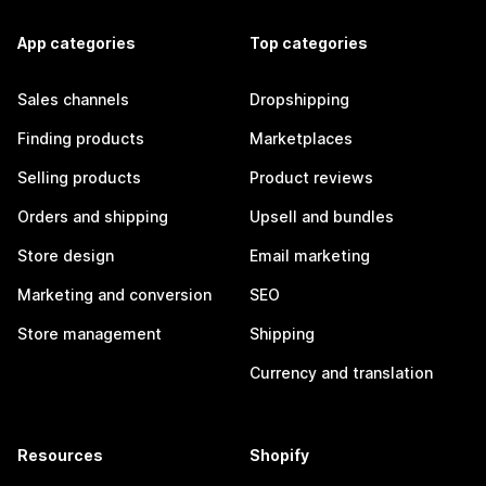
App categories
Top categories
Sales channels
Dropshipping
Finding products
Marketplaces
Selling products
Product reviews
Orders and shipping
Upsell and bundles
Store design
Email marketing
Marketing and conversion
SEO
Store management
Shipping
Currency and translation
Resources
Shopify