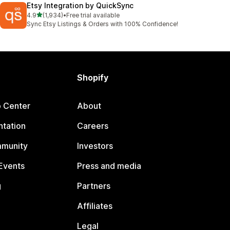
Etsy Integration by QuickSync
out of 5 stars
4.9
(1,934)
•
Free trial available
1934 total reviews
Sync Etsy Listings & Orders with 100% Confidence!
Shopify
p Center
About
tation
Careers
mmunity
Investors
Events
Press and media
g
Partners
Affiliates
Legal