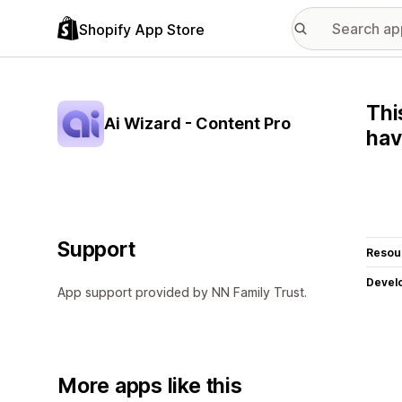
Shopify App Store
Thi
Ai Wizard - Content Pro
hav
Support
Resou
Devel
App support provided by NN Family Trust.
More apps like this