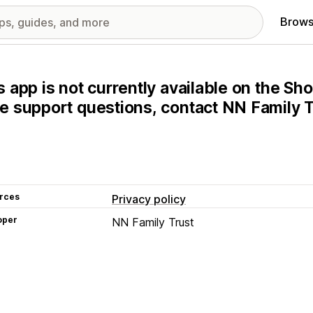
Brows
s app is not currently available on the Sho
e support questions, contact NN Family Tr
rces
Privacy policy
oper
NN Family Trust