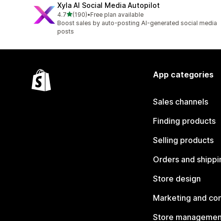
Xyla AI Social Media Autopilot
out of 5 stars
4.7
(190)
•
Free plan available
190 total reviews
Boost sales by auto-posting AI-generated social media
posts
App categories
Sales channels
Finding products
Selling products
Orders and shippi
Store design
Marketing and co
Store managemen