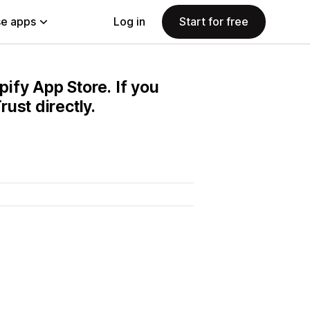
e apps
Log in
Start for free
pify App Store. If you
ust directly.