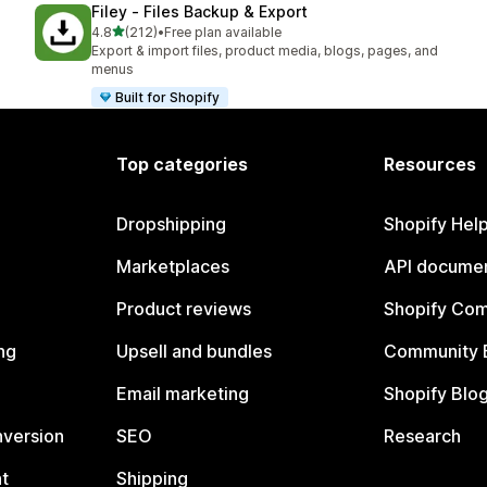
Filey ‑ Files Backup & Export
out of 5 stars
4.8
(212)
•
Free plan available
212 total reviews
Export & import files, product media, blogs, pages, and
menus
Built for Shopify
Top categories
Resources
Dropshipping
Shopify Hel
Marketplaces
API documen
Product reviews
Shopify Co
ng
Upsell and bundles
Community 
Email marketing
Shopify Blo
nversion
SEO
Research
t
Shipping