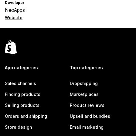
Developer
NeoApps
Website
App categories
Top categories
Sales channels
Dropshipping
Finding products
Marketplaces
Selling products
Product reviews
Orders and shipping
Upsell and bundles
Store design
Email marketing