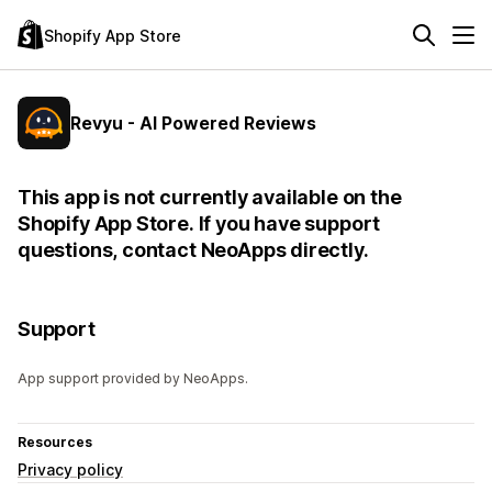
Shopify App Store
Revyu - AI Powered Reviews
This app is not currently available on the
Shopify App Store. If you have support
questions, contact NeoApps directly.
Support
App support provided by NeoApps.
Resources
Privacy policy