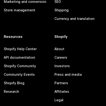
Marketing and conversion
SEO
Store management
Shipping
Currency and translation
Resources
Shopify
Shopify Help Center
About
API documentation
Careers
Shopify Community
Investors
Community Events
Press and media
Shopify Blog
Partners
Research
Affiliates
Legal