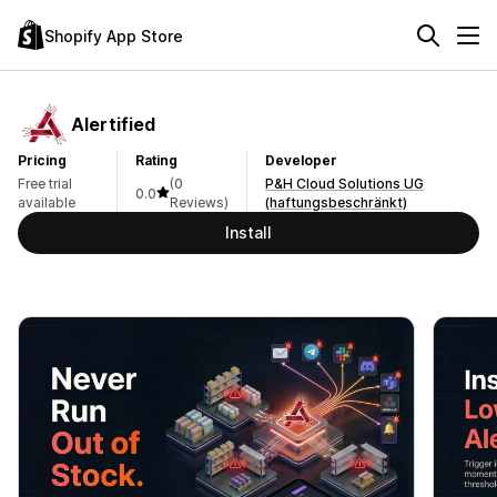
Shopify App Store
Alertified
Pricing
Rating
Developer
Free trial
(0
P&H Cloud Solutions UG
0.0
available
Reviews)
(haftungsbeschränkt)
Install