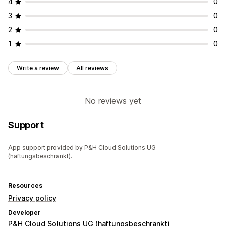
4
0
3
0
2
0
1
0
Write a review
All reviews
No reviews yet
Support
App support provided by P&H Cloud Solutions UG
(haftungsbeschränkt).
Resources
Privacy policy
Developer
P&H Cloud Solutions UG (haftungsbeschränkt)