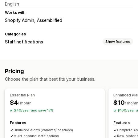
English
Works with
Shopify Admin
Assemblified
Categories
Staff notifications
Show features
Notification types
Stock alerts
Pricing
Customization
Choose the plan that best fits your business.
Notification rules
Multi-channel
Essential Plan
Enhanced Pla
$4
$10
/ month
/ mont
or $40/year and save 17%
or $100/year 
Features
Features
Unlimited alerts (variants/locations)
Complete Ass
Multi-channel notifications
Raw-Material