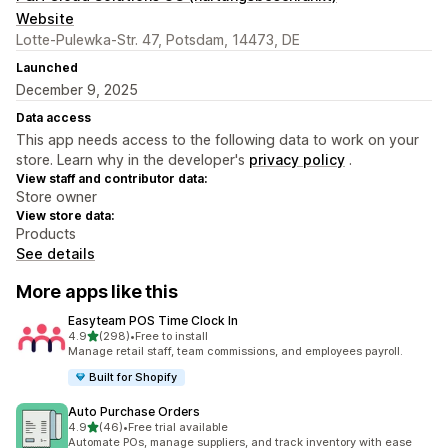
Website
Lotte-Pulewka-Str. 47, Potsdam, 14473, DE
Launched
December 9, 2025
Data access
This app needs access to the following data to work on your
store. Learn why in the developer's
privacy policy
.
View staff and contributor data:
Store owner
View store data:
Products
See details
More apps like this
Easyteam POS Time Clock In
out of 5 stars
4.9
(298)
•
Free to install
298 total reviews
Manage retail staff, team commissions, and employees payroll.
Built for Shopify
Auto Purchase Orders
out of 5 stars
4.9
(46)
•
Free trial available
46 total reviews
Automate POs, manage suppliers, and track inventory with ease