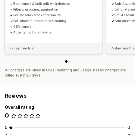
Bulk import & bulk edit with dedupe
Sub-Assembl
Filters, grouping, pagination
Bill of Mater
Per-location stock thresholds
Pre-Assembl
Per-channel recipients & routing
Add alerts in
CSV import
Activity log for all alerts
7-day free trial
7-day free tria
All charges are billed in USD. Recurring and usage-based charges are
billed every 30 days.
Reviews
Overall rating
0
5
0