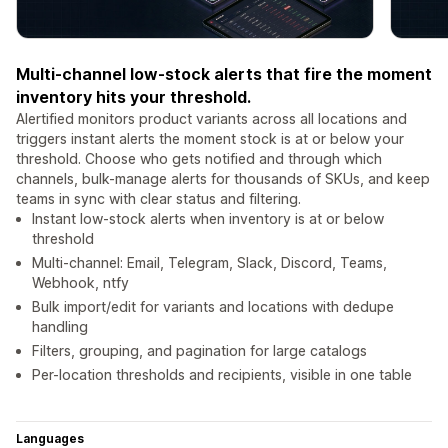
Multi-channel low-stock alerts that fire the moment
inventory hits your threshold.
Alertified monitors product variants across all locations and
triggers instant alerts the moment stock is at or below your
threshold. Choose who gets notified and through which
channels, bulk-manage alerts for thousands of SKUs, and keep
teams in sync with clear status and filtering.
Instant low-stock alerts when inventory is at or below
threshold
Multi-channel: Email, Telegram, Slack, Discord, Teams,
Webhook, ntfy
Bulk import/edit for variants and locations with dedupe
handling
Filters, grouping, and pagination for large catalogs
Per-location thresholds and recipients, visible in one table
Languages