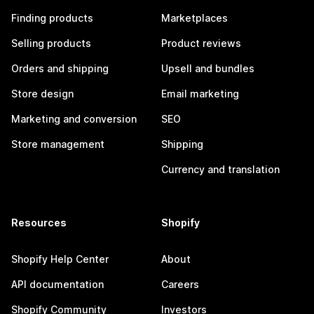
Finding products
Marketplaces
Selling products
Product reviews
Orders and shipping
Upsell and bundles
Store design
Email marketing
Marketing and conversion
SEO
Store management
Shipping
Currency and translation
Resources
Shopify
Shopify Help Center
About
API documentation
Careers
Shopify Community
Investors