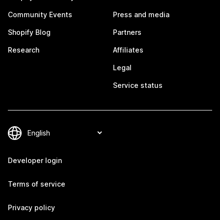
Community Events
Press and media
Shopify Blog
Partners
Research
Affiliates
Legal
Service status
Developer login
Terms of service
Privacy policy