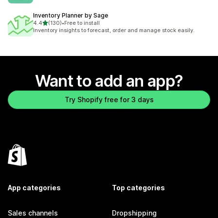
Inventory Planner by Sage
out of 5 stars
4.4
(130)
•
Free to install
130 total reviews
Inventory insights to forecast, order and manage stock easily.
Want to add an app?
Try Shopify free for 3 days
App categories
Top categories
Sales channels
Dropshipping