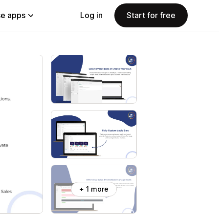
e apps
Log in
Start for free
+ 1 more