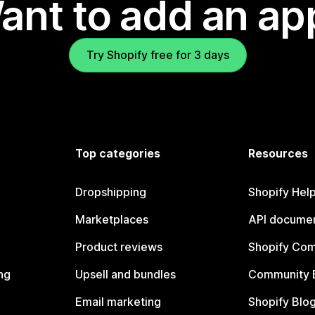
ant to add an ap
Try Shopify free for 3 days
Top categories
Resources
Dropshipping
Shopify Hel
Marketplaces
API documen
Product reviews
Shopify Co
ng
Upsell and bundles
Community 
Email marketing
Shopify Blo