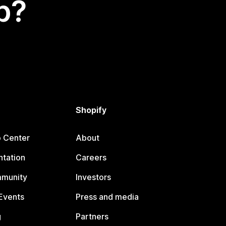
p?
Shopify
p Center
About
tation
Careers
mmunity
Investors
Events
Press and media
g
Partners