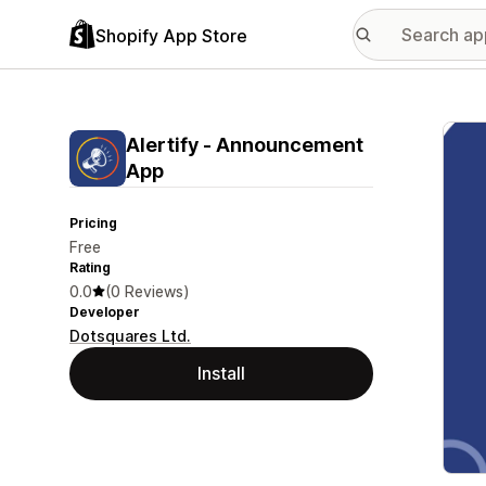
Shopify App Store
Featu
Alertify ‑ Announcement
App
Pricing
Free
Rating
0.0
(0 Reviews)
Developer
Dotsquares Ltd.
Install