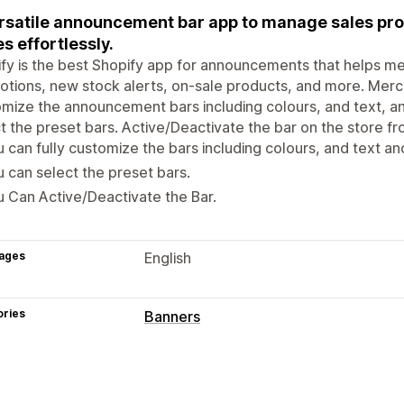
rsatile announcement bar app to manage sales pro
s effortlessly.
ify is the best Shopify app for announcements that helps me
tions, new stock alerts, on-sale products, and more. Merc
mize the announcement bars including colours, and text, an
t the preset bars. Active/Deactivate the bar on the store fr
 can fully customize the bars including colours, and text and
 can select the preset bars.
 Can Active/Deactivate the Bar.
ages
English
ories
Banners