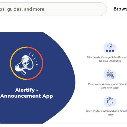
Brows
red images gallery