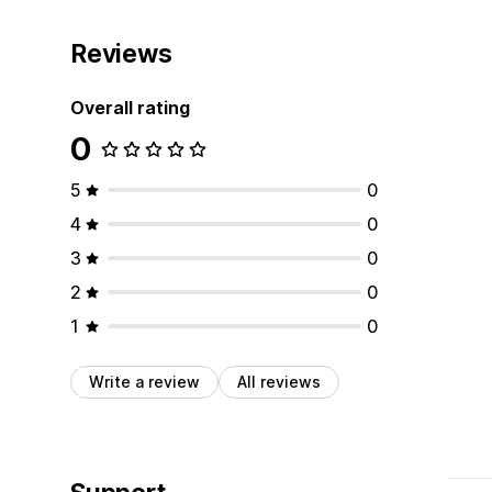
Reviews
Overall rating
0
5
0
4
0
3
0
2
0
1
0
Write a review
All reviews