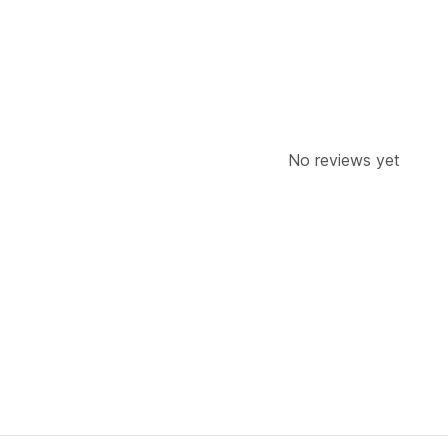
No reviews yet