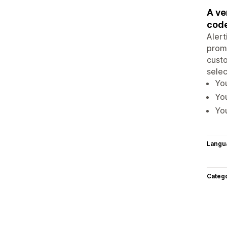
A ve
code
Alert
promo
custo
selec
You
You
You
Langu
Categ