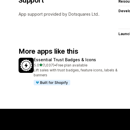
Support
Resou
Devel
App support provided by Dotsquares Ltd..
Launc
More apps like this
Essential Trust Badges & Icons
out of 5 stars
5.0
(1,037)
•
Free plan available
1037 total reviews
Lift sales with trust badges, feature icons, labels &
banners
Built for Shopify