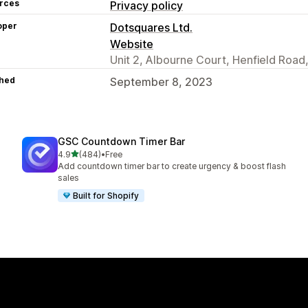
rces
Privacy policy
oper
Dotsquares Ltd.
Website
Unit 2, Albourne Court, Henfield Road
hed
September 8, 2023
GSC Countdown Timer Bar
out of 5 stars
4.9
(484)
•
Free
484 total reviews
Add countdown timer bar to create urgency & boost flash
sales
Built for Shopify