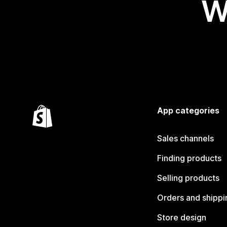
W
App categories
Sales channels
Finding products
Selling products
Orders and shippi
Store design