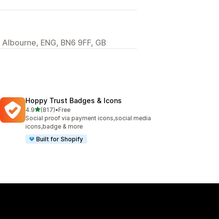
, Albourne, ENG, BN6 9FF, GB
Hoppy Trust Badges & Icons
out of 5 stars
4.9
(817)
•
Free
817 total reviews
Social proof via payment icons,social media
icons,badge & more
Built for Shopify