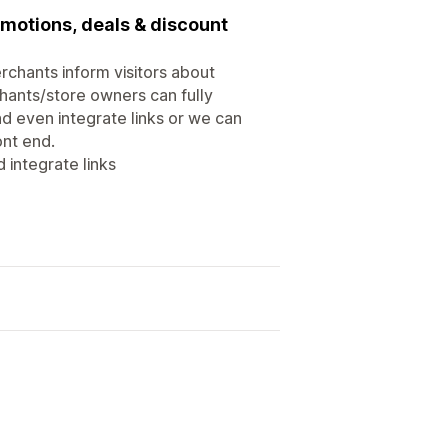
motions, deals & discount
rchants inform visitors about
hants/store owners can fully
d even integrate links or we can
ont end.
 integrate links