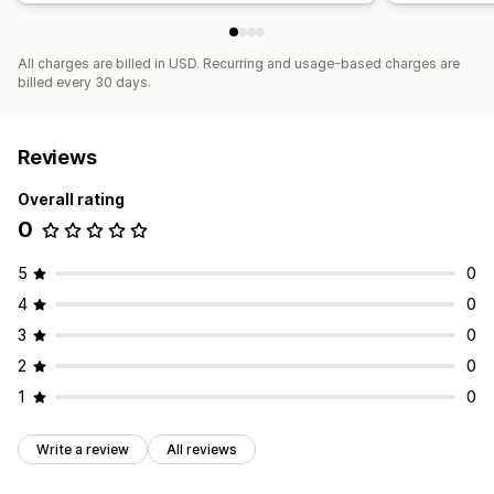
All charges are billed in USD. Recurring and usage-based charges are
billed every 30 days.
Reviews
Overall rating
0
5
0
4
0
3
0
2
0
1
0
Write a review
All reviews