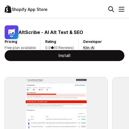
Shopify App Store
AltScribe ‑ AI Alt Text & SEO
Pricing
Rating
Developer
Free plan available
0.0
(0 Reviews)
Klin-AI
Install