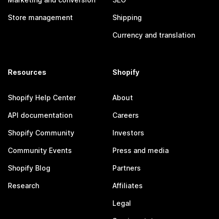
Store management
Shipping
Currency and translation
Resources
Shopify
Shopify Help Center
About
API documentation
Careers
Shopify Community
Investors
Community Events
Press and media
Shopify Blog
Partners
Research
Affiliates
Legal