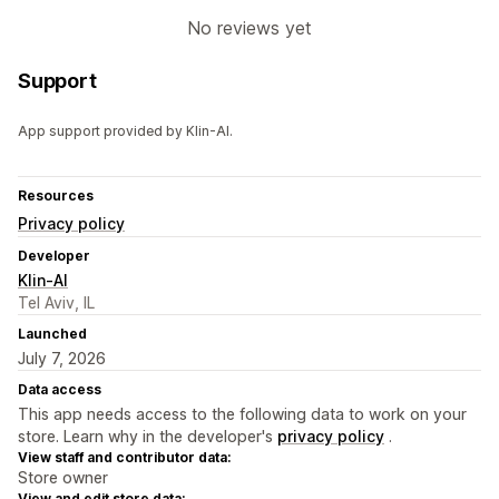
No reviews yet
Support
App support provided by Klin-AI.
Resources
Privacy policy
Developer
Klin-AI
Tel Aviv, IL
Launched
July 7, 2026
Data access
This app needs access to the following data to work on your
store. Learn why in the developer's
privacy policy
.
View staff and contributor data:
Store owner
View and edit store data: