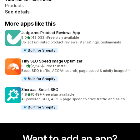
Products
See details
More apps like this
Judge.me Product Reviews App
out of 5 stars
5.0
(43,033)
•
Free plan available
43033 total reviews
Collect unlimited product reviews, star ratings, testimonials
Built for Shopify
Tiny SEO Speed Image Optimizer
out of 5 stars
5.0
(2,245)
•
Free to install
2245 total reviews
Boost SEO traffic, AEO/AI search, page speed & minify images!↑
Built for Shopify
Sherpas: Smart SEO
out of 5 stars
4.9
(849)
•
Free plan available
849 total reviews
AI-powered SEO, AEO & page speed to drive traffic and sales.
Built for Shopify
Want to add an app?