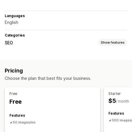
Languages
English
Categories
SEO
Show features
SEO tools
ALT text
Pricing
Monitoring performance
Choose the plan that best fits your business.
Content analysis
Free
Starter
$5
Free
/ month
Features
Features
500 images
50 images/mo