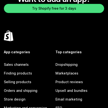
Try Shopify free for 3 days
App categories
Top categories
Sales channels
Dropshipping
Finding products
Marketplaces
Selling products
Product reviews
Orders and shipping
Upsell and bundles
Store design
Email marketing
Marketing and conversion
SEO