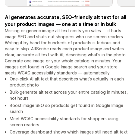
AI generates accurate, SEO-friendly alt text for all
your product images — one at a time or in bulk
Missing or generic image alt text costs you sales — it hurts
image SEO and shuts out shoppers who use screen readers.
Writing it by hand for hundreds of products is tedious and
easy to skip. AltScribe reads each product image and writes
clear, accurate alt text with AI, describing what's in the photo.
Generate one image or your whole catalog in minutes. Your
images get found in Google Image search and your store
meets WCAG accessibility standards — automatically.
One-click AI alt text that describes what's actually in each
product photo
Bulk-generate alt text across your entire catalog in minutes,
not hours
Boost image SEO so products get found in Google Image
search
Meet WCAG accessibility standards for shoppers using
screen readers
Coverage dashboard shows which images still need alt text