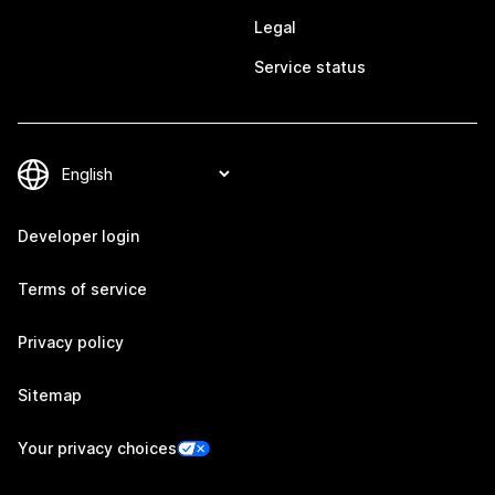
Legal
Service status
Developer login
Terms of service
Privacy policy
Sitemap
Your privacy choices