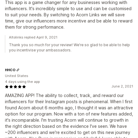
This app is a game changer for any businesses working with
influencers. It's incredibly simple to use and can be customised
to suit your needs. By switching to Acorn Links we will save
time, give our influencers more incentive and be able to reward
them for strong performance.
Altolinks replied April 9, 2021
Thank you so much for your review! We're so glad to be able to help
you incentivise your ambassadors.
HHCO
United States
4 days using the app
June 2, 2021
AMAZING APP! The ability to collect, track, and reward our
influencers for their Instagram posts is phenomenal. When I first
found Acorn about 6 months ago, I thought it was an attractive
option for our program. Now with a ton of new features added,
it's incomparable. I'm trusting Acorn will continue to growth in
the right direction based on the evidence I've seen. We have
~200 influencers and we're excited to get on this new journey