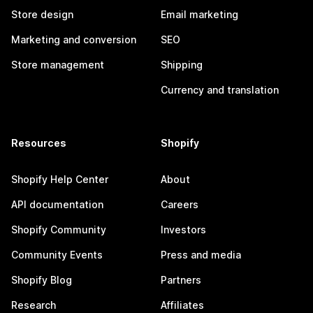
Store design
Email marketing
Marketing and conversion
SEO
Store management
Shipping
Currency and translation
Resources
Shopify
Shopify Help Center
About
API documentation
Careers
Shopify Community
Investors
Community Events
Press and media
Shopify Blog
Partners
Research
Affiliates