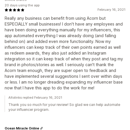
20 days using the app
February 16, 2021
Really any business can benefit from using Acorn but
ESPECIALLY small businesses! I don't have any employees and
have been doing everything manually for my influencers, this
app automated everything I was already doing (and falling
behind on) and added even more functionality. Now my
influencers can keep track of their own points earned as well
as redeem awards, they also just added an Instagram
integration so it can keep track of when they post and tag my
brand in photos/stories as well. I seriously can't thank the
Acorn team enough, they are super open to feedback and
have implemented several suggestions I sent over within days
or less. I am no longer dreading expanding my influencer base
now that I have this app to do the work for me!
Altolinks replied February 16, 2021
Thank you so much for your review! So glad we can help automate
your influencer program.
Ocean Miracle Online