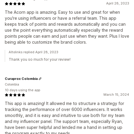
April 28, 2023
The Acorn app is amazing. Easy to use and great for when
you're using influencers or have a referral team. This app
keeps track of points and rewards automatically and you can
use the point everything automatically especially the reward
points people can earn and just use when they want. Plus I love
being able to customize the brand colors.
Altolinks replied April 28, 2023
Thank you so much for your review!
Curaprox Colombia
Colombia
10 days using the app
March 15, 2024
This app is amazing! It allowed me to structure a strategy for
tracking the performance of over 6000 influencers. It works
smoothly, and it is easy and intuitive to use both for my team
and my influencer panel. The support team, especially Ryan,
have been super helpful and lended me a hand in setting up
the program exactly to my needs.