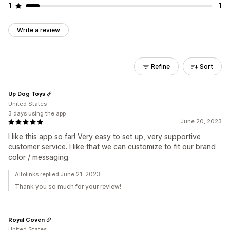
1
1
Write a review
Refine
Sort
Up Dog Toys
United States
3 days using the app
June 20, 2023
I like this app so far! Very easy to set up, very supportive
customer service. I like that we can customize to fit our brand
color / messaging.
Altolinks replied June 21, 2023
Thank you so much for your review!
Royal Coven
United States