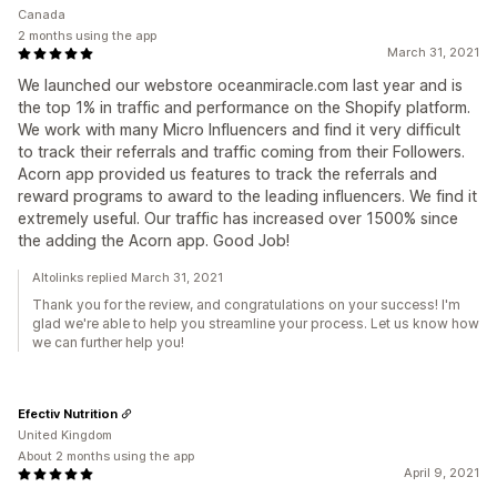
Canada
2 months using the app
March 31, 2021
We launched our webstore oceanmiracle.com last year and is
the top 1% in traffic and performance on the Shopify platform.
We work with many Micro Influencers and find it very difficult
to track their referrals and traffic coming from their Followers.
Acorn app provided us features to track the referrals and
reward programs to award to the leading influencers. We find it
extremely useful. Our traffic has increased over 1500% since
the adding the Acorn app. Good Job!
Altolinks replied March 31, 2021
Thank you for the review, and congratulations on your success! I'm
glad we're able to help you streamline your process. Let us know how
we can further help you!
Efectiv Nutrition
United Kingdom
About 2 months using the app
April 9, 2021