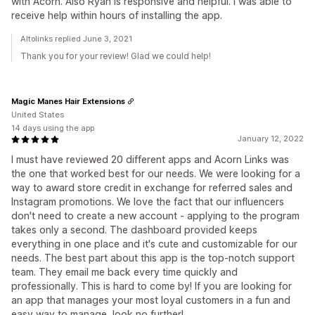
with Acorn. Also Ryan is responsive and helpful. I was able to
receive help within hours of installing the app.
Altolinks replied June 3, 2021
Thank you for your review! Glad we could help!
Magic Manes Hair Extensions
United States
14 days using the app
January 12, 2022
I must have reviewed 20 different apps and Acorn Links was
the one that worked best for our needs. We were looking for a
way to award store credit in exchange for referred sales and
Instagram promotions. We love the fact that our influencers
don't need to create a new account - applying to the program
takes only a second. The dashboard provided keeps
everything in one place and it's cute and customizable for our
needs. The best part about this app is the top-notch support
team. They email me back every time quickly and
professionally. This is hard to come by! If you are looking for
an app that manages your most loyal customers in a fun and
easy way to manage, look no further!