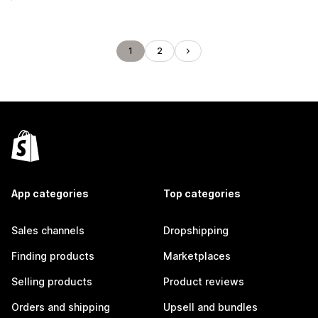
1
2
App categories
Top categories
Sales channels
Dropshipping
Finding products
Marketplaces
Selling products
Product reviews
Orders and shipping
Upsell and bundles