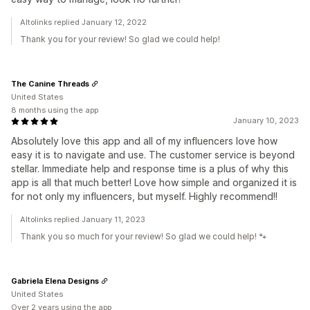
Altolinks replied January 12, 2022
Thank you for your review! So glad we could help!
The Canine Threads
United States
8 months using the app
January 10, 2023
Absolutely love this app and all of my influencers love how
easy it is to navigate and use. The customer service is beyond
stellar. Immediate help and response time is a plus of why this
app is all that much better! Love how simple and organized it is
for not only my influencers, but myself. Highly recommend!!
Altolinks replied January 11, 2023
Thank you so much for your review! So glad we could help! 🐾
Gabriela Elena Designs
United States
Over 2 years using the app