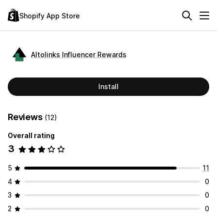
Shopify App Store
Altolinks Influencer Rewards
Install
Reviews
(12)
Overall rating
3
5
11
4
0
3
0
2
0