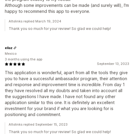
Although some improvements can be made (and surely will), I'm
happy to recommend this app to everyone.
Altolinks replied March 19, 2024
Thank you so much for your review! So glad we could help!
ellaz
Mexico
3 months using the app
September 13, 2023
This application is wonderful, apart from all the tools they give
you to have a successful ambassador program, their attention
and response and improvement time is incredible. From day 1
they have resolved all my doubts and taken into account all
the suggestions I have made. I have not found any other
application similar to this one. It is definitely an excellent
investment for your brand if what you are looking for is
positioning and commitment.
Altolinks replied September 15, 2023
Thank you so much for your review! So glad we could help!