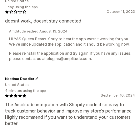
United States
1 day using the app
October 11, 2023
doesnt work, doesnt stay connected
Amplitude replied August 13, 2024
Hi YAS Queen Beans. Sorry to hear the app wasn't working for you.
We've since updated the application and it should be working now.
Please reinstall the application and try again. If you have any issues,
please contact us at plugins@amplitude.com.
Naptime Doodler
United States
4 minutes using the app
September 10, 2024
The Amplitude integration with Shopify made it so easy to
track customer behavior and improve my store’s performance.
Highly recommend if you want to understand your customers
better!