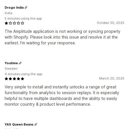
Drogo India
India
5 minutes using the app
October 30, 2025
The Amplitude application is not working or syncing properly
with Shopify. Please look into this issue and resolve it at the
earliest. I’m waiting for your response.
Youtime
Sweden
4 minutes using the app
March 20, 2025
Very simple to install and instantly unlocks a range of great
functionality from analytics to session replays. It is especially
helpful to have multiple dashboards and the ability to easily
monitor country & product level performance.
YAS Queen Beans