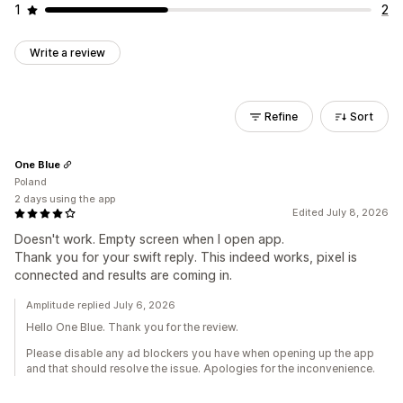
1
2
Write a review
Refine
Sort
One Blue
Poland
2 days using the app
Edited July 8, 2026
Doesn't work. Empty screen when I open app.
Thank you for your swift reply. This indeed works, pixel is
connected and results are coming in.
Amplitude replied July 6, 2026
Hello One Blue. Thank you for the review.
Please disable any ad blockers you have when opening up the app
and that should resolve the issue. Apologies for the inconvenience.