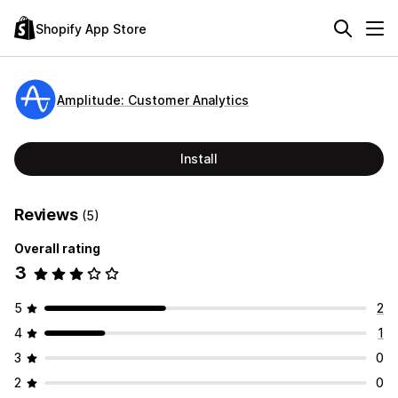
Shopify App Store
Amplitude: Customer Analytics
Install
Reviews
(5)
Overall rating
3
5
2
4
1
3
0
2
0