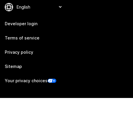
Developer login
Terms of service
Privacy policy
Sitemap
Your privacy choices