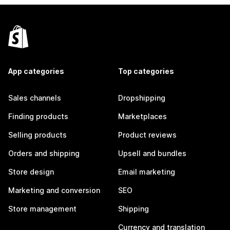
App categories
Top categories
Sales channels
Dropshipping
Finding products
Marketplaces
Selling products
Product reviews
Orders and shipping
Upsell and bundles
Store design
Email marketing
Marketing and conversion
SEO
Store management
Shipping
Currency and translation