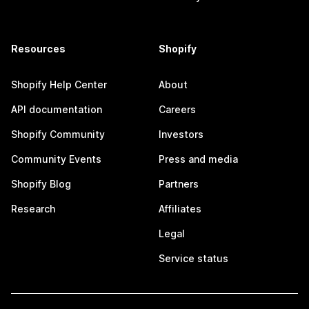
Resources
Shopify
Shopify Help Center
About
API documentation
Careers
Shopify Community
Investors
Community Events
Press and media
Shopify Blog
Partners
Research
Affiliates
Legal
Service status