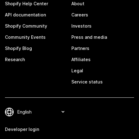
Shopify Help Center
About
API documentation
Careers
Shopify Community
Investors
Community Events
Press and media
Shopify Blog
Partners
Research
Affiliates
Legal
Service status
Developer login