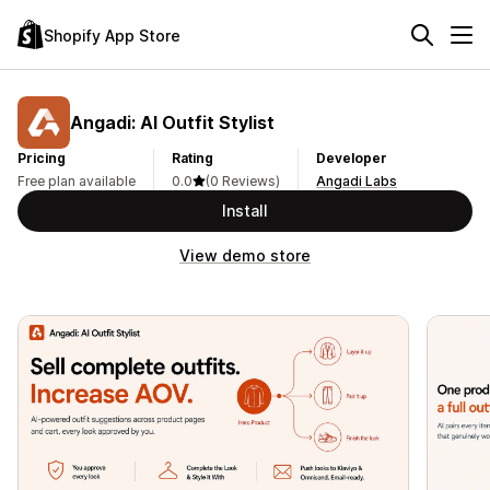
Shopify App Store
Angadi: AI Outfit Stylist
Pricing
Rating
Developer
Free plan available
0.0
(0 Reviews)
Angadi Labs
Install
View demo store