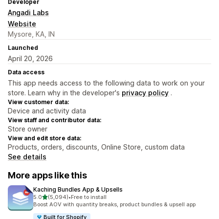
Developer
Angadi Labs
Website
Mysore, KA, IN
Launched
April 20, 2026
Data access
This app needs access to the following data to work on your
store. Learn why in the developer's
privacy policy
.
View customer data:
Device and activity data
View staff and contributor data:
Store owner
View and edit store data:
Products, orders, discounts, Online Store, custom data
See details
More apps like this
Kaching Bundles App & Upsells
out of 5 stars
5.0
(5,094)
•
Free to install
5094 total reviews
Boost AOV with quantity breaks, product bundles & upsell app
Built for Shopify