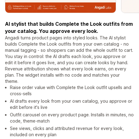
AI stylist that builds Complete the Look outfits from
your catalog. You approve every look.
Angadi turns product pages into styled looks. The AI stylist
builds Complete the Look outfits from your own catalog - no
manual tagging - so shoppers can add the whole outfit to cart.
You stay in control: the AI drafts each look, you approve or
edit it before it goes live, and you can create looks by hand.
Revenue attribution shows what every look earns, on every
plan. The widget installs with no code and matches your
theme.
Raise order value with Complete the Look outfit upsells and
cross-sells
AI drafts every look from your own catalog, you approve or
edit before it's live
Outfit carousel on every product page. Installs in minutes, no
code, theme-match
See views, clicks and attributed revenue for every look,
included on every plan