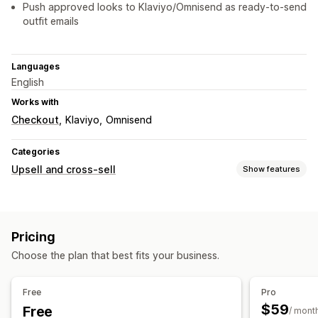
Push approved looks to Klaviyo/Omnisend as ready-to-send
outfit emails
Languages
English
Works with
Checkout
Klaviyo
Omnisend
Categories
Upsell and cross-sell
Show features
Customization
Cart upsell
Product page upsell
Custom CSS
Pricing
Offers and recommendations
Choose the plan that best fits your business.
Product recommendations
Frequently bought together
AI recommendations
Free
Pro
$59
Free
Analytics
/ mont