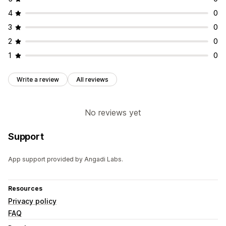
4
0
3
0
2
0
1
0
Write a review
All reviews
No reviews yet
Support
App support provided by Angadi Labs.
Resources
Privacy policy
FAQ