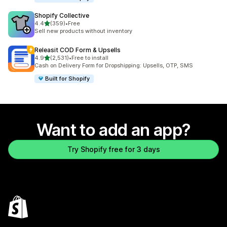
Shopify Collective
out of 5 stars
4.4
(359)
•
Free
359 total reviews
Sell new products without inventory
Releasit COD Form & Upsells
out of 5 stars
4.9
(2,531)
•
Free to install
2531 total reviews
Cash on Delivery Form for Dropshipping: Upsells, OTP, SMS
Built for Shopify
Want to add an app?
Try Shopify free for 3 days