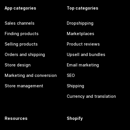
App categories
Top categories
Sales channels
Dropshipping
Finding products
Marketplaces
Selling products
Product reviews
Orders and shipping
Upsell and bundles
Store design
Email marketing
Marketing and conversion
SEO
Store management
Shipping
Currency and translation
Resources
Shopify