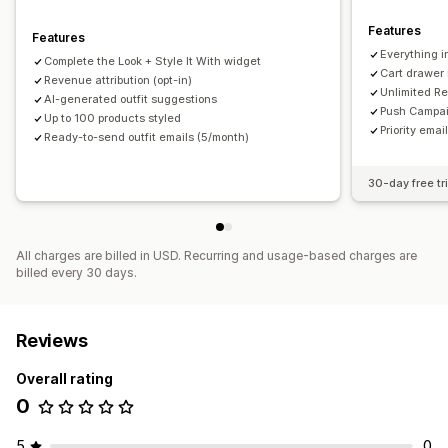
Click-through rates
Conversion rates
Features
Features
Optimization suggestions
Everything i
Complete the Look + Style It With widget
Cart drawer
Revenue attribution (opt-in)
Unlimited Re
AI-generated outfit suggestions
Push Campai
Up to 100 products styled
Priority ema
Ready-to-send outfit emails (5/month)
30-day free tri
All charges are billed in USD. Recurring and usage-based charges are
billed every 30 days.
Reviews
Overall rating
0
5
0