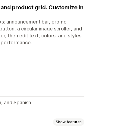
 and product grid. Customize in
cks: announcement bar, promo
utton, a circular image scroller, and
, then edit text, colors, and styles
r performance.
n, and Spanish
Show features