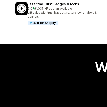
Essential Trust Badges & Icons
out of 5 stars
5.0
(1,035)
•
Free plan available
1035 total reviews
Lift sales with trust badges, feature icons, labels &
banners
Built for Shopify
W