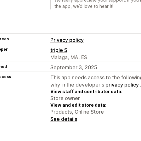
the app, we’d love to hear it!
rces
Privacy policy
oper
triple S
Malaga, MA, ES
hed
September 3, 2025
access
This app needs access to the followin
why in the developer's
privacy policy
View staff and contributor data:
Store owner
View and edit store data:
Products, Online Store
See details