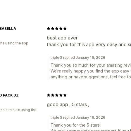
Banner type
Announcement bar
Multi-announcem
Countdown
Personalized recommend
Customization
SABELLA
a
Banner position
Animations
Sticky d
best app ever
hs using the app
thank you for this app very easy and 
Backgrounds
Color and font
Custom
triple S replied January 16, 2026
Thank you so much for your amazing revi
We’re really happy you find the app easy
anything or have suggestions, feel free t
 PACK DZ
a
good app , 5 stars ,
han a minute using the
triple S replied January 16, 2026
Thank you for the 5 stars!
We really appreciate your support. If yo