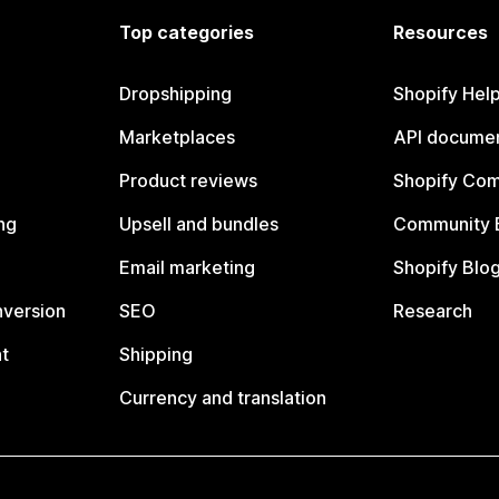
Top categories
Resources
Dropshipping
Shopify Hel
Marketplaces
API documen
Product reviews
Shopify Co
ng
Upsell and bundles
Community 
Email marketing
Shopify Blo
nversion
SEO
Research
t
Shipping
Currency and translation