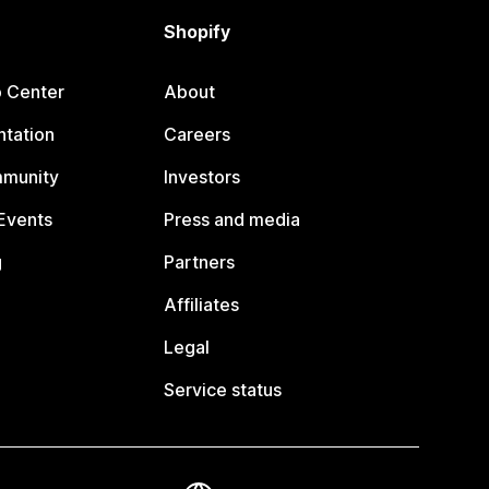
Shopify
p Center
About
tation
Careers
mmunity
Investors
Events
Press and media
g
Partners
Affiliates
Legal
Service status