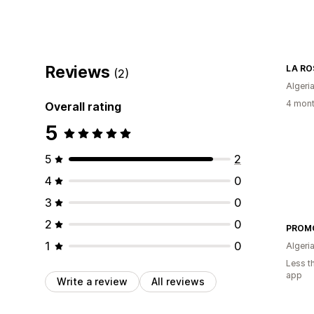
Reviews
LA RO
(2)
Algeri
4 mont
Overall rating
5
5
2
4
0
3
0
2
0
PROMO
1
0
Algeri
Less t
app
Write a review
All reviews