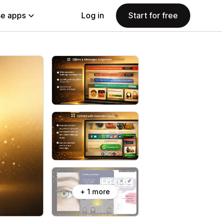
e apps
Log in
Start for free
+ 1 more