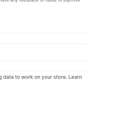
g data to work on your store. Learn
.