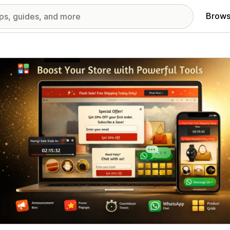
Brows
red images gallery