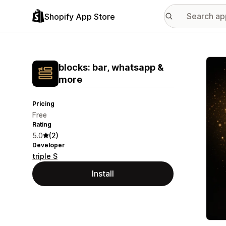
Shopify App Store
Featu
blocks: bar, whatsapp &
more
Pricing
Free
Rating
5.0
(2)
Developer
triple S
Install