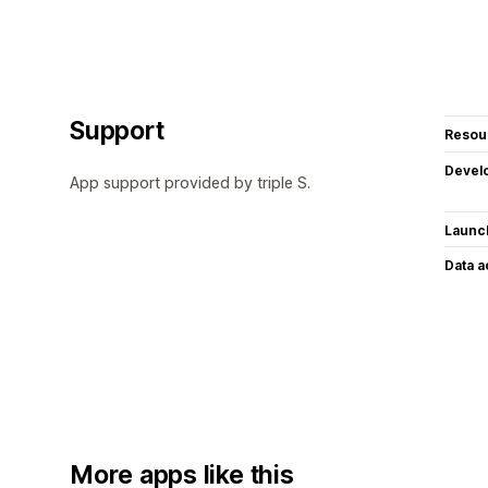
Support
Resou
Devel
App support provided by triple S.
Launc
Data 
More apps like this