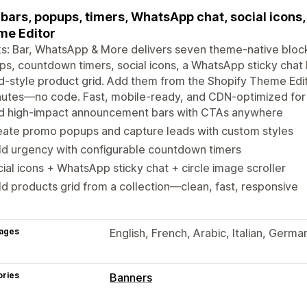
bars, popups, timers, WhatsApp chat, social icons,
me Editor
ks: Bar, WhatsApp & More delivers seven theme-native blo
s, countdown timers, social icons, a WhatsApp sticky chat b
d-style product grid. Add them from the Shopify Theme Editor
inutes—no code. Fast, mobile-ready, and CDN-optimized fo
d high-impact announcement bars with CTAs anywhere
eate promo popups and capture leads with custom styles
ld urgency with configurable countdown timers
ial icons + WhatsApp sticky chat + circle image scroller
d products grid from a collection—clean, fast, responsive
ages
English, French, Arabic, Italian, Germa
ories
Banners