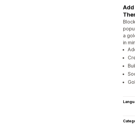
Add 
The
Bloc
popup
a gol
in m
Ad
Cr
Bui
Soc
Gol
Langu
Categ