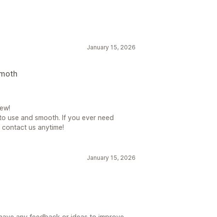
ent
Notification
Promotional
ations
January 15, 2026
isplay
Links and buttons
smoth
 CSS
Emojis
Mobile responsive
ew!
 to use and smooth. If you ever need
o contact us anytime!
January 15, 2026
u have any feedback or ideas to improve