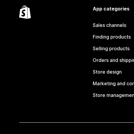
App categories
Sales channels
Finding products
Selling products
Orders and shippi
Store design
Marketing and co
Store managemen