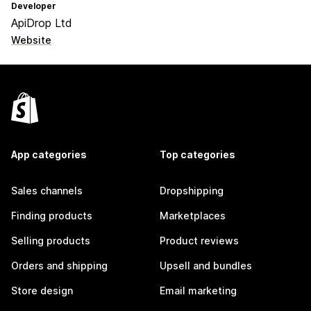
Developer
ApiDrop Ltd
Website
App categories
Top categories
Sales channels
Dropshipping
Finding products
Marketplaces
Selling products
Product reviews
Orders and shipping
Upsell and bundles
Store design
Email marketing