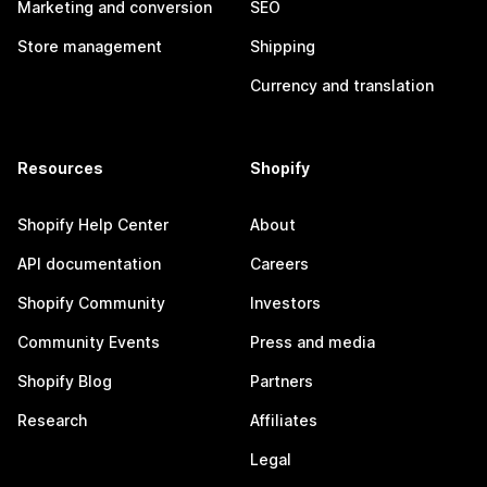
Marketing and conversion
SEO
Store management
Shipping
Currency and translation
Resources
Shopify
Shopify Help Center
About
API documentation
Careers
Shopify Community
Investors
Community Events
Press and media
Shopify Blog
Partners
Research
Affiliates
Legal