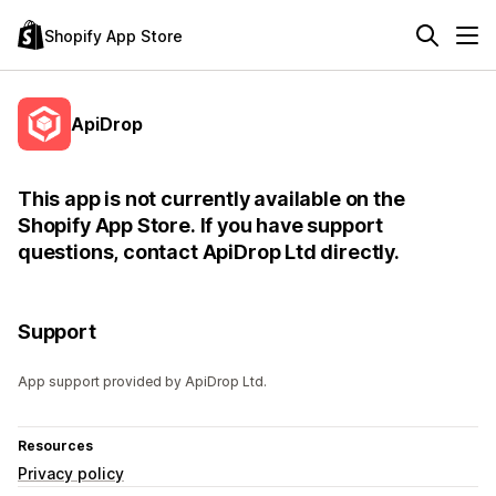
Shopify App Store
ApiDrop
This app is not currently available on the
Shopify App Store. If you have support
questions, contact ApiDrop Ltd directly.
Support
App support provided by ApiDrop Ltd.
Resources
Privacy policy