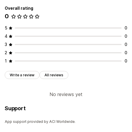
Overall rating
0
5
0
4
0
3
0
2
0
1
0
Write a review
All reviews
No reviews yet
Support
App support provided by ACI Worldwide.