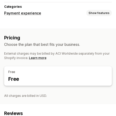
Categories
Payment experience
Show features
Display options
Payment messages
Pricing
Choose the plan that best fits your business.
External charges may be billed by ACI Worldwide separately from your
Shopify invoice.
Learn more
Free
Free
All charges are billed in USD.
Reviews