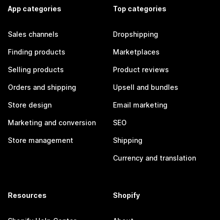
App categories
Top categories
Sales channels
Dropshipping
Finding products
Marketplaces
Selling products
Product reviews
Orders and shipping
Upsell and bundles
Store design
Email marketing
Marketing and conversion
SEO
Store management
Shipping
Currency and translation
Resources
Shopify