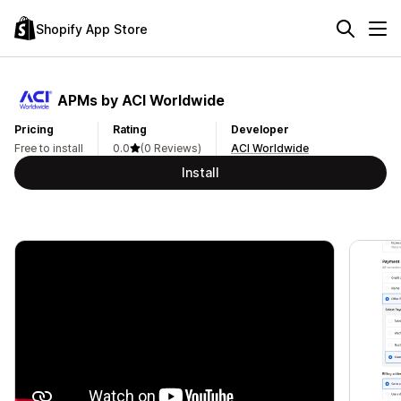
Shopify App Store
APMs by ACI Worldwide
Pricing
Rating
Developer
Free to install
0.0
(0 Reviews)
ACI Worldwide
Install