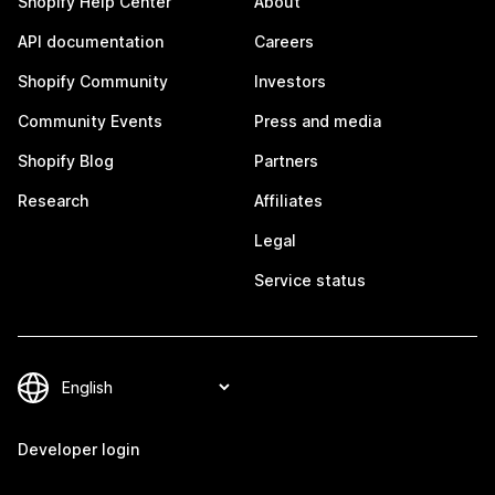
Shopify Help Center
About
API documentation
Careers
Shopify Community
Investors
Community Events
Press and media
Shopify Blog
Partners
Research
Affiliates
Legal
Service status
Developer login