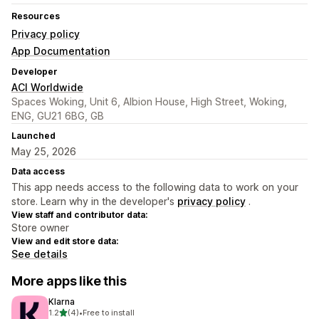
Resources
Privacy policy
App Documentation
Developer
ACI Worldwide
Spaces Woking, Unit 6, Albion House, High Street, Woking,
ENG, GU21 6BG, GB
Launched
May 25, 2026
Data access
This app needs access to the following data to work on your
store. Learn why in the developer's
privacy policy
.
View staff and contributor data:
Store owner
View and edit store data:
See details
More apps like this
Klarna
out of 5 stars
1.2
(4)
•
Free to install
4 total reviews