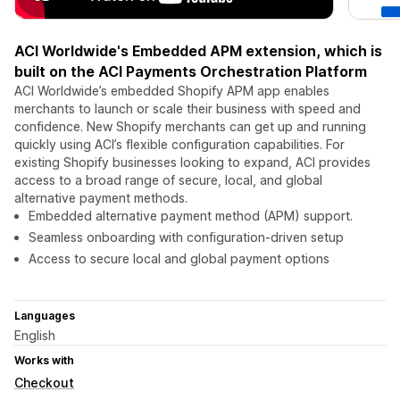
ACI Worldwide's Embedded APM extension, which is
built on the ACI Payments Orchestration Platform
ACI Worldwide’s embedded Shopify APM app enables
merchants to launch or scale their business with speed and
confidence. New Shopify merchants can get up and running
quickly using ACI’s flexible configuration capabilities. For
existing Shopify businesses looking to expand, ACI provides
access to a broad range of secure, local, and global
alternative payment methods.
Embedded alternative payment method (APM) support.
Seamless onboarding with configuration‑driven setup
Access to secure local and global payment options
Languages
English
Works with
Checkout