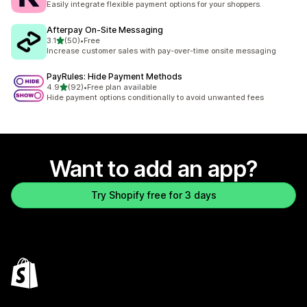
Easily integrate flexible payment options for your shoppers.
Afterpay On‑Site Messaging
out of 5 stars
3.1
(50)
•
Free
50 total reviews
Increase customer sales with pay-over-time onsite messaging
PayRules: Hide Payment Methods
out of 5 stars
4.9
(92)
•
Free plan available
92 total reviews
Hide payment options conditionally to avoid unwanted fees
Want to add an app?
Try Shopify free for 3 days