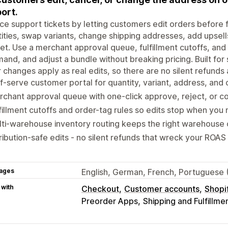
ort.
e support tickets by letting customers edit orders before f
ities, swap variants, change shipping addresses, add upsells
et. Use a merchant approval queue, fulfillment cutoffs, and 
nd, and adjust a bundle without breaking pricing. Built for s
 changes apply as real edits, so there are no silent refunds
f-serve customer portal for quantity, variant, address, and
chant approval queue with one-click approve, reject, or c
fillment cutoffs and order-tag rules so edits stop when you
ti-warehouse inventory routing keeps the right warehouse o
ribution-safe edits - no silent refunds that wreck your ROAS
ages
English, German, French, Portuguese 
 with
Checkout
Customer accounts
Shopi
Preorder Apps
Shipping and Fulfillme