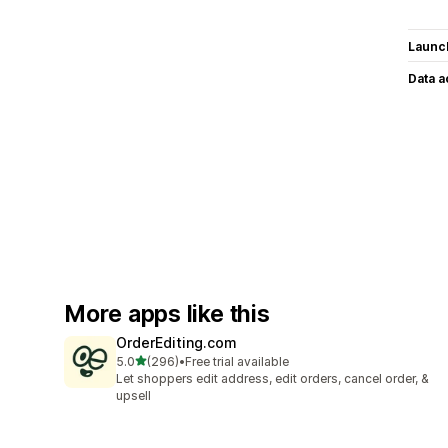
Launc
Data 
More apps like this
OrderEditing.com
out of 5 stars
5.0
(296)
•
Free trial available
296 total reviews
Let shoppers edit address, edit orders, cancel order, &
upsell