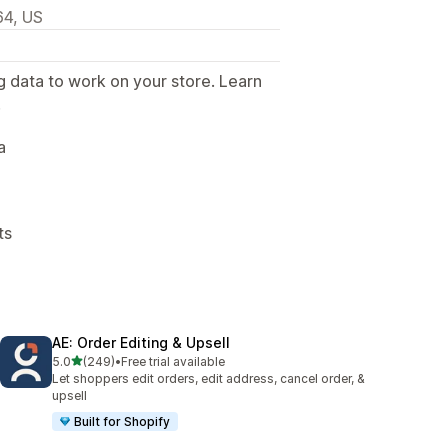
64, US
g data to work on your store. Learn
.
a
ts
AE: Order Editing & Upsell
out of 5 stars
5.0
(249)
•
Free trial available
249 total reviews
Let shoppers edit orders, edit address, cancel order, &
upsell
Built for Shopify