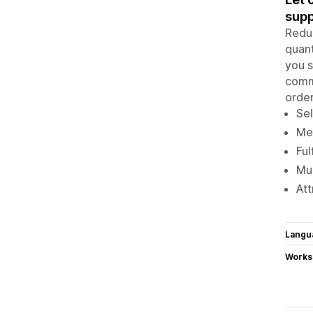
supp
Reduc
quant
you s
comma
order
Sel
Mer
Ful
Mul
Att
Langu
Works