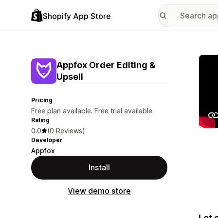
Shopify App Store
Featu
Appfox Order Editing &
Upsell
Pricing
Free plan available. Free trial available.
Rating
0.0
(0 Reviews)
Developer
Appfox
Install
View demo store
Let 