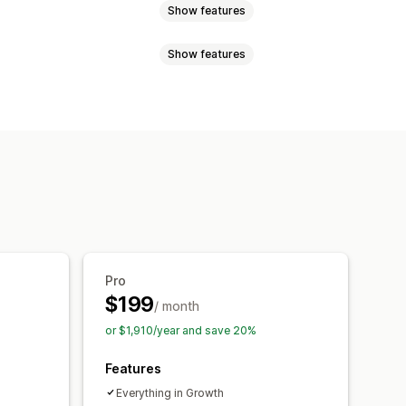
Show features
Show features
routing
Re-orders
Refunds
items
Prices
Shipping fees
Thank you page upsell
omated workflows
Bulk editing
tom HTML
Multi-currency
chiving
Import and export
d-ons
Product recommendations
mmendations
Pro
$199
/ month
ersion rates
or $1,910/year and save 20%
mization suggestions
Features
Everything in Growth