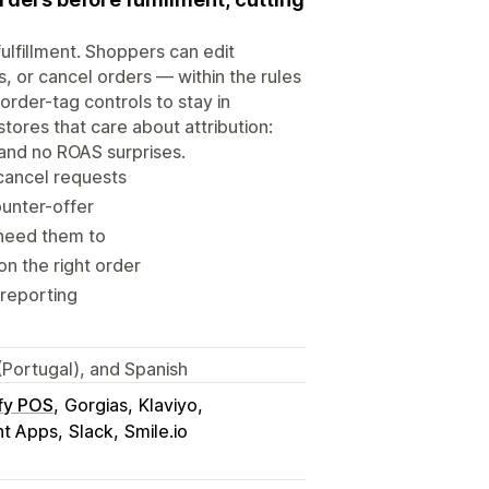
ulfillment. Shoppers can edit
, or cancel orders — within the rules
order-tag controls to stay in
tores that care about attribution:
 and no ROAS surprises.
 cancel requests
ounter-offer
 need them to
n the right order
 reporting
(Portugal), and Spanish
fy POS
Gorgias
Klaviyo
nt Apps
Slack
Smile.io