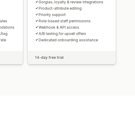
Gorgias, loyalty & review integrations
Product-attribute editing
Priority support
rules
Role-based staff permissions
ndations
Webhook & API access
t/tag
A/B testing for upsell offers
rate
Dedicated onboarding assistance
14-day free trial