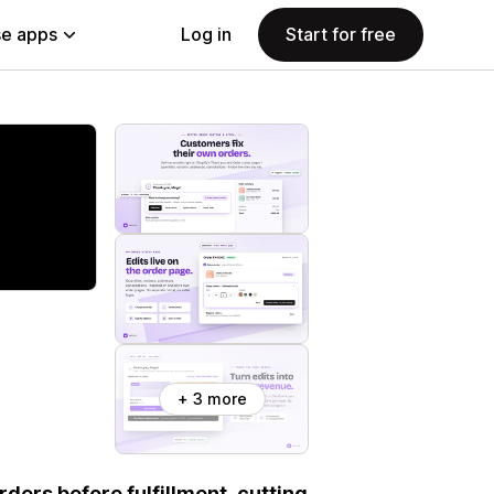
e apps
Log in
Start for free
+ 3 more
ders before fulfillment, cutting