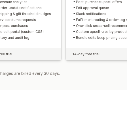
revenue analytics
Post-purchase upsell offers
order-update notifications
Edit approval queue
hipping & gift threshold nudges
Slack notifications
ervice returns requests
Fulfillment routing & order-tag 
r past purchases
One-click cross-sell recomme
d edit portal (custom CSS)
Custom upsell rules by produc
story and audit log
Bundle edits keep pricing accu
ee trial
14-day free trial
harges are billed every 30 days.