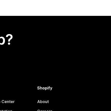
p?
Shopify
p Center
About