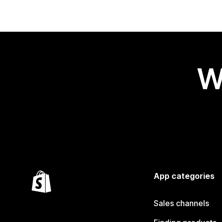
W
App categories
Sales channels