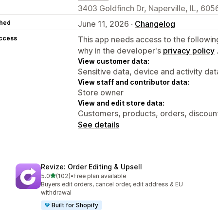
3403 Goldfinch Dr, Naperville, IL, 605
hed
June 11, 2026 ·
Changelog
access
This app needs access to the followin
why in the developer's
privacy policy
View customer data:
Sensitive data, device and activity dat
View staff and contributor data:
Store owner
View and edit store data:
Customers, products, orders, discoun
See details
Revize: Order Editing & Upsell
out of 5 stars
5.0
(102)
•
Free plan available
102 total reviews
Buyers edit orders, cancel order, edit address & EU
withdrawal
Built for Shopify