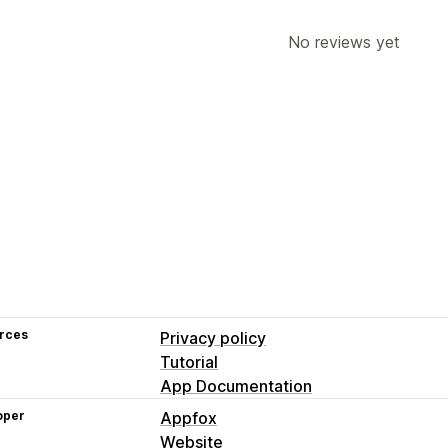
No reviews yet
rces
Privacy policy
Tutorial
App Documentation
oper
Appfox
Website