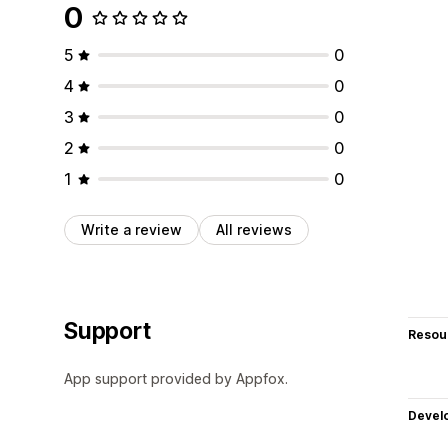
0
5
0
4
0
3
0
2
0
1
0
Write a review
All reviews
Support
Resou
App support provided by Appfox.
Devel