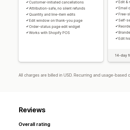
Edit & 
Customer-initiated cancellations
Email 
Attribution-safe, no silent refunds
Free-s
Quantity and line-item edits
Self-s
Edit window on thank-you page
Reorde
Order-status page edit widget
Brande
Works with Shopify POS
Edit hi
14-day fr
All charges are billed in USD. Recurring and usage-based c
Reviews
Overall rating