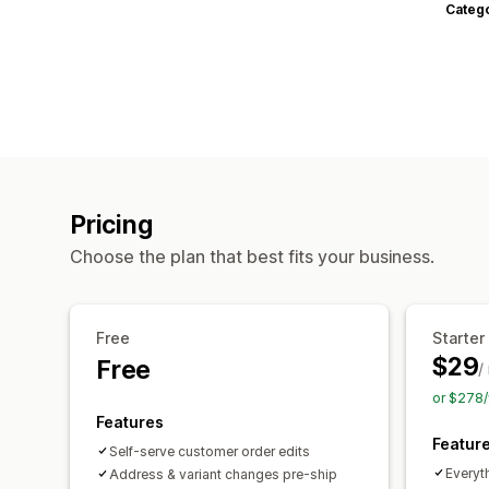
Categ
Pricing
Choose the plan that best fits your business.
Free
Starter
$29
Free
/
or $278/
Features
Featur
Self-serve customer order edits
Everyth
Address & variant changes pre-ship