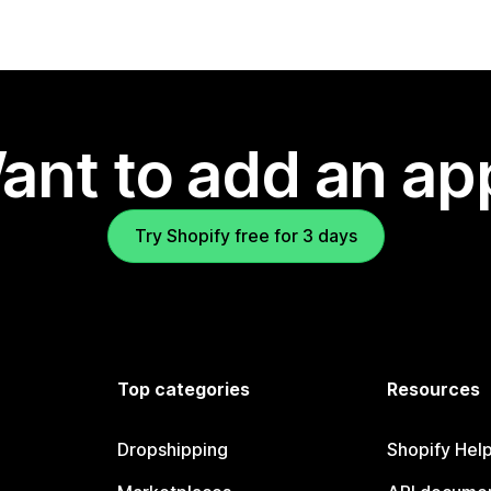
ant to add an ap
Try Shopify free for 3 days
Top categories
Resources
Dropshipping
Shopify Hel