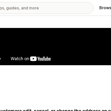
Brows
red images gallery
customers edit, cancel, or change the address on or