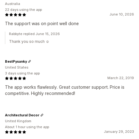
Australia
22 days using the app
June 10, 2026
The support was on point well done
Rabbyte replied June 15, 2026
Thank you so much ☺️
BestPysanky
United States
3 days using the app
March 22, 2019
The app works flawlessly. Great customer support. Price is
competitive. Highly recommended!
Architectural Decor
United Kingdom
About 1 hour using the app
January 29, 2023