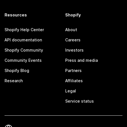
Resources
Shopify
Shopify Help Center
About
API documentation
Careers
Shopify Community
Investors
Community Events
Press and media
Shopify Blog
Partners
Research
Affiliates
Legal
Service status