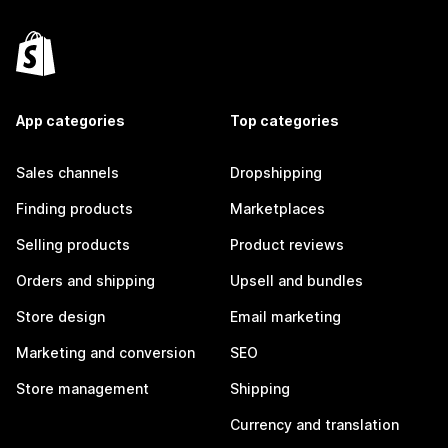
App categories
Top categories
Sales channels
Dropshipping
Finding products
Marketplaces
Selling products
Product reviews
Orders and shipping
Upsell and bundles
Store design
Email marketing
Marketing and conversion
SEO
Store management
Shipping
Currency and translation