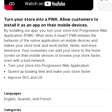
Turn your store into a PWA. Allow customers to
install it as an app on their mobile devices.
By installing our app, you turn your store into Progressive Web
Application (PWA). What does it mean? PWA imitates the
behavior of the native application on mobile devices and
makes your store look and work better, faster, and more
immersive. Your customers can add your store to the home
screen on their mobile devices or browse your store faster,
even with a bad network.
Turn your store into Progressive Web Application
Speed up loading time and make your store faster
Improve SEO and UX
Languages
English, Spanish, and French
Categories