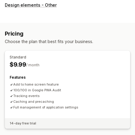
Design elements - Other
Pricing
Choose the plan that best fits your business.
Standard
$9.99
/ month
Features
Add to home screen feature
100/100 in Google PWA Audit
Tracking events
Caching and precaching
Full management of application settings
14-day free trial