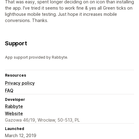
That was easy, spent longer deciding on on icon than installing
the app. I've tried it seems to work fine & yes all Green ticks on
lighthouse mobile testing. Just hope it increases mobile
conversions. Thanks.
Support
App support provided by Rabbyte.
Resources
Privacy policy
FAQ
Developer
Rabbyte
Website
Gazowa 46/19, Wrocław, 50-513, PL
Launched
March 12, 2019