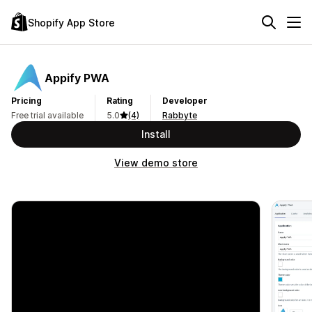
Shopify App Store
Appify PWA
Pricing
Rating
Developer
Free trial available
5.0
(4)
Rabbyte
Install
View demo store