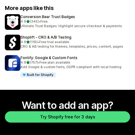
More apps like this
Conversion Bear Trust Badges
out of 5 stars
4.9
(345)
•
Free
345 total reviews
Ultimate Trust Badges: Highlight secure checkout & payments
Shoplift ‑ CRO & A/B Testing
out of 5 stars
4.9
(118)
•
Free trial available
118 total reviews
CRO & AB testing for themes, templates, prices, content, pages
Fontify: Google & Custom Fonts
out of 5 stars
4.9
(757)
•
Free plan available
757 total reviews
Add Google & custom fonts, GDPR compliant with local hosting
Built for Shopify
Want to add an app?
Try Shopify free for 3 days