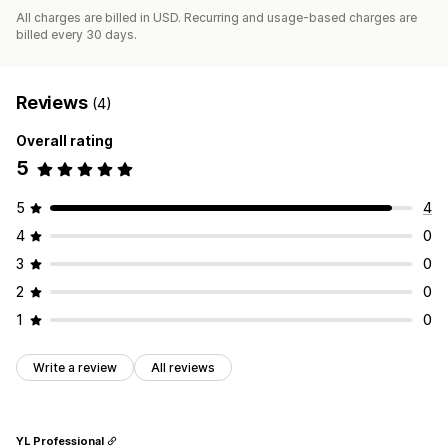
All charges are billed in USD. Recurring and usage-based charges are
billed every 30 days.
Reviews
(4)
Overall rating
5
5
4
4
0
3
0
2
0
1
0
Write a review
All reviews
YL Professional