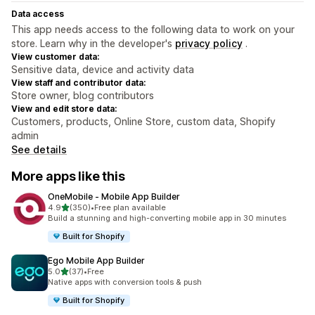
Data access
This app needs access to the following data to work on your
store. Learn why in the developer's
privacy policy
.
View customer data:
Sensitive data, device and activity data
View staff and contributor data:
Store owner, blog contributors
View and edit store data:
Customers, products, Online Store, custom data, Shopify
admin
See details
More apps like this
OneMobile ‑ Mobile App Builder
out of 5 stars
4.9
(350)
•
Free plan available
350 total reviews
Build a stunning and high-converting mobile app in 30 minutes
Built for Shopify
Ego Mobile App Builder
out of 5 stars
5.0
(37)
•
Free
37 total reviews
Native apps with conversion tools & push
Built for Shopify