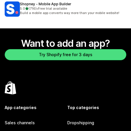
Shopney ‑ Mobile App Builder
out of 5 stars
5.0
(716)
•
Free trial available
716 total reviews
Build a mobile app converts way more than your mobile website!
Want to add an app?
Try Shopify free for 3 days
App categories
Top categories
Sales channels
Dropshipping