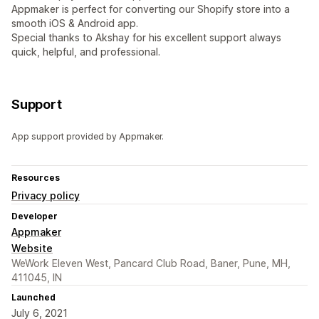
Appmaker is perfect for converting our Shopify store into a
smooth iOS & Android app.
Special thanks to Akshay for his excellent support always
quick, helpful, and professional.
Support
App support provided by Appmaker.
Resources
Privacy policy
Developer
Appmaker
Website
WeWork Eleven West, Pancard Club Road, Baner, Pune, MH,
411045, IN
Launched
July 6, 2021