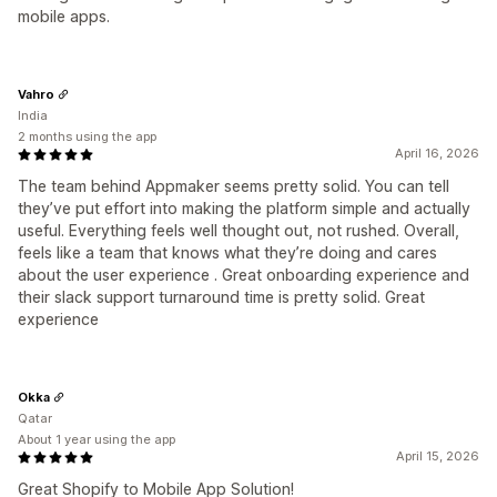
mobile apps.
Vahro
India
2 months using the app
April 16, 2026
The team behind Appmaker seems pretty solid. You can tell
they’ve put effort into making the platform simple and actually
useful. Everything feels well thought out, not rushed. Overall,
feels like a team that knows what they’re doing and cares
about the user experience . Great onboarding experience and
their slack support turnaround time is pretty solid. Great
experience
Okka
Qatar
About 1 year using the app
April 15, 2026
Great Shopify to Mobile App Solution!