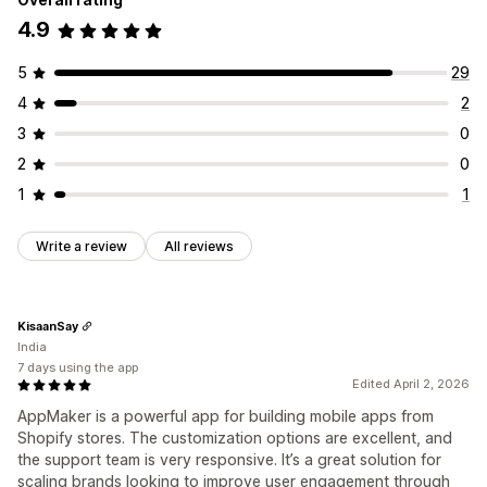
4.9
5
29
4
2
3
0
2
0
1
1
Write a review
All reviews
KisaanSay
India
7 days using the app
Edited April 2, 2026
AppMaker is a powerful app for building mobile apps from
Shopify stores. The customization options are excellent, and
the support team is very responsive. It’s a great solution for
scaling brands looking to improve user engagement through