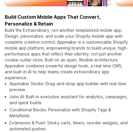
Build Custom Mobile Apps That Convert,
Personalize & Retain
Build the Extraordinary, not another templatized mobile app.
Design, personalize, and scale your Shopify mobile app with
complete creative control. Appmaker is a customizable Shopify
mobile app platform, empowering brands to build unique, high-
performance apps that reflect their identity, not just another
cookie-cutter store. Built on an open, flexible architecture,
Appmaker combines powerful design tools, a real-time CMS,
and built-in AI to help teams create extraordinary app
experience.
Appmaker Studio: Drag-and-drop app builder with real-time
preview.
John AI: Built-in executive assistant for analytics, campaigns,
and quick builds
Conditional Blocks: Personalize with Shopify Tags &
Metafields.
Extensions & Push: Sticky carts, timers, reorder widgets, and
automated pushes.