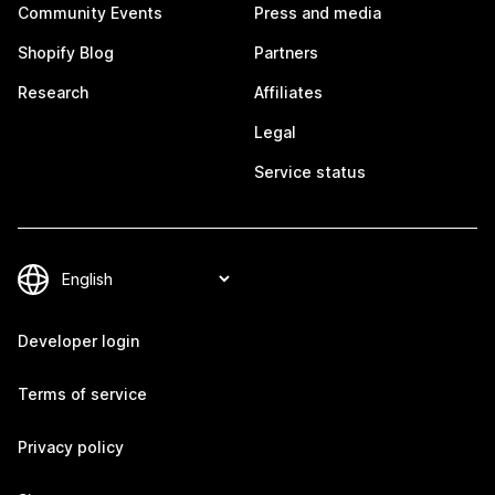
Community Events
Press and media
Shopify Blog
Partners
Research
Affiliates
Legal
Service status
Developer login
Terms of service
Privacy policy