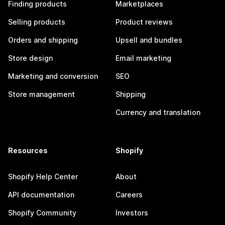
Finding products
Marketplaces
Selling products
Product reviews
Orders and shipping
Upsell and bundles
Store design
Email marketing
Marketing and conversion
SEO
Store management
Shipping
Currency and translation
Resources
Shopify
Shopify Help Center
About
API documentation
Careers
Shopify Community
Investors