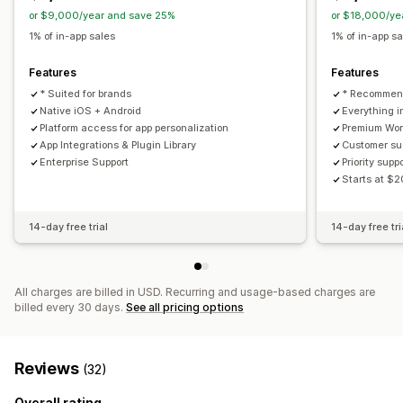
Abandoned cart
Auto-notifications
Back in stock
or $9,000/year and save 25%
or $18,000/ye
Promotions
Scheduled
Custom notifications
1% of in-app sales
1% of in-app s
Features
Features
* Suited for brands
* Recommend
Native iOS + Android
Everything i
Platform access for app personalization
Premium Wor
App Integrations & Plugin Library
Customer s
Enterprise Support
Priority supp
Starts at $
14-day free trial
14-day free tri
All charges are billed in USD. Recurring and usage-based charges are
billed every 30 days.
See all pricing options
Reviews
(32)
Overall rating