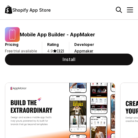
Shopify App Store
Mobile App Builder ‑ AppMaker
Pricing
Rating
Developer
Free trial available
4.9
(32)
Appmaker
Install