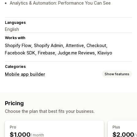
Analytics & Automation: Performance You Can See
Languages
English
Works with
Shopify Flow
Shopify Admin
Attentive
Checkout
Facebook SDK
Firebase
Judge.me Reviews
Klaviyo
Categories
Mobile app builder
Show features
Customization
App design
Banners
Homepage
Login
Cart page
Pricing
Product pages
Templates
Drag and drop editor
Choose the plan that best fits your business.
Collections
Multi-currency
Multi-language
Real-time preview
Real-time sync
Pro
Plus
Push notifications
$1,000
$2,000
/ month
/