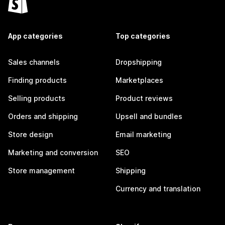
App categories
Top categories
Sales channels
Dropshipping
Finding products
Marketplaces
Selling products
Product reviews
Orders and shipping
Upsell and bundles
Store design
Email marketing
Marketing and conversion
SEO
Store management
Shipping
Currency and translation