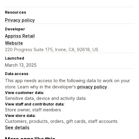
Resources
Privacy policy
Developer
Appriss Retail
Website
220 Progress Suite 175, Irvine, CA, 92618, US
Launched
March 13, 2025
Data access
This app needs access to the following data to work on your
store. Learn why in the developer's
privacy policy
.
View customer data:
Sensitive data, device and activity data
View staff and contributor data:
Store owner, staff members
View store data:
Customers, products, orders, gift cards, staff accounts
See details