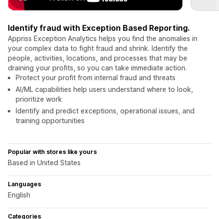
Identify fraud with Exception Based Reporting.
Appriss Exception Analytics helps you find the anomalies in
your complex data to fight fraud and shrink. Identify the
people, activities, locations, and processes that may be
draining your profits, so you can take immediate action.
Protect your profit from internal fraud and threats
AI/ML capabilities help users understand where to look,
prioritize work
Identify and predict exceptions, operational issues, and
training opportunities
Popular with stores like yours
Based in United States
Languages
English
Categories