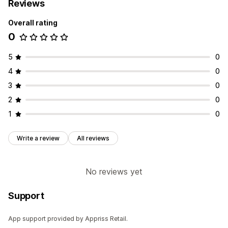
Reviews
Overall rating
0
5
0
4
0
3
0
2
0
1
0
Write a review
All reviews
No reviews yet
Support
App support provided by Appriss Retail.