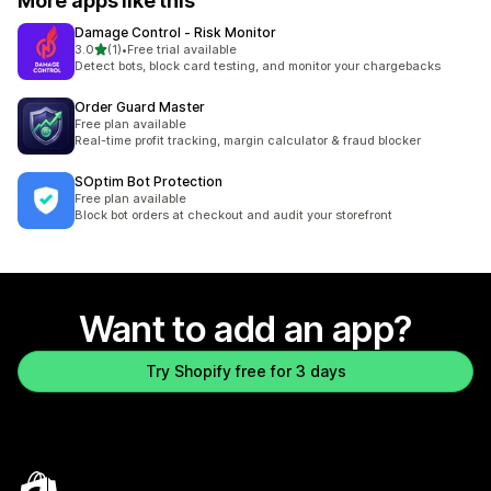
More apps like this
Damage Control ‑ Risk Monitor
out of 5 stars
3.0
(1)
•
Free trial available
1 total reviews
Detect bots, block card testing, and monitor your chargebacks
Order Guard Master
Free plan available
Real-time profit tracking, margin calculator & fraud blocker
SOptim Bot Protection
Free plan available
Block bot orders at checkout and audit your storefront
Want to add an app?
Try Shopify free for 3 days