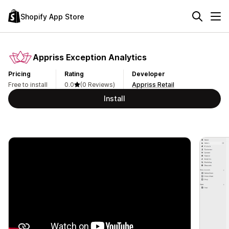
Shopify App Store
Appriss Exception Analytics
Pricing
Rating
Developer
Free to install
0.0
(0 Reviews)
Appriss Retail
Install