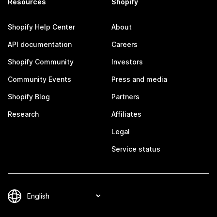
Resources
Shopify
Shopify Help Center
About
API documentation
Careers
Shopify Community
Investors
Community Events
Press and media
Shopify Blog
Partners
Research
Affiliates
Legal
Service status