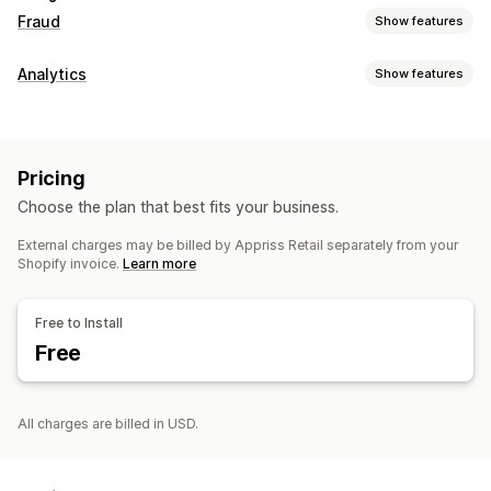
Fraud
Show features
Fraud types
Analytics
Show features
Payments
Gift card abuse
Delivery
Customer behavior
Prevention tools
Lifetime value (LTV)
Custom rules
AI-powered detection
Fraud filters
Pricing
Visuals and reports
Choose the plan that best fits your business.
Alerts and analytics
Analytics dashboard
Custom dashboards
High-risk alerts
Suspicious activity
Fraud notifications
External charges may be billed by Appriss Retail separately from your
Multi-store reports
Custom reports
Data export
Shopify invoice.
Learn more
Risk reports
Email notifications
Historical analysis
Report scheduling
Notifications
Free to Install
Free
All charges are billed in USD.