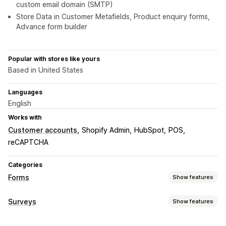
custom email domain (SMTP)
Store Data in Customer Metafields, Product enquiry forms,
Advance form builder
Popular with stores like yours
Based in United States
Languages
English
Works with
Customer accounts
Shopify Admin
HubSpot
POS
reCAPTCHA
Categories
Forms
Show features
Form types
Surveys
Show features
Applications
Bookings
Contacts
Custom
Feedback
Form customization