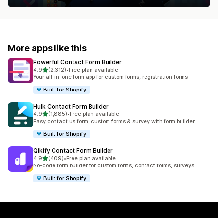
More apps like this
Powerful Contact Form Builder
out of 5 stars
4.9
(2,312)
•
Free plan available
2312 total reviews
Your all-in-one form app for custom forms, registration forms
Built for Shopify
Hulk Contact Form Builder
out of 5 stars
4.9
(1,885)
•
Free plan available
1885 total reviews
Easy contact us form, custom forms & survey with form builder
Built for Shopify
Qikify Contact Form Builder
out of 5 stars
4.9
(409)
•
Free plan available
409 total reviews
No-code form builder for custom forms, contact forms, surveys
Built for Shopify