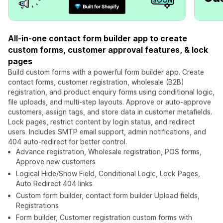
All-in-one contact form builder app to create
custom forms, customer approval features, & lock
pages
Build custom forms with a powerful form builder app. Create
contact forms, customer registration, wholesale (B2B)
registration, and product enquiry forms using conditional logic,
file uploads, and multi-step layouts. Approve or auto-approve
customers, assign tags, and store data in customer metafields.
Lock pages, restrict content by login status, and redirect
users. Includes SMTP email support, admin notifications, and
404 auto-redirect for better control.
Advance registration, Wholesale registration, POS forms,
Approve new customers
Logical Hide/Show Field, Conditional Logic, Lock Pages,
Auto Redirect 404 links
Custom form builder, contact form builder Upload fields,
Registrations
Form builder, Customer registration custom forms with