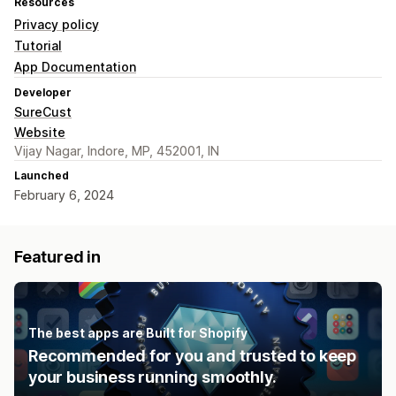
Resources
Privacy policy
Tutorial
App Documentation
Developer
SureCust
Website
Vijay Nagar, Indore, MP, 452001, IN
Launched
February 6, 2024
Featured in
The best apps are Built for Shopify
Recommended for you and trusted to keep
your business running smoothly.