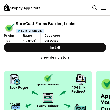
Shopify App Store
SureCust Forms Builder, Locks
Built for Shopify
Pricing
Rating
Developer
Free
4.9
(96)
SureCust
Install
View demo store