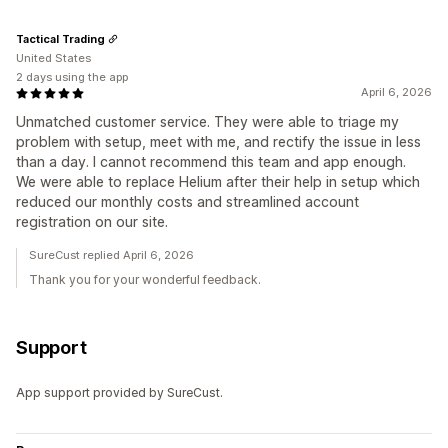
Tactical Trading
United States
2 days using the app
April 6, 2026
Unmatched customer service. They were able to triage my
problem with setup, meet with me, and rectify the issue in less
than a day. I cannot recommend this team and app enough.
We were able to replace Helium after their help in setup which
reduced our monthly costs and streamlined account
registration on our site.
SureCust replied April 6, 2026
Thank you for your wonderful feedback.
Support
App support provided by SureCust.