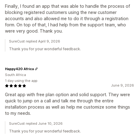
Finally, I found an app that was able to handle the process of
blocking registered customers using the new customer
accounts and also allowed me to do it through a registration
form. On top of that, I had help from the support team, who
were very good. Thank you.
SureCust replied April 9, 2026
Thank you for your wonderful feedback.
Happy420 Africa
South Africa
1 day using the app
June 9, 2026
Great app with free plan option and solid support. They were
quick to jump on a call and talk me through the entire
installation process as well as help me customize some things
to my needs.
SureCust replied June 10, 2026
Thank you for your wonderful feedback.