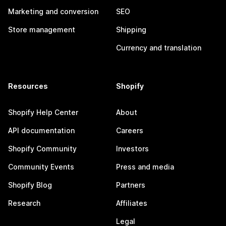
Marketing and conversion
SEO
Store management
Shipping
Currency and translation
Resources
Shopify
Shopify Help Center
About
API documentation
Careers
Shopify Community
Investors
Community Events
Press and media
Shopify Blog
Partners
Research
Affiliates
Legal