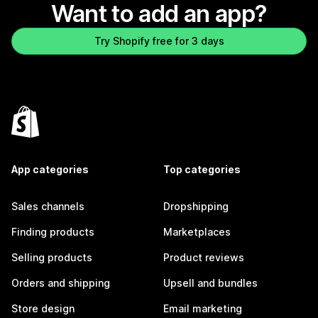
Want to add an app?
Try Shopify free for 3 days
App categories
Top categories
Sales channels
Dropshipping
Finding products
Marketplaces
Selling products
Product reviews
Orders and shipping
Upsell and bundles
Store design
Email marketing