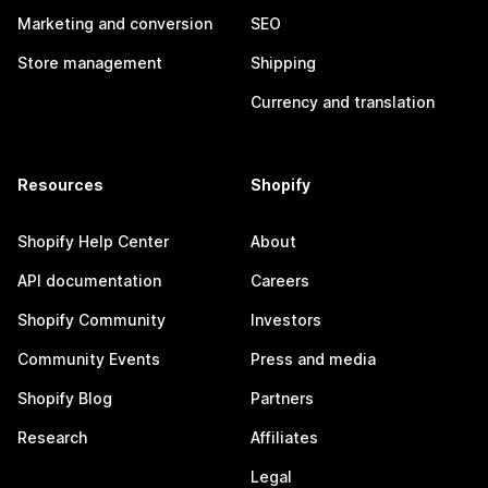
Marketing and conversion
SEO
Store management
Shipping
Currency and translation
Resources
Shopify
Shopify Help Center
About
API documentation
Careers
Shopify Community
Investors
Community Events
Press and media
Shopify Blog
Partners
Research
Affiliates
Legal