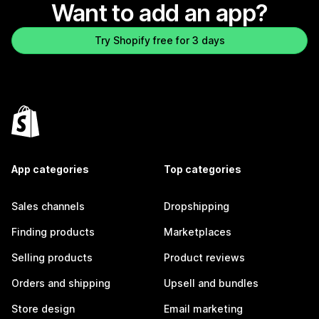
Want to add an app?
Try Shopify free for 3 days
App categories
Top categories
Sales channels
Dropshipping
Finding products
Marketplaces
Selling products
Product reviews
Orders and shipping
Upsell and bundles
Store design
Email marketing