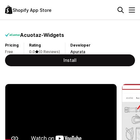
Shopify App Store
Acuotaz‑Widgets
Pricing
Rating
Developer
Free
0.0
(0 Reviews)
Apurata
Install