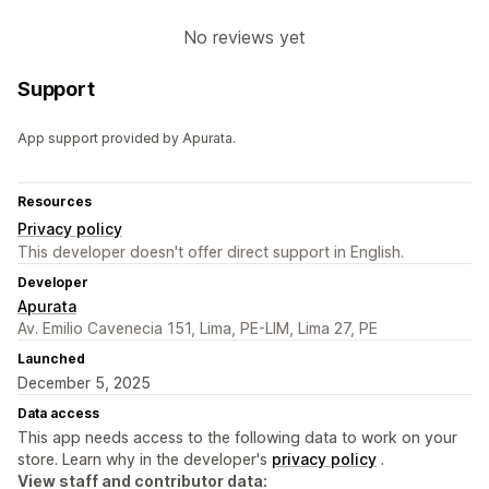
No reviews yet
Support
App support provided by Apurata.
Resources
Privacy policy
This developer doesn't offer direct support in English.
Developer
Apurata
Av. Emilio Cavenecia 151, Lima, PE-LIM, Lima 27, PE
Launched
December 5, 2025
Data access
This app needs access to the following data to work on your
store. Learn why in the developer's
privacy policy
.
View staff and contributor data: