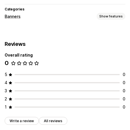
Categories
Banners
Show features
Customization
Banner position
Mobile responsive
Reviews
Overall rating
0
5
0
4
0
3
0
2
0
1
0
Write a review
All reviews