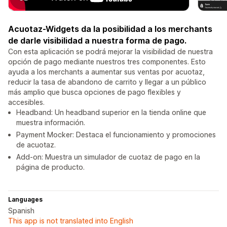
Acuotaz-Widgets da la posibilidad a los merchants
de darle visibilidad a nuestra forma de pago.
Con esta aplicación se podrá mejorar la visibilidad de nuestra
opción de pago mediante nuestros tres componentes. Esto
ayuda a los merchants a aumentar sus ventas por acuotaz,
reducir la tasa de abandono de carrito y llegar a un público
más amplio que busca opciones de pago flexibles y
accesibles.
Headband: Un headband superior en la tienda online que
muestra información.
Payment Mocker: Destaca el funcionamiento y promociones
de acuotaz.
Add-on: Muestra un simulador de cuotaz de pago en la
página de producto.
Languages
Spanish
This app is not translated into English