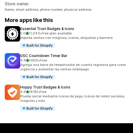
Store owner
Name, email address, phone number, physical address
More apps like this
Essential Trust Badges & Icons
out of 5 stars
5.0
(1,041)
•
Free plan available
1041 total reviews
Impulsa ventas con insignias, iconos, etiquetas y banners.
Built for Shopify
GSC Countdown Timer Bar
out of 5 stars
4.9
(485)
•
Free
485 total reviews
Agrega una barra de temporizador de cuenta regresiva para crear
urgencia y aumentar las ventas relámpago
Built for Shopify
Hoppy Trust Badges & Icons
out of 5 stars
4.9
(818)
•
Free
818 total reviews
Prueba social mediante íconos de pago, íconos de redes sociales,
insignias y más
Built for Shopify